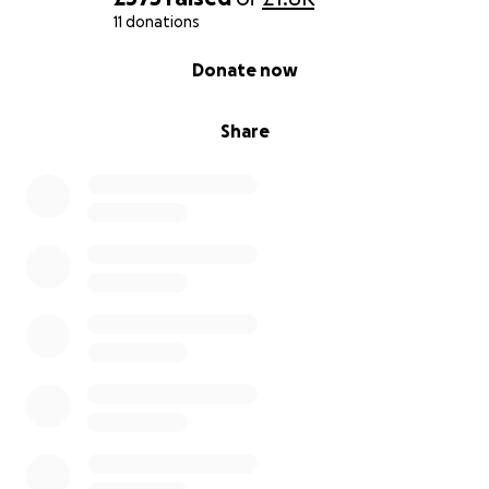
11 donations
0% complete
Donate now
Share