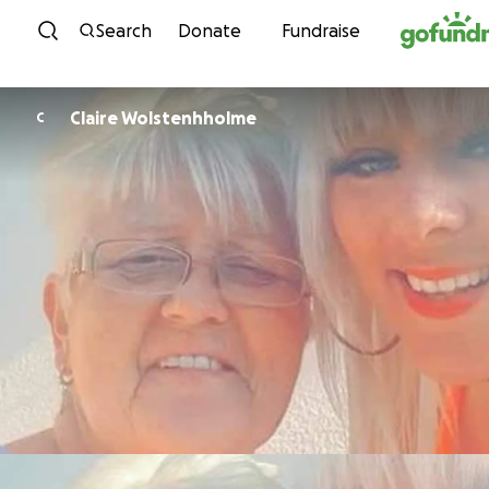
Skip to content
Search
Donate
Fundraise
Claire Wolstenhholme
C