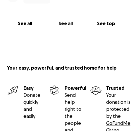
See all
See all
See top
Your easy, powerful, and trusted home for help
Easy
Powerful
Trusted
Donate
Send
Your
quickly
help
donation is
and
right to
protected
easily
the
by the
people
GoFundMe
and
Giving