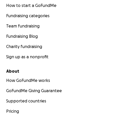
How to start a GoFundMe
Fundraising categories
Team fundraising
Fundraising Blog
Charity fundraising
Sign up as a nonprofit
About
How GoFundMe works
GoFundMe Giving Guarantee
Supported countries
Pricing