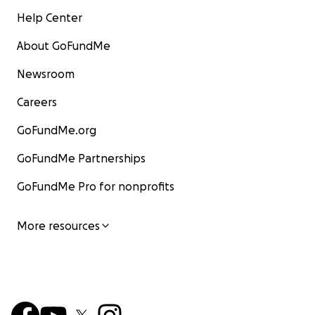
Help Center
About GoFundMe
Newsroom
Careers
GoFundMe.org
GoFundMe Partnerships
GoFundMe Pro for nonprofits
More resources