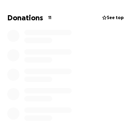
Donations
11
See top