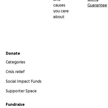
causes
Guarantee
you care
about
Secondary menu
Donate
Categories
Crisis relief
Social Impact Funds
Supporter Space
Fundraise