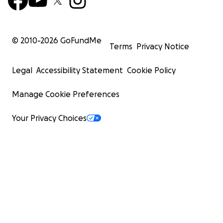
© 2010-
2026
GoFundMe
Terms
Privacy Notice
Legal
Accessibility Statement
Cookie Policy
Manage Cookie Preferences
Your Privacy Choices