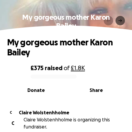
My gorgeous mother Karon
Bailey
My gorgeous mother Karon
Bailey
£375
raised
of
£1.8K
0% complete
Donate
Share
Claire Wolstenhholme
C
Claire Wolstenhholme is organizing this
C
fundraiser.