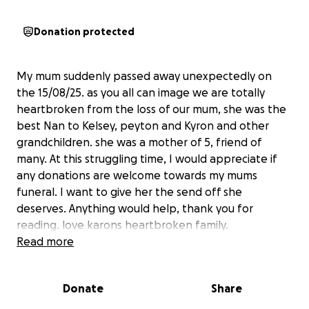
Donation protected
My mum suddenly passed away unexpectedly on
the 15/08/25. as you all can image we are totally
heartbroken from the loss of our mum, she was the
best Nan to Kelsey, peyton and Kyron and other
grandchildren. she was a mother of 5, friend of
many. At this struggling time, I would appreciate if
any donations are welcome towards my mums
funeral. I want to give her the send off she
deserves. Anything would help, thank you for
reading. love karons heartbroken family.
Read more
Donate
Share