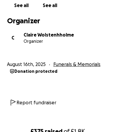
See all
See all
Organizer
Claire Wolstenhholme
C
Organizer
August 16th, 2025
Funerals & Memorials
Donation protected
Report fundraiser
£375
raised
of
£1.8K