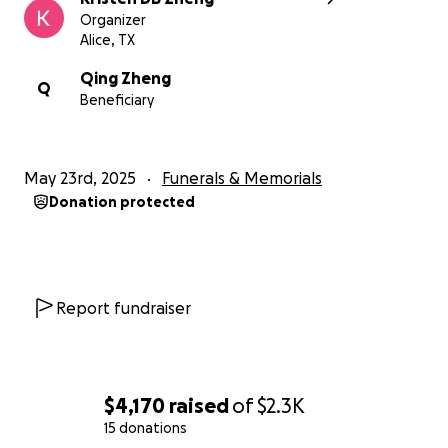
Organizer
Alice, TX
Qing Zheng
Q
Beneficiary
May 23rd, 2025
Funerals & Memorials
Donation protected
Report fundraiser
$4,170
raised
of
$2.3K
15 donations