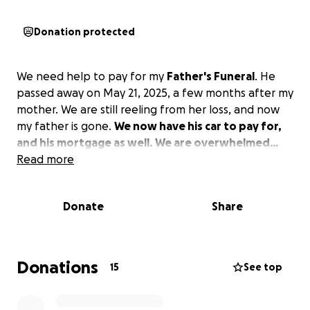
Donation protected
We need help to pay for my
Father's Funeral
. He
passed away on May 21, 2025, a few months after my
mother. We are still reeling from her loss, and now
my father is gone.
We now have his car to pay for,
and his mortgage as well. We are overwhelmed…
Read more
Donate
Share
Donations
15
See top