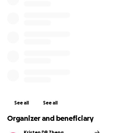
See all
See all
Organizer and beneficiary
Kristen DB Zheng