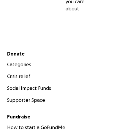
you care
about
Secondary menu
Donate
Categories
Crisis relief
Social Impact Funds
Supporter Space
Fundraise
How to start a GoFundMe