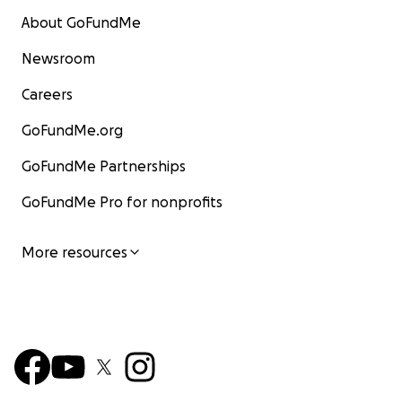
About GoFundMe
Newsroom
Careers
GoFundMe.org
GoFundMe Partnerships
GoFundMe Pro for nonprofits
More resources