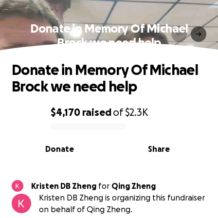
Donate in Memory Of Michael
Brock we need help
Donate in Memory Of Michael
Brock we need help
$4,170
raised
of
$2.3K
0% complete
Donate
Share
Kristen DB Zheng
for
Qing Zheng
Kristen DB Zheng is organizing this fundraiser
on behalf of Qing Zheng.