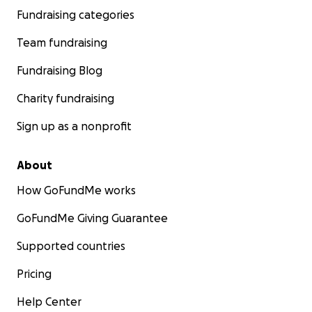
Fundraising categories
Team fundraising
Fundraising Blog
Charity fundraising
Sign up as a nonprofit
About
How GoFundMe works
GoFundMe Giving Guarantee
Supported countries
Pricing
Help Center