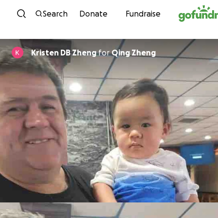
Skip to content
Search
Donate
Fundraise
Kristen DB Zheng
for
Qing Zheng