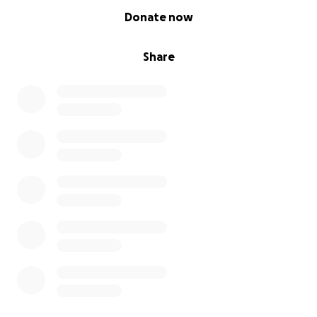
0% complete
Donate now
Share