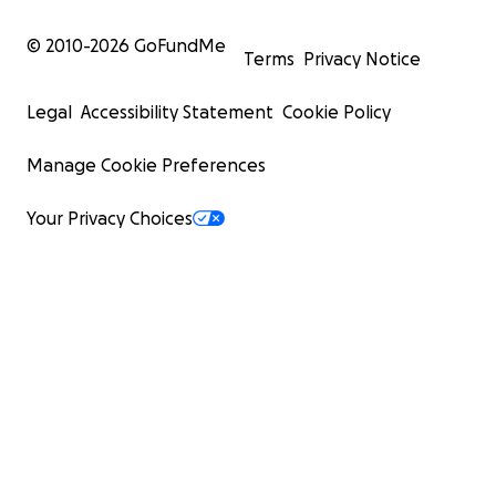
© 2010-
2026
GoFundMe
Terms
Privacy Notice
Legal
Accessibility Statement
Cookie Policy
Manage Cookie Preferences
Your Privacy Choices