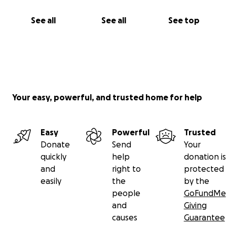
See all
See all
See top
Your easy, powerful, and trusted home for help
Easy
Powerful
Trusted
Donate
Send
Your
quickly
help
donation is
and
right to
protected
easily
the
by the
people
GoFundMe
and
Giving
causes
Guarantee