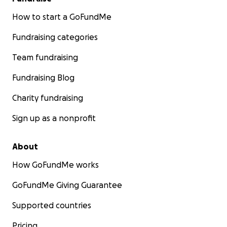
How to start a GoFundMe
Fundraising categories
Team fundraising
Fundraising Blog
Charity fundraising
Sign up as a nonprofit
About
How GoFundMe works
GoFundMe Giving Guarantee
Supported countries
Pricing