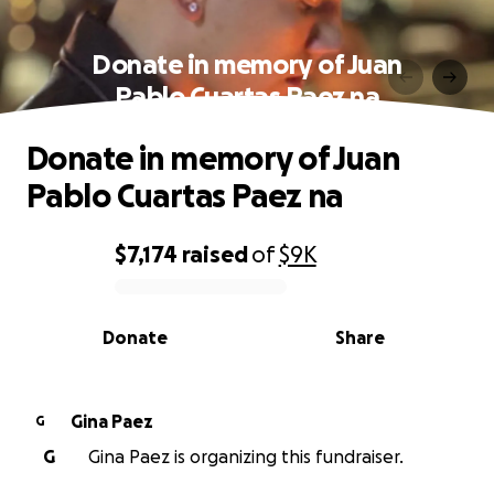
Donate in memory of Juan
Pablo Cuartas Paez na
Donate in memory of Juan
Pablo Cuartas Paez na
$7,174
raised
of
$9K
0% complete
Donate
Share
Gina Paez
G
G
Gina Paez is organizing this fundraiser.