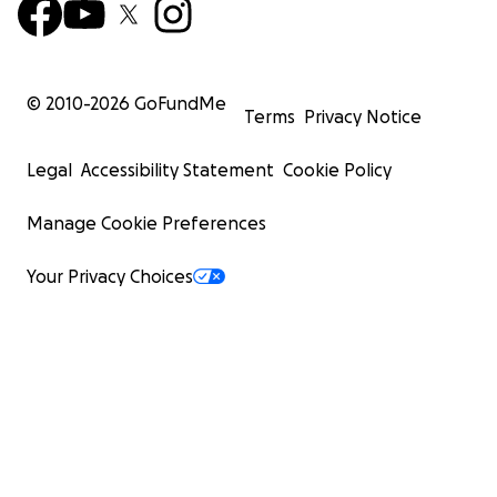
© 2010-
2026
GoFundMe
Terms
Privacy Notice
Legal
Accessibility Statement
Cookie Policy
Manage Cookie Preferences
Your Privacy Choices