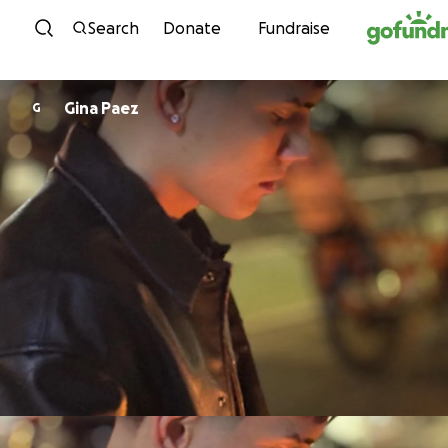
Skip to content
Search
Donate
Fundraise
Gina Paez
G