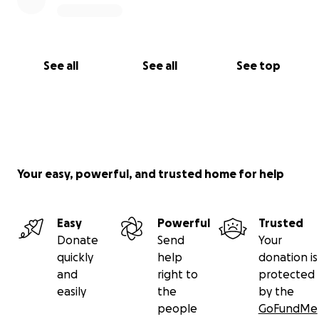
See all
See all
See top
Your easy, powerful, and trusted home for help
Easy
Powerful
Trusted
Donate
Send
Your
quickly
help
donation is
and
right to
protected
easily
the
by the
people
GoFundMe