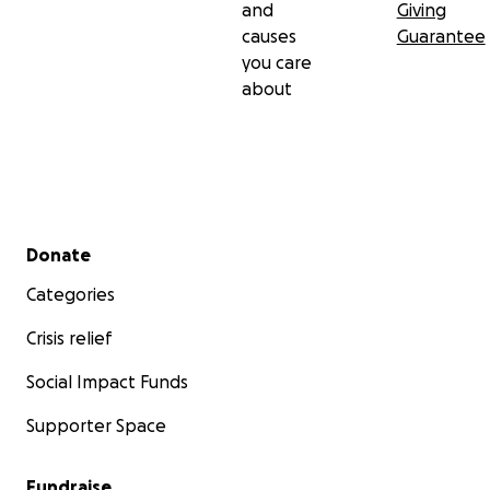
and
Giving
causes
Guarantee
you care
about
Secondary menu
Donate
Categories
Crisis relief
Social Impact Funds
Supporter Space
Fundraise