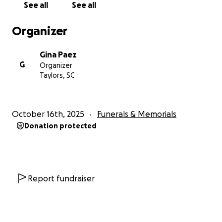
See all
See all
Organizer
Gina Paez
G
Organizer
Taylors, SC
October 16th, 2025
Funerals & Memorials
Donation protected
Report fundraiser