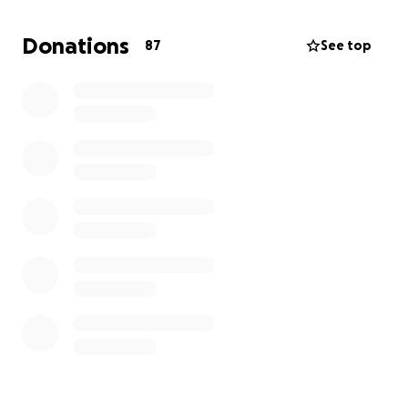
Donations
87
See top