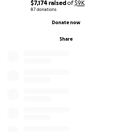
$7,174
raised
of
$9K
87 donations
0% complete
Donate now
Share