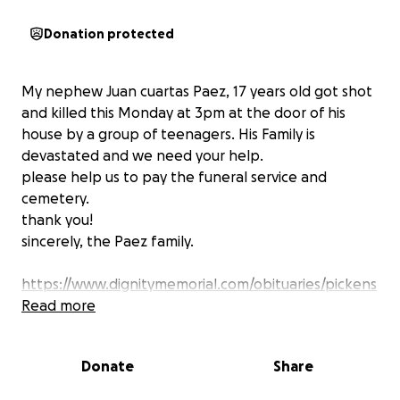
Donation protected
My nephew Juan cuartas Paez, 17 years old got shot
and killed this Monday at 3pm at the door of his
house by a group of teenagers. His Family is
devastated and we need your help.
please help us to pay the funeral service and
cemetery.
thank you!
sincerely, the Paez family.
https://www.dignitymemorial.com/obituaries/pickens
-sc/juan-cuartas-paez-12558914
Read more
Donate
Share