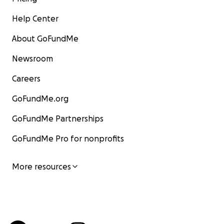
Help Center
About GoFundMe
Newsroom
Careers
GoFundMe.org
GoFundMe Partnerships
GoFundMe Pro for nonprofits
More resources