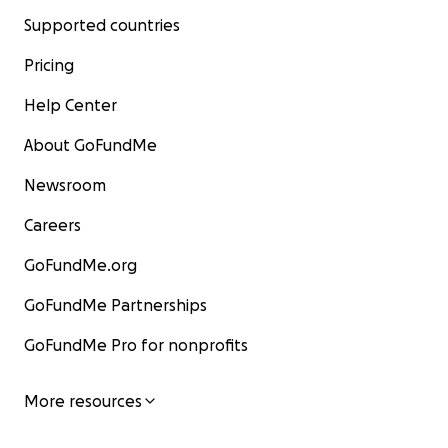
Supported countries
Pricing
Help Center
About GoFundMe
Newsroom
Careers
GoFundMe.org
GoFundMe Partnerships
GoFundMe Pro for nonprofits
More resources