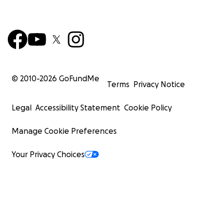
© 2010-
2026
GoFundMe
Terms
Privacy Notice
Legal
Accessibility Statement
Cookie Policy
Manage Cookie Preferences
Your Privacy Choices