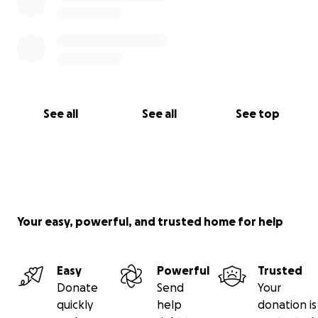
See all
See all
See top
Your easy, powerful, and trusted home for help
Easy
Powerful
Trusted
Donate
Send
Your
quickly
help
donation is