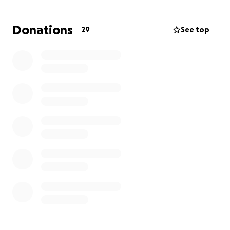
Donations
29
See top