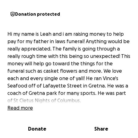
Donation protected
Hi my name is Leah and i am raising money to help
pay for my father in laws funeral! Anything would be
really appreciated. The family is going through a
really rough time with this being so unexpected! This
money will help go toward the things for the
funeral such as casket flowers and more. We love
each and every single one of yall! He ran Vince's
Seafood off of Lafayette Street in Gretna. He was a
coach of Gretna park for many sports. He was part
of St Cletus Nights of Columbus.
Read more
Donate
Share