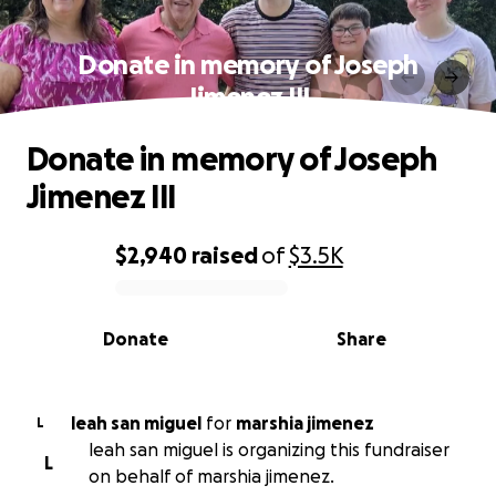
Donate in memory of Joseph
Jimenez III
Donate in memory of Joseph
Jimenez III
$2,940
raised
of
$3.5K
0% complete
Donate
Share
leah san miguel
for
marshia jimenez
L
leah san miguel is organizing this fundraiser
L
on behalf of marshia jimenez.