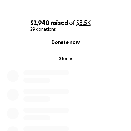
$2,940
raised
of
$3.5K
29 donations
0% complete
Donate now
Share