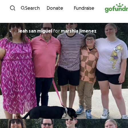
Skip to content
Search
Donate
Fundraise
leah san miguel
for
marshia jimenez
L