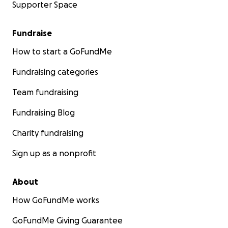
Supporter Space
Fundraise
How to start a GoFundMe
Fundraising categories
Team fundraising
Fundraising Blog
Charity fundraising
Sign up as a nonprofit
About
How GoFundMe works
GoFundMe Giving Guarantee