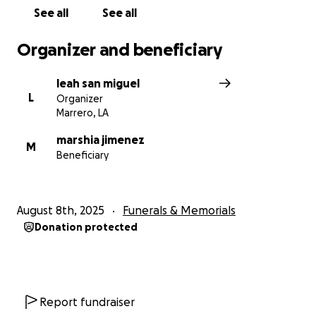
See all
See all
Organizer and beneficiary
leah san miguel
L
Organizer
Marrero, LA
marshia jimenez
M
Beneficiary
August 8th, 2025
Funerals & Memorials
Donation protected
Report fundraiser