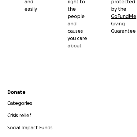
and
right to
protected
easily
the
by the
people
GoFundMe
and
Giving
causes
Guarantee
you care
about
Secondary menu
Donate
Categories
Crisis relief
Social Impact Funds