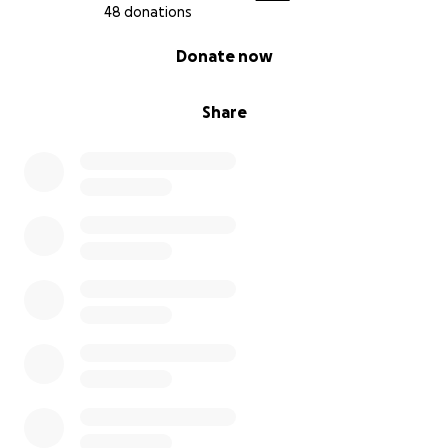
48 donations
0% complete
Donate now
Share