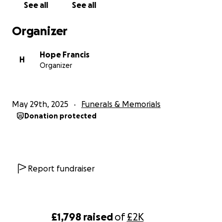
See all
See all
Organizer
Hope Francis
H
Organizer
May 29th, 2025
Funerals & Memorials
Donation protected
Report fundraiser
£1,798
raised
of
£2K