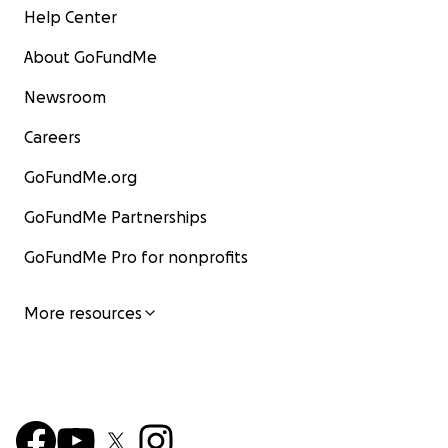
Help Center
About GoFundMe
Newsroom
Careers
GoFundMe.org
GoFundMe Partnerships
GoFundMe Pro for nonprofits
More resources