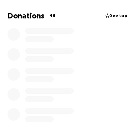
tried so hard to save our Mam.
Donations
48
See top