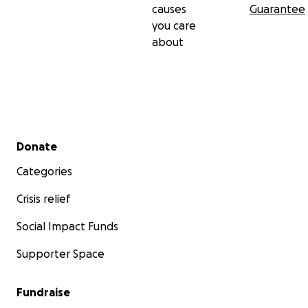
causes
Guarantee
you care
about
Secondary menu
Donate
Categories
Crisis relief
Social Impact Funds
Supporter Space
Fundraise