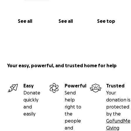
See all
See all
See top
Your easy, powerful, and trusted home for help
Easy
Powerful
Trusted
Donate
Send
Your
quickly
help
donation is
and
right to
protected
easily
the
by the
people
GoFundMe
and
Giving