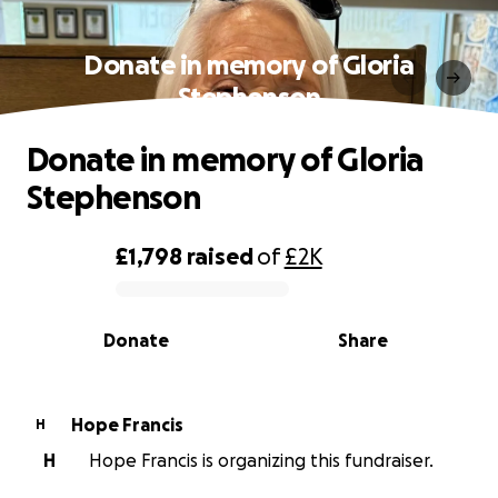
Donate in memory of Gloria
Stephenson
Donate in memory of Gloria
Stephenson
£1,798
raised
of
£2K
0% complete
Donate
Share
Hope Francis
H
H
Hope Francis is organizing this fundraiser.