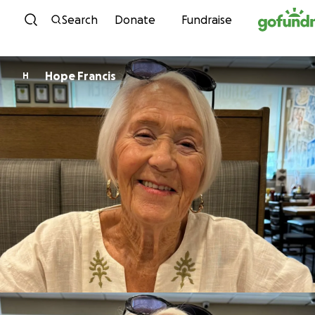
Skip to content
Search
Donate
Fundraise
Hope Francis
H