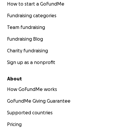
How to start a GoFundMe
Fundraising categories
Team fundraising
Fundraising Blog
Charity fundraising
Sign up as a nonprofit
About
How GoFundMe works
GoFundMe Giving Guarantee
Supported countries
Pricing