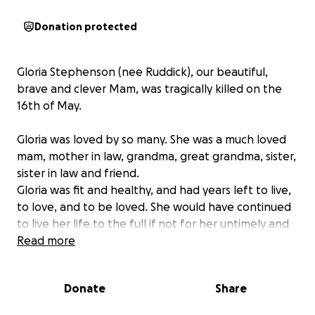
Donation protected
Gloria Stephenson (nee Ruddick), our beautiful,
brave and clever Mam, was tragically killed on the
16th of May.
Gloria was loved by so many. She was a much loved
mam, mother in law, grandma, great grandma, sister,
sister in law and friend.
Gloria was fit and healthy, and had years left to live,
to love, and to be loved. She would have continued
to live her life to the full if not for her untimely and
violent death, for which we are utterly devastated.
Read more
In Gloria’s memory, we are collecting donations to be
Donate
Share
equally divided between Saint Benedict’s Hospice
and the Great North Air Ambulance Service, who