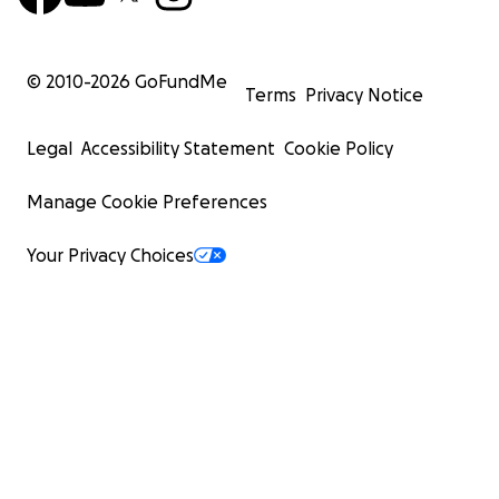
© 2010-
2026
GoFundMe
Terms
Privacy Notice
Legal
Accessibility Statement
Cookie Policy
Manage Cookie Preferences
Your Privacy Choices