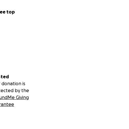
ee top
sted
 donation is
tected by the
undMe Giving
rantee