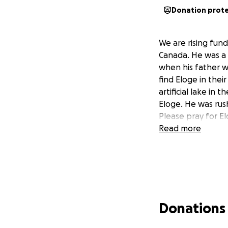
Donation prot
We are rising fund
Canada. He was a 
when his father w
find Eloge in the
artificial lake i
Eloge. He was rus
Please pray for El
Read more
Donations