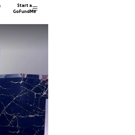
n
Start a
GoFundMe