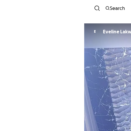
Search
Eveline Lak
E