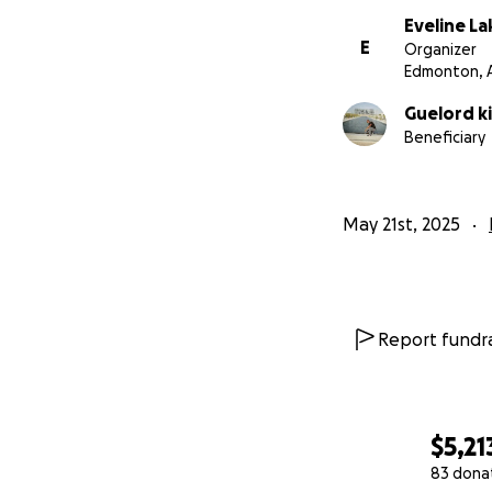
Eveline L
E
Organizer
Edmonton, 
Guelord ki
Beneficiary
May 21st, 2025
Report fundra
$5,21
83 dona