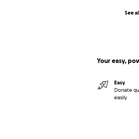
See al
Your easy, po
Easy
Donate qu
easily