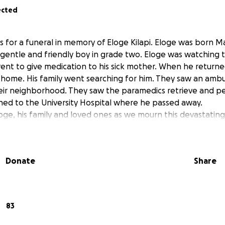
ected
s for a funeral in memory of Eloge Kilapi. Eloge was born Mar
gentle and friendly boy in grade two. Eloge was watching tv 
ent to give medication to his sick mother. When he returne
ir home. His family went searching for him. They saw an amb
n their neighborhood. They saw the paramedics retrieve and 
hed to the University Hospital where he passed away.
oge, his family and loved ones as we mourn this devastating 
Donate
Share
83