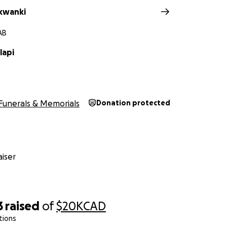
akwanki
AB
lapi
Funerals & Memorials
Donation protected
iser
3
raised
of
$20K
CAD
tions