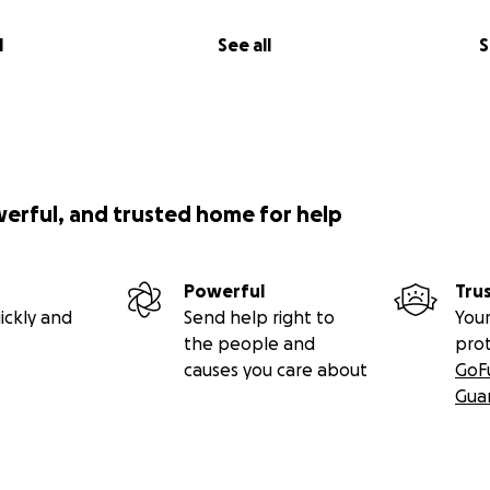
l
See all
S
werful, and trusted home for help
Powerful
Tru
ickly and
Send help right to
Your
the people and
pro
causes you care about
GoF
Gua