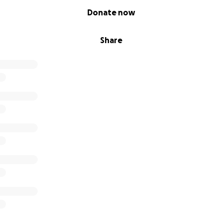
Donate now
Share