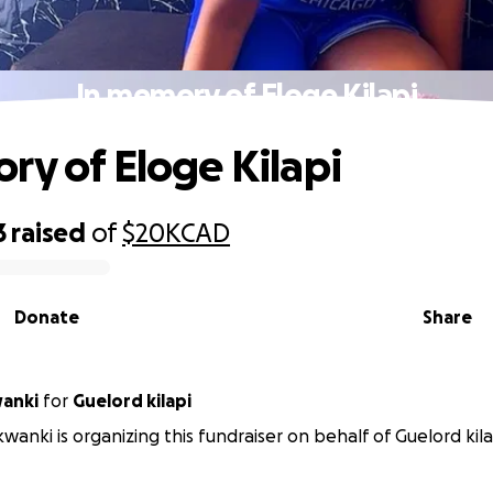
In memory of Eloge Kilapi
ry of Eloge Kilapi
3
raised
of
$20K
CAD
Donate
Share
wanki
for
Guelord kilapi
kwanki is organizing this fundraiser on behalf of Guelord kila