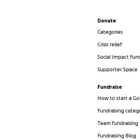
Secondary menu
Donate
Categories
Crisis relief
Social Impact Fun
Supporter Space
Fundraise
How to start a 
Fundraising categ
Team fundraising
Fundraising Blog