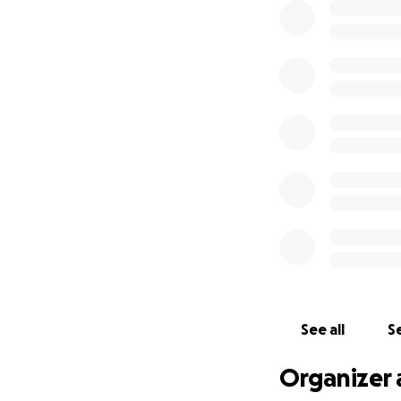
See all
Se
Organizer 