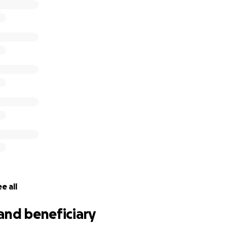
e all
and beneficiary