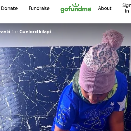
Sig
Skip to content
Donate
Fundraise
About
in
wanki
for
Guelord kilapi