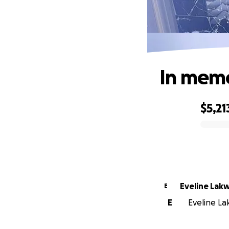
In memo
$5,21
0% complete
Eveline Lak
E
E
Eveline La