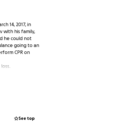
ch 14, 2017, in
with his family,
d he could not
ulance going to an
perform CPR on
loss.
See top