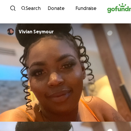
Skip to content
Search
Donate
Fundraise
Vivian Seymour