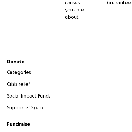
causes
Guarantee
you care
about
Secondary menu
Donate
Categories
Crisis relief
Social Impact Funds
Supporter Space
Fundraise