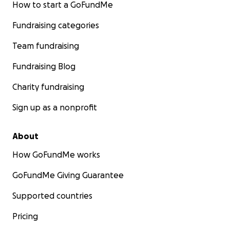
How to start a GoFundMe
Fundraising categories
Team fundraising
Fundraising Blog
Charity fundraising
Sign up as a nonprofit
About
How GoFundMe works
GoFundMe Giving Guarantee
Supported countries
Pricing