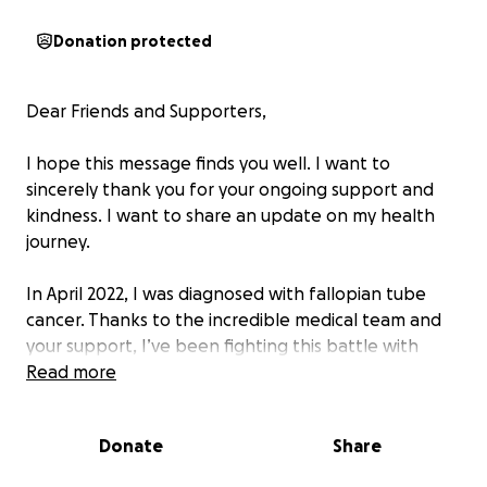
Donation protected
Dear Friends and Supporters,
I hope this message finds you well. I want to
sincerely thank you for your ongoing support and
kindness. I want to share an update on my health
journey.
In April 2022, I was diagnosed with fallopian tube
cancer. Thanks to the incredible medical team and
your support, I’ve been fighting this battle with
hope and determination. However, in July 2025, I
Read more
received some difficult news, the cancer has now
metastasized, turning into bone cancer.
Donate
Share
This new development means that I will need