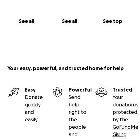
See all
See all
See top
Your easy, powerful, and trusted home for help
Easy
Powerful
Trusted
Donate
Send
Your
quickly
help
donation is
and
right to
protected
easily
the
by the
people
GoFundMe
and
Giving