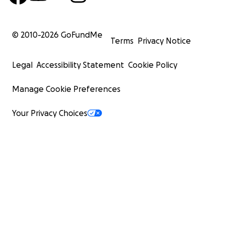
© 2010-
2026
GoFundMe
Terms
Privacy Notice
Legal
Accessibility Statement
Cookie Policy
Manage Cookie Preferences
Your Privacy Choices