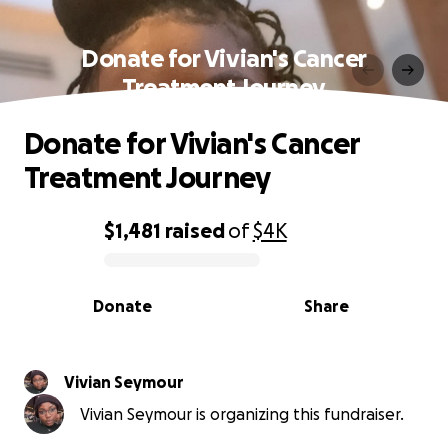
Donate for Vivian's Cancer
Treatment Journey
Donate for Vivian's Cancer
Treatment Journey
$1,481
raised
of
$4K
0% complete
Donate
Share
Vivian Seymour
Vivian Seymour is organizing this fundraiser.