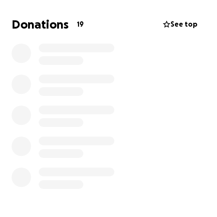
extensive treatment, including chemotherapy and
radiation therapy, to fight this aggressive disease.
Donations
19
See top
The costs of these treatments are overwhelming,
and I am reaching out to ask for your help.
Your donations will help cover the expenses of my
treatments, medications, and necessary supportive
care. Every contribution, no matter the size, brings
me closer to hope and healing.
Thank you from the bottom of my heart for your
compassion, generosity, and continued support
during this challenging time. Together, I believe we
can face this new chapter with courage and
resilience.
With gratitude,
Vivian