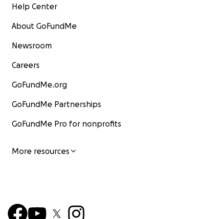
Help Center
About GoFundMe
Newsroom
Careers
GoFundMe.org
GoFundMe Partnerships
GoFundMe Pro for nonprofits
More resources