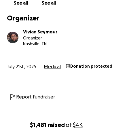
See all
See all
Organizer
Vivian Seymour
Organizer
Nashville, TN
July 21st, 2025
Medical
Donation protected
Report fundraiser
$1,481
raised
of
$4K