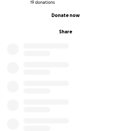
19 donations
0% complete
Donate now
Share