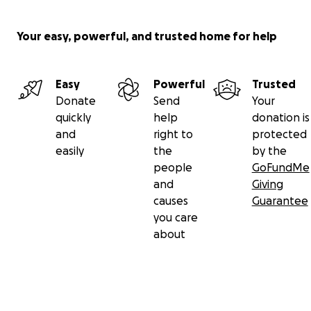
Your easy, powerful, and trusted home for help
Easy
Powerful
Trusted
Donate
Send
Your
quickly
help
donation is
and
right to
protected
easily
the
by the
people
GoFundMe
and
Giving
causes
Guarantee
you care
about