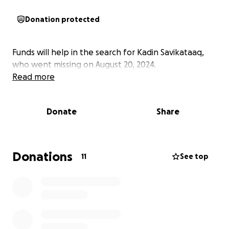
Donation protected
Funds will help in the search for Kadin Savikataaq,
who went missing on August 20, 2024.
Read more
Donate
Share
Donations
11
See top