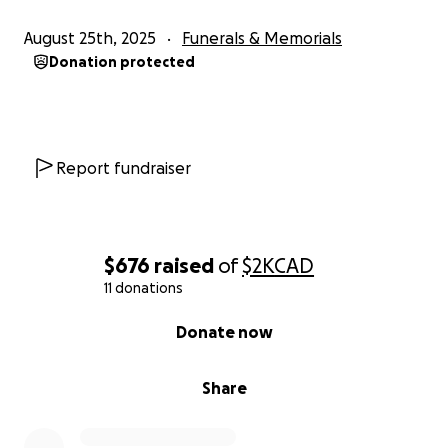
August 25th, 2025
Funerals & Memorials
Donation protected
Report fundraiser
$676
raised
of
$2K
CAD
11 donations
0% complete
Donate now
Share