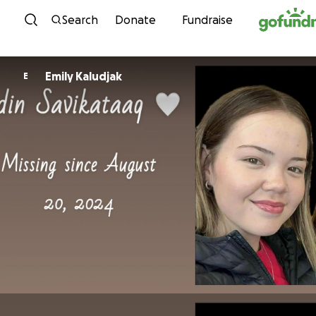
Skip to content
Search
Donate
Fundraise
Emily Kaludjak
E