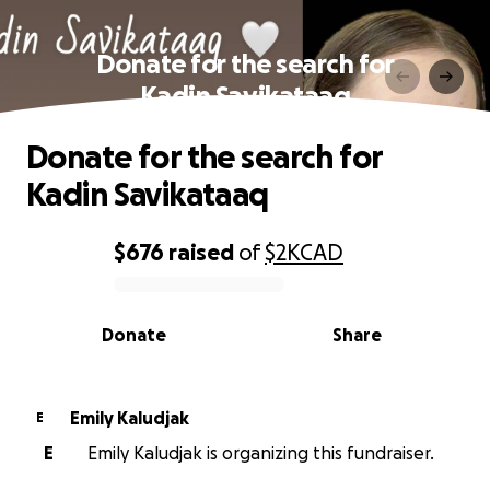
Donate for the search for
Kadin Savikataaq
Donate for the search for
Kadin Savikataaq
$676
raised
of
$2K
CAD
0% complete
Donate
Share
Emily Kaludjak
E
E
Emily Kaludjak is organizing this fundraiser.