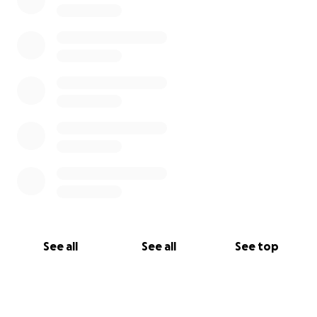
See all
See all
See top