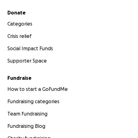
Secondary menu
Donate
Categories
Crisis relief
Social Impact Funds
Supporter Space
Fundraise
How to start a GoFundMe
Fundraising categories
Team fundraising
Fundraising Blog