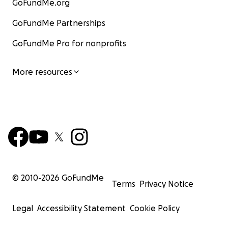
GoFundMe.org
GoFundMe Partnerships
GoFundMe Pro for nonprofits
More resources
© 2010-
2026
GoFundMe
Terms
Privacy Notice
Legal
Accessibility Statement
Cookie Policy