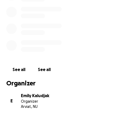
See all
See all
Organizer
Emily Kaludjak
E
Organizer
Arviat, NU