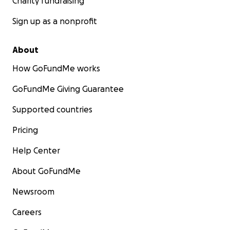
Charity fundraising
Sign up as a nonprofit
About
How GoFundMe works
GoFundMe Giving Guarantee
Supported countries
Pricing
Help Center
About GoFundMe
Newsroom
Careers