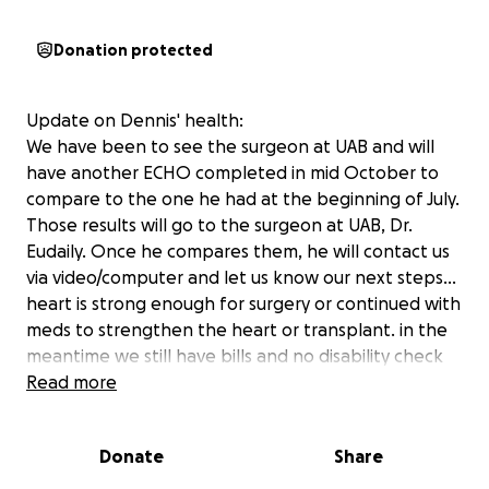
Donation protected
Update on Dennis' health:
We have been to see the surgeon at UAB and will
have another ECHO completed in mid October to
compare to the one he had at the beginning of July.
Those results will go to the surgeon at UAB, Dr.
Eudaily. Once he compares them, he will contact us
via video/computer and let us know our next steps...
heart is strong enough for surgery or continued with
meds to strengthen the heart or transplant. in the
meantime we still have bills and no disability check
coming in, we truly hate asking for help, but we just
Read more
have no other course. We have minimized bills and
eliminated others items. Words cannot express our
Donate
Share
sincere appreciation and kindness you have all
shown us. We continue to ask for prayers and even if