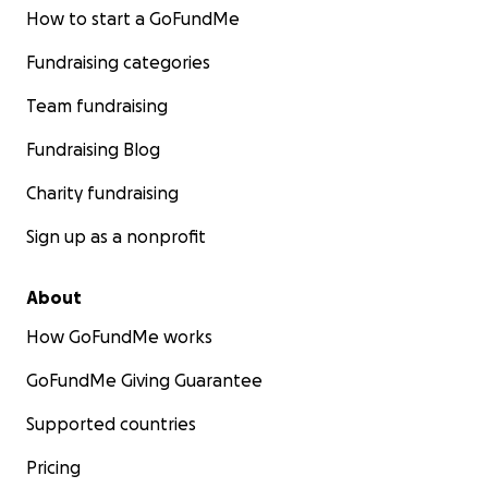
How to start a GoFundMe
Fundraising categories
Team fundraising
Fundraising Blog
Charity fundraising
Sign up as a nonprofit
About
How GoFundMe works
GoFundMe Giving Guarantee
Supported countries
Pricing