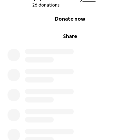
26 donations
0% complete
Donate now
Share