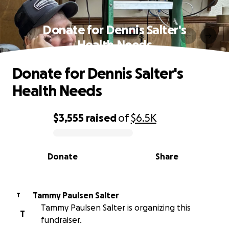
Donate for Dennis Salter's
Health Needs
Donate for Dennis Salter's
Health Needs
$3,555
raised
of
$6.5K
0% complete
Donate
Share
Tammy Paulsen Salter
T
Tammy Paulsen Salter is organizing this
T
fundraiser.