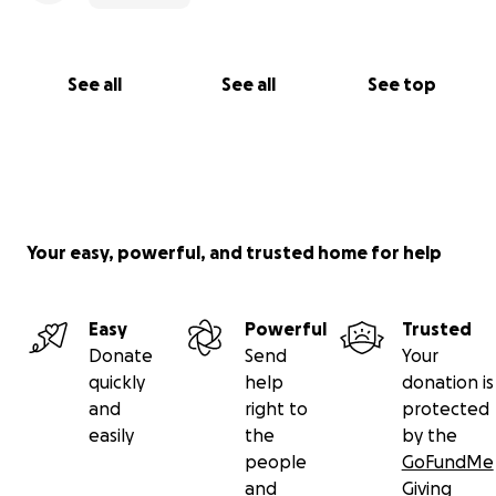
See all
See all
See top
Your easy, powerful, and trusted home for help
Easy
Powerful
Trusted
Donate
Send
Your
quickly
help
donation is
and
right to
protected
easily
the
by the
people
GoFundMe
and
Giving