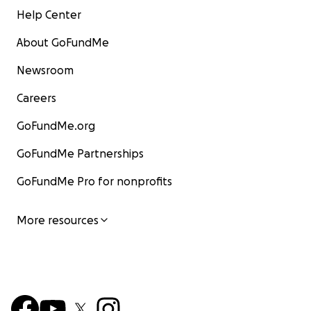
Help Center
About GoFundMe
Newsroom
Careers
GoFundMe.org
GoFundMe Partnerships
GoFundMe Pro for nonprofits
More resources