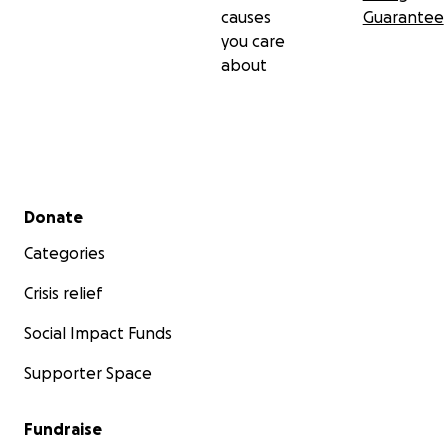
causes
Guarantee
you care
about
Secondary menu
Donate
Categories
Crisis relief
Social Impact Funds
Supporter Space
Fundraise