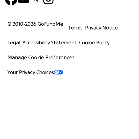
© 2010-
2026
GoFundMe
Terms
Privacy Notice
Legal
Accessibility Statement
Cookie Policy
Manage Cookie Preferences
Your Privacy Choices