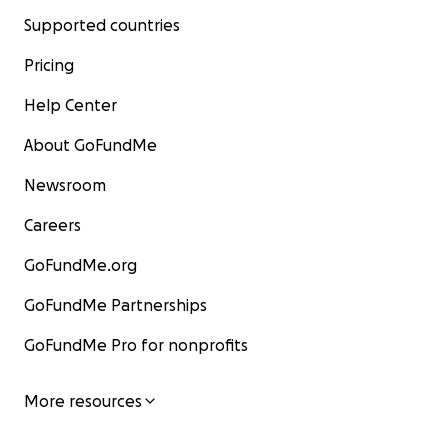
Supported countries
Pricing
Help Center
About GoFundMe
Newsroom
Careers
GoFundMe.org
GoFundMe Partnerships
GoFundMe Pro for nonprofits
More resources