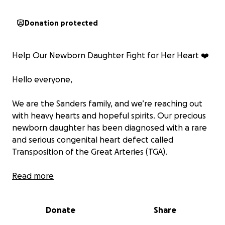
Donation protected
Help Our Newborn Daughter Fight for Her Heart ❤️
Hello everyone,
We are the Sanders family, and we’re reaching out
with heavy hearts and hopeful spirits. Our precious
newborn daughter has been diagnosed with a rare
and serious congenital heart defect called
Transposition of the Great Arteries (TGA).
TGA is a condition where the two main arteries
Read more
leaving the heart — the pulmonary artery and the
aorta — are switched in position. This means that
Donate
Share
oxygen-poor blood circulates through the body,
while oxygen-rich blood circulates only through the