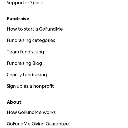
Supporter Space
Fundraise
How to start a GoFundMe
Fundraising categories
Team fundraising
Fundraising Blog
Charity fundraising
Sign up as a nonprofit
About
How GoFundMe works
GoFundMe Giving Guarantee