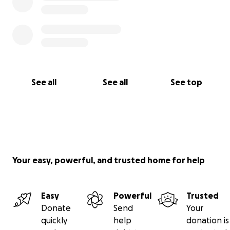
See all
See all
See top
Your easy, powerful, and trusted home for help
Easy
Powerful
Trusted
Donate
Send
Your
quickly
help
donation is