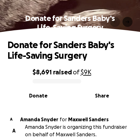
Donate for Sanders Baby's
Life-Saving Surgery
Donate for Sanders Baby's
Life-Saving Surgery
$8,691
raised
of
$9K
0% complete
Donate
Share
Amanda Snyder
for
Maxwell Sanders
A
Amanda Snyder is organizing this fundraiser
A
on behalf of Maxwell Sanders.