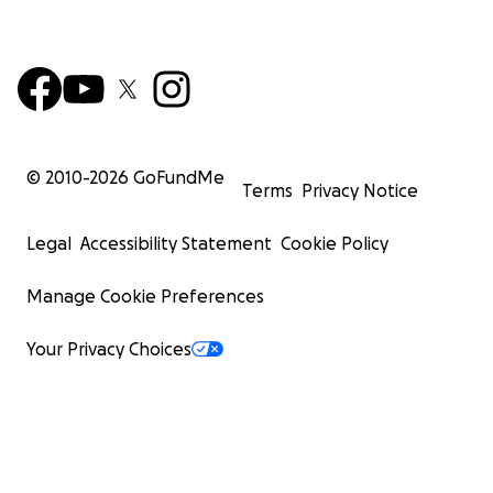
© 2010-
2026
GoFundMe
Terms
Privacy Notice
Legal
Accessibility Statement
Cookie Policy
Manage Cookie Preferences
Your Privacy Choices