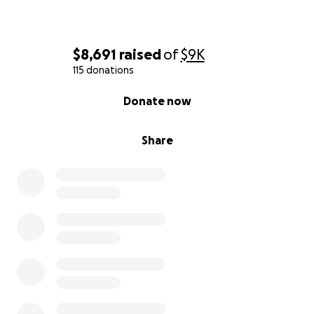
$8,691
raised
of
$9K
115 donations
0% complete
Donate now
Share