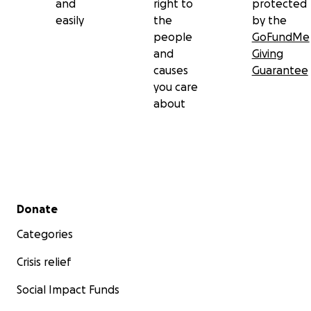
and
right to
protected
easily
the
by the
people
GoFundMe
and
Giving
causes
Guarantee
you care
about
Secondary menu
Donate
Categories
Crisis relief
Social Impact Funds