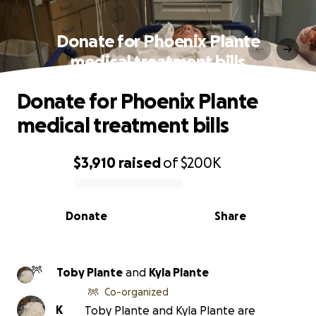
Donate for Phoenix Plante
medical treatment bills
Donate for Phoenix Plante
medical treatment bills
$3,910
raised
of
$200K
0% complete
Donate
Share
Toby Plante
and
Kyla Plante
Co-organized
K
Toby Plante and Kyla Plante are