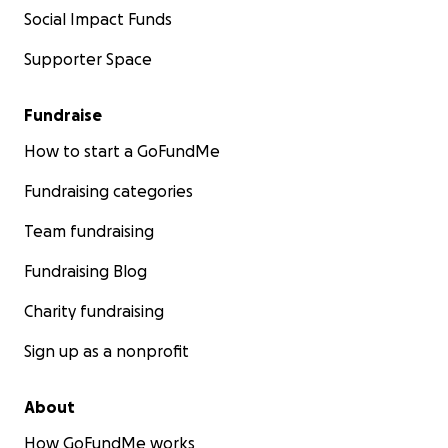
Social Impact Funds
Supporter Space
Fundraise
How to start a GoFundMe
Fundraising categories
Team fundraising
Fundraising Blog
Charity fundraising
Sign up as a nonprofit
About
How GoFundMe works