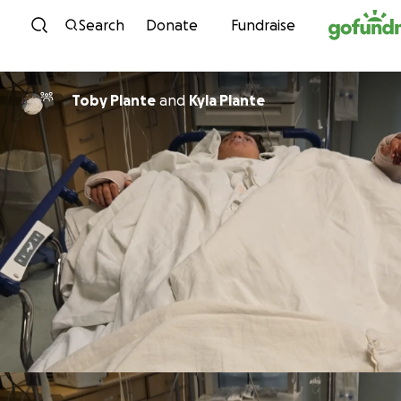
Skip to content
Search
Donate
Fundraise
Toby Plante
and
Kyla Plante