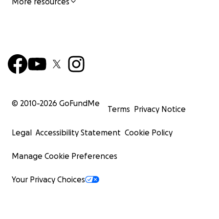
More resources
© 2010-
2026
GoFundMe
Terms
Privacy Notice
Legal
Accessibility Statement
Cookie Policy
Manage Cookie Preferences
Your Privacy Choices