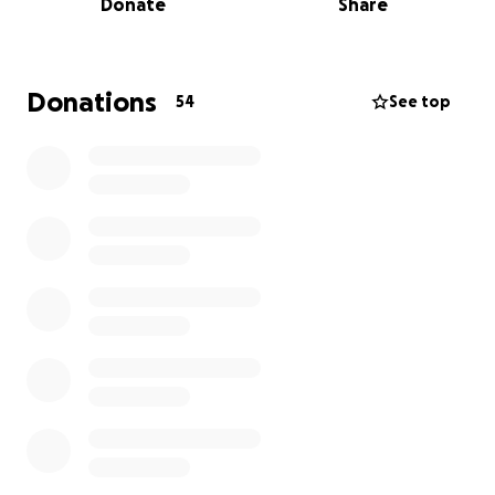
Donate
Share
Our Story
As parents, we dream of watching our children grow
strong, healthy, and independent. My son is only 19
Donations
54
See top
years old, at the very beginning of adulthood, and
yet he has had to face a battle no young person
should have to endure. His surgeries were critical for
his survival and long-term well-being.
Although the procedures were successful, his
journey to recovery is far from over. He now requires
ongoing medical care, follow-up treatments,
medications, and rehabilitation to help him heal fully
and regain his strength.
Why We Need Your Help
The truth is, the financial strain of medical bills is