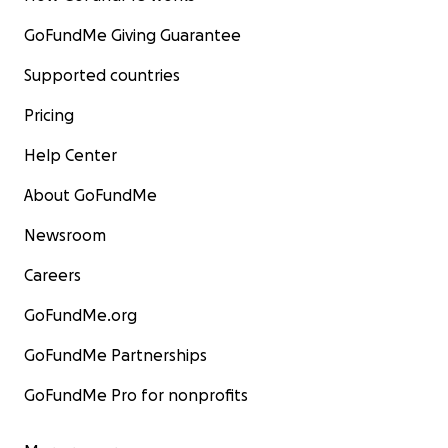
GoFundMe Giving Guarantee
Supported countries
Pricing
Help Center
About GoFundMe
Newsroom
Careers
GoFundMe.org
GoFundMe Partnerships
GoFundMe Pro for nonprofits