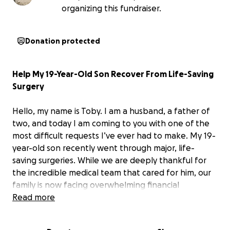
organizing this fundraiser.
Donation protected
Help My 19-Year-Old Son Recover From Life-Saving
Surgery
Hello, my name is Toby. I am a husband, a father of
two, and today I am coming to you with one of the
most difficult requests I’ve ever had to make. My 19-
year-old son recently went through major, life-
saving surgeries. While we are deeply thankful for
the incredible medical team that cared for him, our
family is now facing overwhelming financial
challenges that we cannot carry alone.
Read more