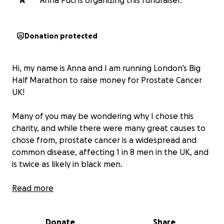
A
Anna Puci is organizing this fundraiser.
Donation protected
Hi, my name is Anna and I am running London’s Big
Half Marathon to raise money for Prostate Cancer
UK!
Many of you may be wondering why I chose this
charity, and while there were many great causes to
chose from, prostate cancer is a widespread and
common disease, affecting 1 in 8 men in the UK, and
is twice as likely in black men.
To help our brothers, fathers, and friends, donating
Read more
to my charity run will help to fund research that is
working towards finding treatment and support for
Donate
Share