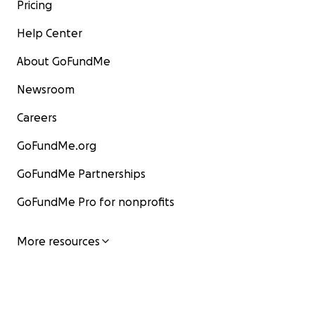
Pricing
Help Center
About GoFundMe
Newsroom
Careers
GoFundMe.org
GoFundMe Partnerships
GoFundMe Pro for nonprofits
More resources