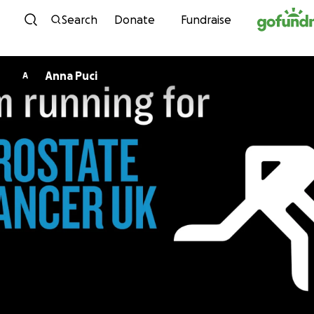
Skip to content
Search
Donate
Fundraise
Anna Puci
A