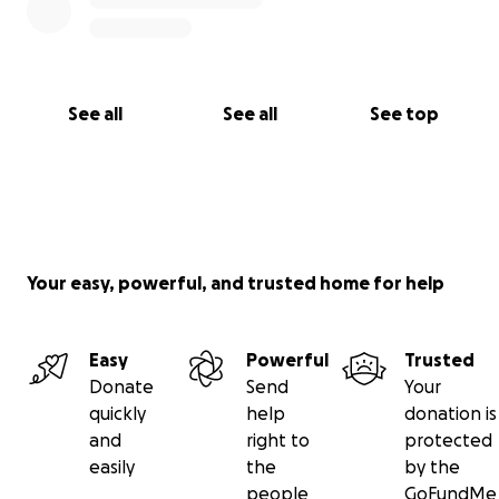
See all
See all
See top
Your easy, powerful, and trusted home for help
Easy
Powerful
Trusted
Donate
Send
Your
quickly
help
donation is
and
right to
protected
easily
the
by the
people
GoFundMe