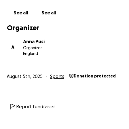
See all
See all
Organizer
Anna Puci
A
Organizer
England
August 5th, 2025
Sports
Donation protected
Report fundraiser