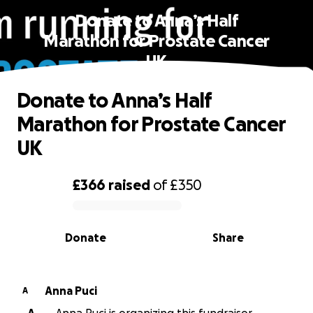
Donate to Anna’s Half
Marathon for Prostate Cancer
UK
Donate to Anna’s Half
Marathon for Prostate Cancer
UK
£366
raised
of
£350
0% complete
Donate
Share
Anna Puci
A