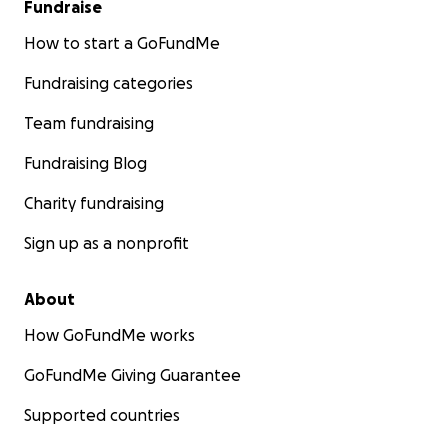
Fundraise
How to start a GoFundMe
Fundraising categories
Team fundraising
Fundraising Blog
Charity fundraising
Sign up as a nonprofit
About
How GoFundMe works
GoFundMe Giving Guarantee
Supported countries