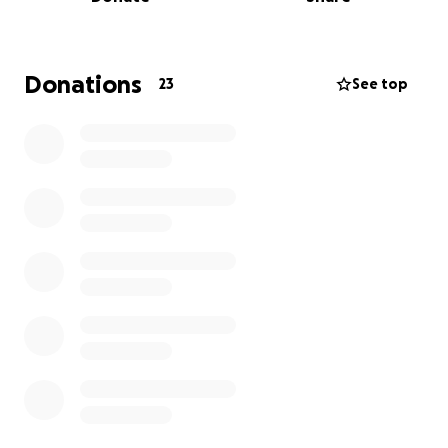
those that are affected by this largely non-
preventable disease. All funds will go directly to
Prostate Cancer UK. Thank you for your support!
Donations
23
See top
Linked is the website to Prostate Cancer UK for
more information and resources:
https://prostatecanceruk.org