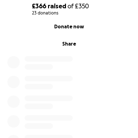
£366
raised
of
£350
23 donations
0% complete
Donate now
Share