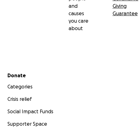
and
Giving
causes
Guarantee
you care
about
Secondary menu
Donate
Categories
Crisis relief
Social Impact Funds
Supporter Space