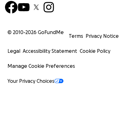
© 2010-
2026
GoFundMe
Terms
Privacy Notice
Legal
Accessibility Statement
Cookie Policy
Manage Cookie Preferences
Your Privacy Choices