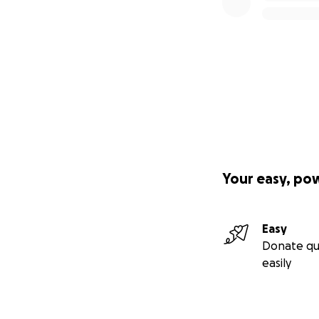
Your easy, po
Easy
Donate qu
easily