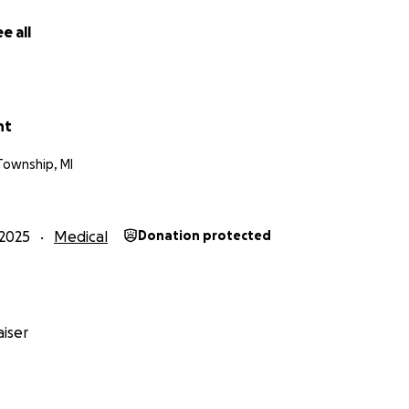
e all
nt
Township, MI
2025
Medical
Donation protected
iser