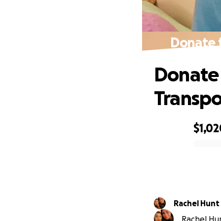
Donate f
Donate 
Transpo
$1,02
0% complete
Rachel Hunt
Rachel Hunt