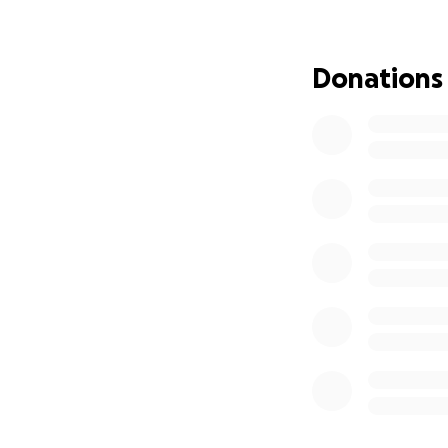
We’re raising fun
session. She need
Donations
world to us. ♥️
Thank you for stan
reliable car = a li