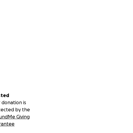
sted
 donation is
tected by the
undMe Giving
rantee