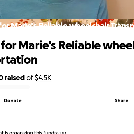
or Marie's Reliable wheelchair Trans
for Marie's Reliable wheel
rtation
0
raised
of
$4.5K
Donate
Share
 is organizing this fundraiser.