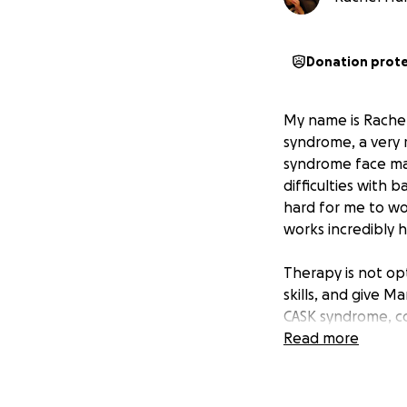
Donation prot
My name is Rachel,
syndrome, a very 
syndrome face man
difficulties with 
hard for me to wo
works incredibly 
Therapy is not opt
skills, and give M
CASK syndrome, co
Read more
Right now, our big
unreliable, and wi
worked so hard to