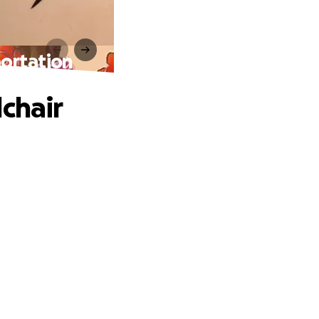
portation
chair