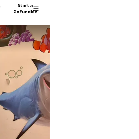
n
Start a
GoFundMe