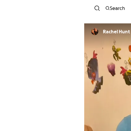
Search
Rachel Hunt