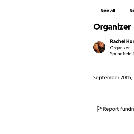
See all
Se
Organizer
Rachel Hu
Organizer
Springfield 
September 20th, 
Report fundra