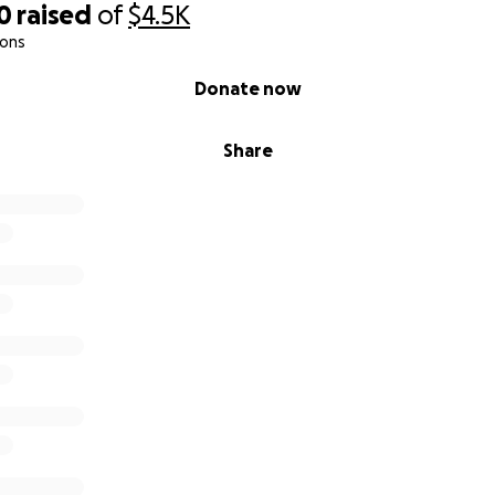
0
raised
of
$4.5K
ions
Donate now
Share