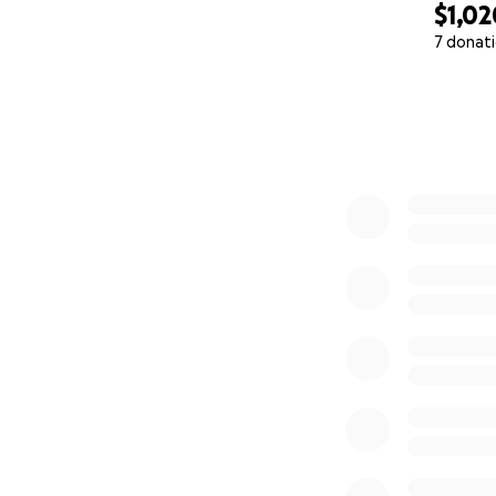
$1,02
7 donat
0% complete