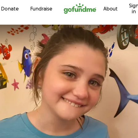
Sig
Skip to content
Donate
Fundraise
About
in