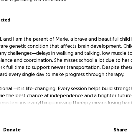
ected
 and I am the parent of Marie, a brave and beautiful child l
rare genetic condition that affects brain development. Chi
y challenges—delays in walking and talking, low muscle to
balance and coordination. She misses school a lot due to her c
rk full time to support newer transportation. Despite thes
hard every single day to make progress through therapy.
ional —it is life-changing. Every session helps build streng
arie the best chance at independence and a brighter future.
nsistency is everything—missing therapy means losing har
gest struggle isn’t effort or determination—it’s transportati
thout a safe way to get to therapy, we risk losing the prog
Donate
Share
 achieve.