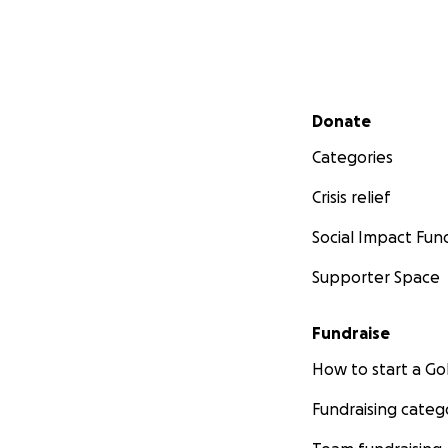
Secondary menu
Donate
Categories
Crisis relief
Social Impact Fun
Supporter Space
Fundraise
How to start a 
Fundraising categ