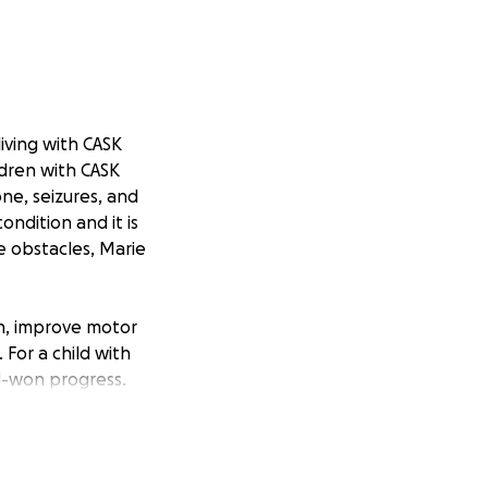
iving with CASK
ldren with CASK
ne, seizures, and
ondition and it is
e obstacles, Marie
th, improve motor
 For a child with
d-won progress.
on. Our car is
ress Marie has