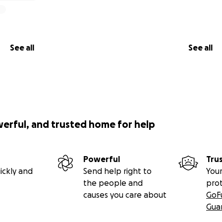
See all
See all
werful, and trusted home for help
Powerful
Tru
ickly and
Send help right to
Your
the people and
pro
causes you care about
GoF
Gua