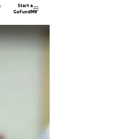
n
Start a
GoFundMe