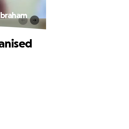
 Abraham
ganised