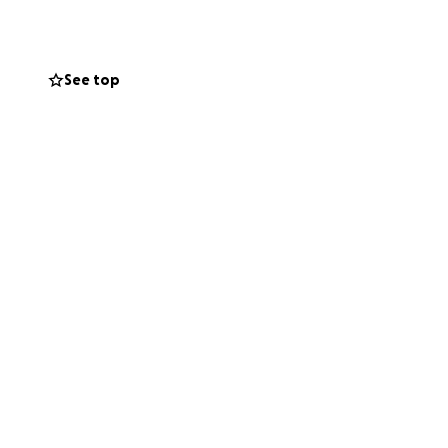
o might be willing
 for taking the
See top