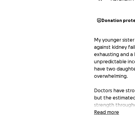
Donation prot
My younger sister 
against kidney fai
exhausting and a h
unpredictable inc
have two daughters
overwhelming.
Doctors have stron
but the estimated
strength througho
Your donations ca
Read more
family during this
No amount is too s