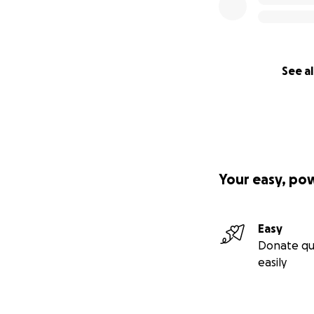
See al
Your easy, po
Easy
Donate qu
easily