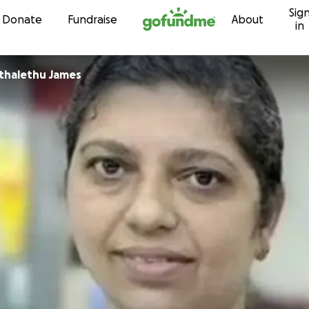
Sig
Skip to content
Donate
Fundraise
About
in
thalethu James