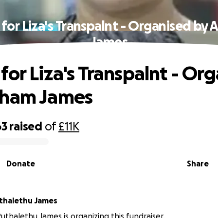
for Liza's Transpalnt - Organised by
James
for Liza's Transpalnt - Or
aham James
63
raised
of
£11K
Donate
Share
thalethu James
thalethu James is organizing this fundraiser.