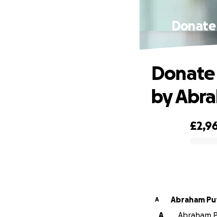
Donate 
Donate 
by Abr
£2,9
0% complete
Abraham Pu
A
A
Abraham Pu