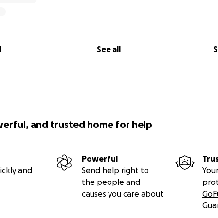
l
See all
S
werful, and trusted home for help
Powerful
Tru
ickly and
Send help right to
Your
the people and
pro
causes you care about
GoF
Gua