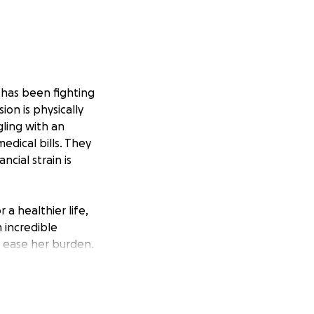
e has been fighting
ion is physically
gling with an
dical bills. They
cial strain is
 a healthier life,
 incredible
 ease her burden.
ome relief for her
ing this crucial