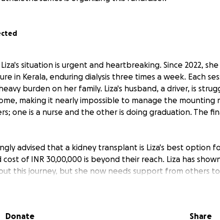
ected
Liza's situation is urgent and heartbreaking. Since 2022, sh
lure in Kerala, enduring dialysis three times a week. Each sess
eavy burden on her family. Liza's husband, a driver, is strug
ome, making it nearly impossible to manage the mounting me
; one is a nurse and the other is doing graduation. The finan
gly advised that a kidney transplant is Liza's best option for
 cost of INR 30,00,000 is beyond their reach. Liza has shown
ut this journey, but she now needs support from others to
n help cover the expenses for the transplant and provide s
 challenging time.
Donate
Share
mall, and every contribution helps them get closer to achiev