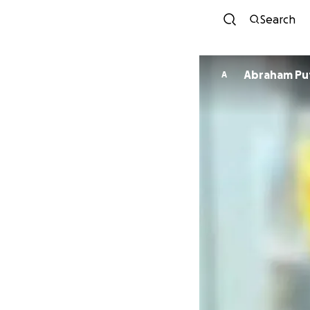
Search
Abraham Pu
A