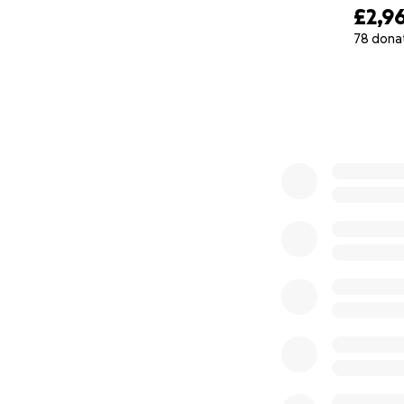
£2,9
78 dona
0% complete