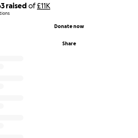
63
raised
of
£11K
tions
Donate now
Share