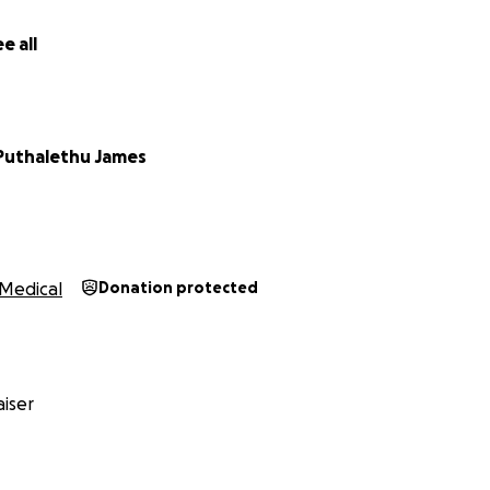
e all
Puthalethu James
Medical
Donation protected
iser