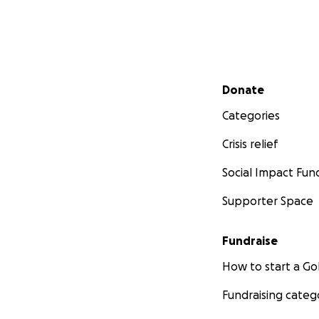
Secondary menu
Donate
Categories
Crisis relief
Social Impact Fun
Supporter Space
Fundraise
How to start a 
Fundraising categ