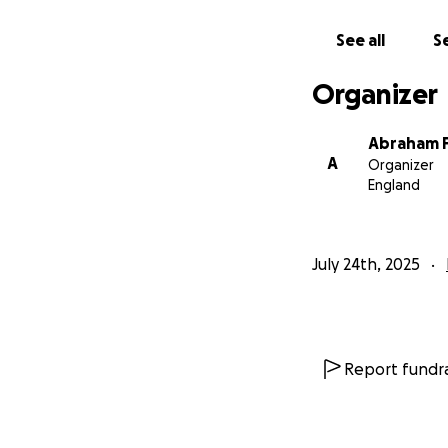
See all
Se
Organizer
Abraham 
A
Organizer
England
July 24th, 2025
Report fundra