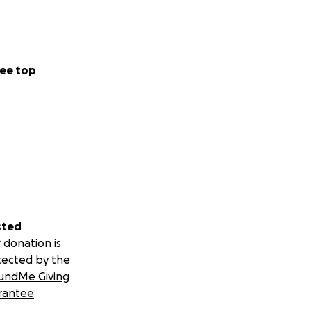
ee top
sted
 donation is
tected by the
undMe Giving
rantee