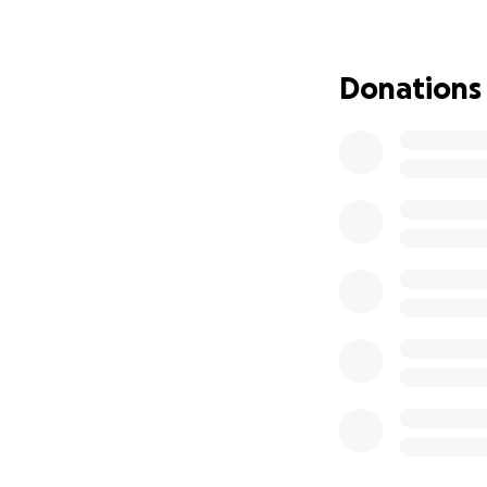
goal. Please consi
to assist. Your ki
time to read this
Donations