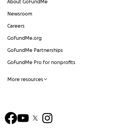
About GoFundMe
Newsroom
Careers
GoFundMe.org
GoFundMe Partnerships
GoFundMe Pro for nonprofits
More resources