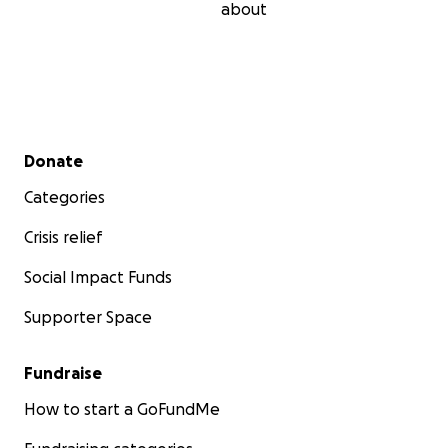
about
Secondary menu
Donate
Categories
Crisis relief
Social Impact Funds
Supporter Space
Fundraise
How to start a GoFundMe