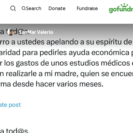
Skip to content
Search
Donate
Fundraise
SanMar Valerio