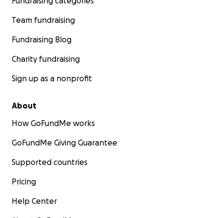
Fundraising categories
Team fundraising
Fundraising Blog
Charity fundraising
Sign up as a nonprofit
About
How GoFundMe works
GoFundMe Giving Guarantee
Supported countries
Pricing
Help Center