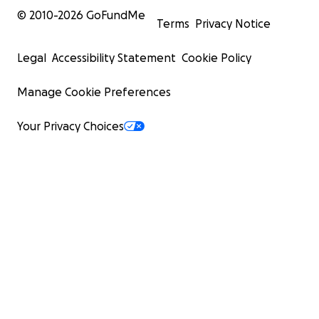
© 2010-
2026
GoFundMe
Terms
Privacy Notice
Legal
Accessibility Statement
Cookie Policy
Manage Cookie Preferences
Your Privacy Choices