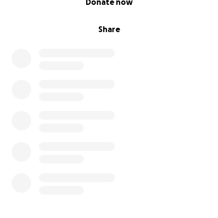
Donate now
Share