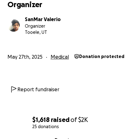
Organizer
SanMar Valerio
Organizer
Tooele, UT
May 27th, 2025
Medical
Donation protected
Report fundraiser
$1,618
raised
of
$2K
25 donations
0% complete