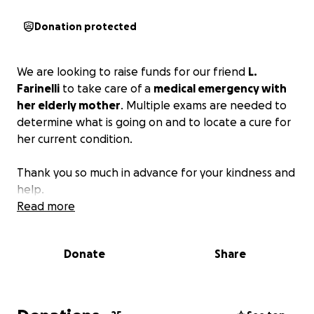
Donation protected
We are looking to raise funds for our friend
L.
Farinelli
to take care of a
medical emergency with
her elderly mother
. Multiple exams are needed to
determine what is going on and to locate a cure for
her current condition.
Thank you so much in advance for your kindness and
help.
Read more
Donate
Share