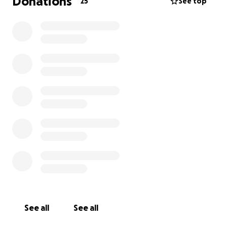
Donations
25
See top
See all
See all