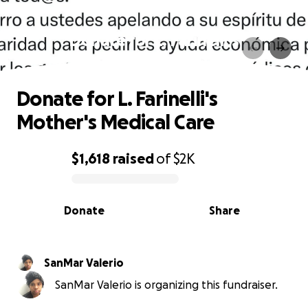
Donate for L. Farinelli's
Mother's Medical Care
Donate for L. Farinelli's
Mother's Medical Care
$1,618
raised
of
$2K
0% complete
Donate
Share
SanMar Valerio
SanMar Valerio is organizing this fundraiser.