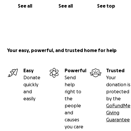
See all
See all
See top
Your easy, powerful, and trusted home for help
Easy
Powerful
Trusted
Donate
Send
Your
quickly
help
donation is
and
right to
protected
easily
the
by the
people
GoFundMe
and
Giving
causes
Guarantee
you care