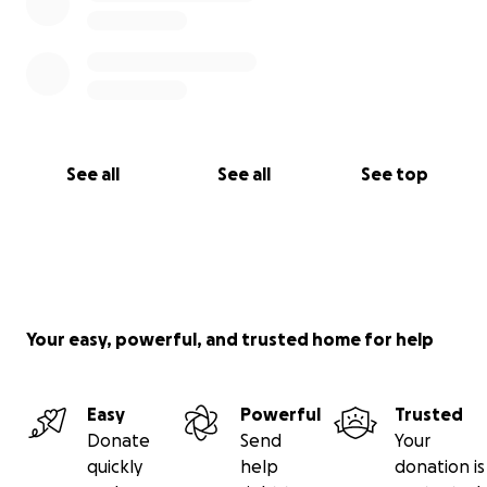
See all
See all
See top
Your easy, powerful, and trusted home for help
Easy
Powerful
Trusted
Donate
Send
Your
quickly
help
donation is