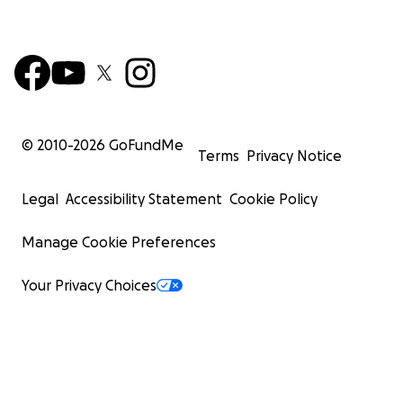
© 2010-
2026
GoFundMe
Terms
Privacy Notice
Legal
Accessibility Statement
Cookie Policy
Manage Cookie Preferences
Your Privacy Choices