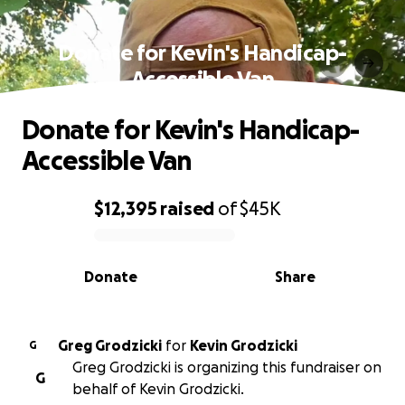
Donate for Kevin's Handicap-
Accessible Van
Donate for Kevin's Handicap-
Accessible Van
$12,395
raised
of
$45K
0% complete
Donate
Share
Greg Grodzicki
for
Kevin Grodzicki
G
Greg Grodzicki is organizing this fundraiser on
G
behalf of Kevin Grodzicki.