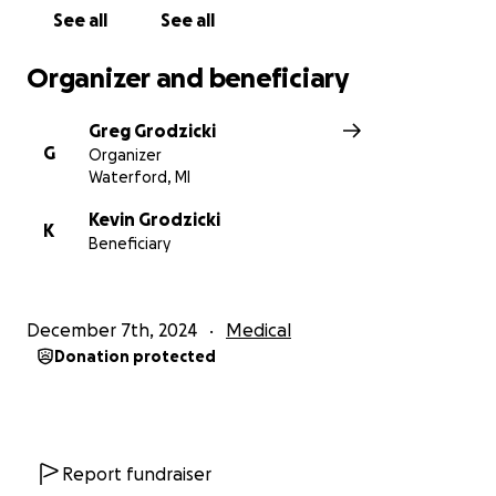
See all
See all
Organizer and beneficiary
Greg Grodzicki
G
Organizer
Waterford, MI
Kevin Grodzicki
K
Beneficiary
December 7th, 2024
Medical
Donation protected
Report fundraiser