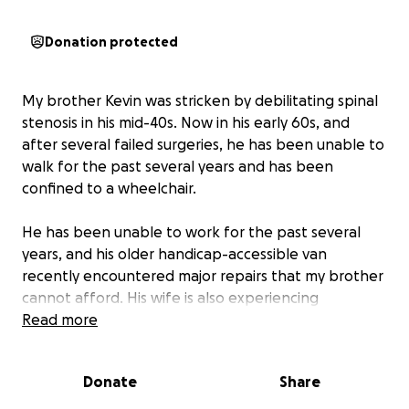
Donation protected
My brother Kevin was stricken by debilitating spinal
stenosis in his mid-40s. Now in his early 60s, and
after several failed surgeries, he has been unable to
walk for the past several years and has been
confined to a wheelchair.
He has been unable to work for the past several
years, and his older handicap-accessible van
recently encountered major repairs that my brother
cannot afford. His wife is also experiencing
debilitating neck and back issues.
Read more
My brother has two grandchildren that he has not
Donate
Share
been able to see due to his transportation issue.
I
am setting up this GoFundMe to help raise funds to