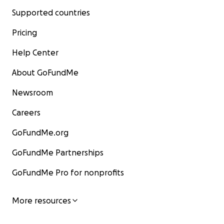
Supported countries
Pricing
Help Center
About GoFundMe
Newsroom
Careers
GoFundMe.org
GoFundMe Partnerships
GoFundMe Pro for nonprofits
More resources