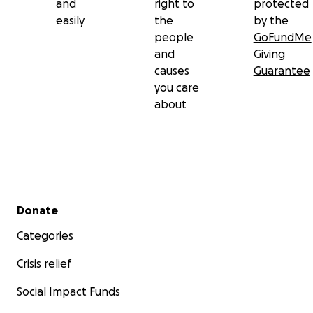
and
right to
protected
easily
the
by the
people
GoFundMe
and
Giving
causes
Guarantee
you care
about
Secondary menu
Donate
Categories
Crisis relief
Social Impact Funds