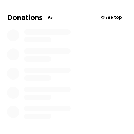
get him new(er) handicap-accessible transportation.
Your generosity and assistance in helping to raise
Donations
95
See top
the funds to get him a newer vehicle is greatly
appreciated!!
Thank you so much!!