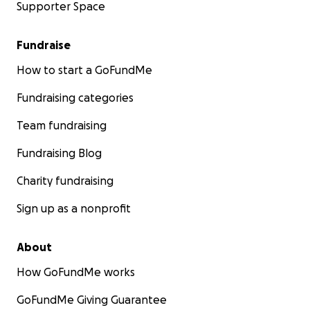
Supporter Space
Fundraise
How to start a GoFundMe
Fundraising categories
Team fundraising
Fundraising Blog
Charity fundraising
Sign up as a nonprofit
About
How GoFundMe works
GoFundMe Giving Guarantee