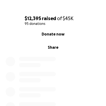
$12,395
raised
of
$45K
95 donations
0% complete
Donate now
Share