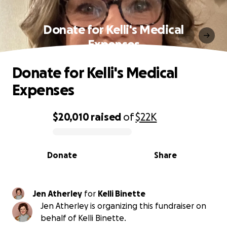
Donate for Kelli's Medical
Expenses
Donate for Kelli's Medical
Expenses
$20,010
raised
of
$22K
0% complete
Donate
Share
Jen Atherley
for
Kelli Binette
Jen Atherley is organizing this fundraiser on
behalf of Kelli Binette.