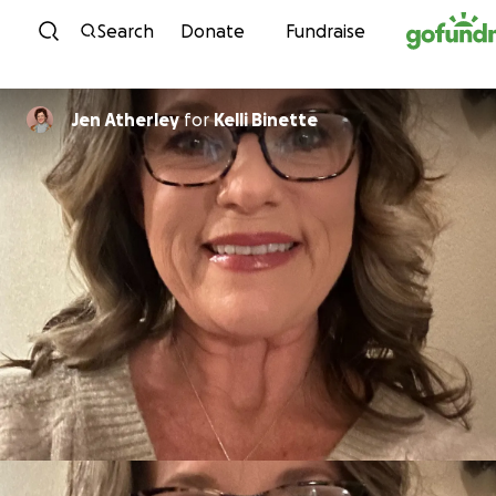
Skip to content
Search
Donate
Fundraise
Jen Atherley
for
Kelli Binette