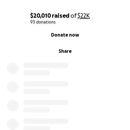
Ongoing testing and specialists
Out-of-state travel and accommodations
$20,010
raised
of
$22K
Follow-up care and recovery support
93 donations
0% complete
We’re asking for your help to raise funds so Kelli can
Donate now
focus on healing, not bills. Every donation — no
matter the size, makes a huge difference. And if
Share
you’re not in a position to give, please consider
sharing this campaign with your network.
Kelli is a fighter, but even the strongest among us
need backup. Let’s help her finally get the answers
— and peace — she deserves.
With love and deep gratitude,
Jen Atherley
(on behalf of Kelli and our family)