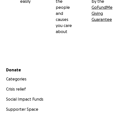
easily
the
by the
people
GoFundMe
and
Giving
causes
Guarantee
you care
about
Secondary menu
Donate
Categories
Crisis relief
Social Impact Funds
Supporter Space