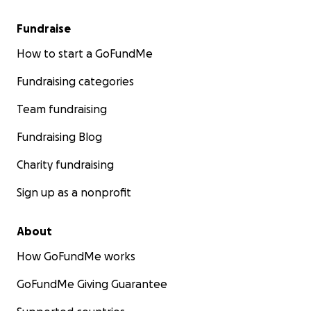
Fundraise
How to start a GoFundMe
Fundraising categories
Team fundraising
Fundraising Blog
Charity fundraising
Sign up as a nonprofit
About
How GoFundMe works
GoFundMe Giving Guarantee