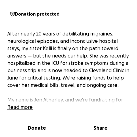
Donation protected
After nearly 20 years of debilitating migraines,
neurological episodes, and inconclusive hospital
stays, my sister Kelli is finally on the path toward
answers — but she needs our help. She was recently
hospitalized in the ICU for stroke symptoms during a
business trip and is now headed to Cleveland Clinic in
June for critical testing. We're raising funds to help
cover her medical bills, travel, and ongoing care.
My name is Jen Atherley, and we're fundraising for
my sister, Kelli Binette — someone who has
Read more
continued to show up with grace, strength, and
humor despite facing relentless health challenges
Donate
Share
over the last two decades.