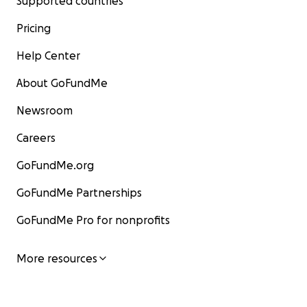
Supported countries
Pricing
Help Center
About GoFundMe
Newsroom
Careers
GoFundMe.org
GoFundMe Partnerships
GoFundMe Pro for nonprofits
More resources