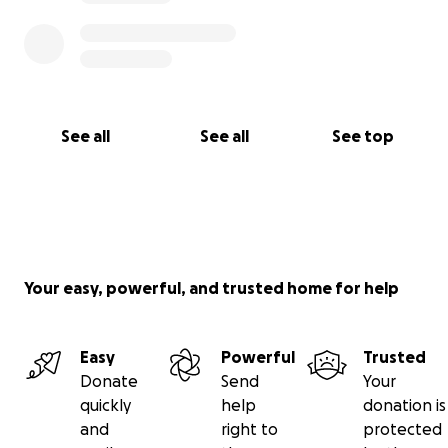
See all
See all
See top
Your easy, powerful, and trusted home for help
Easy
Powerful
Trusted
Donate
Send
Your
quickly
help
donation is
and
right to
protected