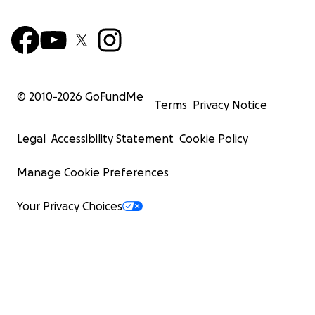
© 2010-
2026
GoFundMe
Terms
Privacy Notice
Legal
Accessibility Statement
Cookie Policy
Manage Cookie Preferences
Your Privacy Choices