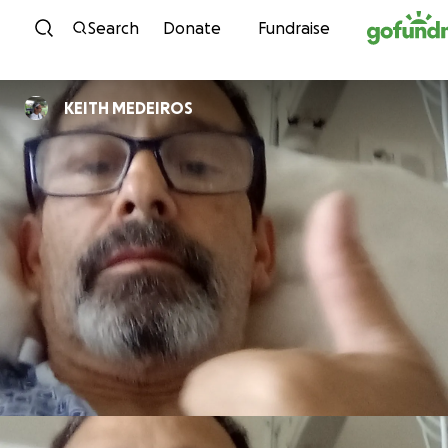
Skip to content
Search
Donate
Fundraise
KEITH MEDEIROS