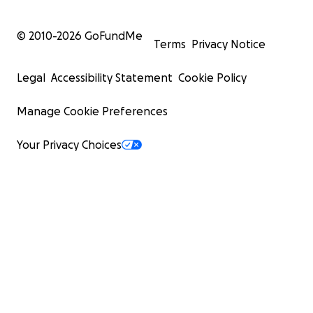
© 2010-
2026
GoFundMe
Terms
Privacy Notice
Legal
Accessibility Statement
Cookie Policy
Manage Cookie Preferences
Your Privacy Choices