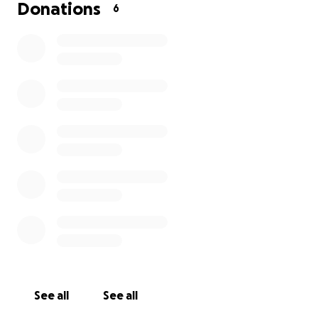
Donations
6
See all
See all