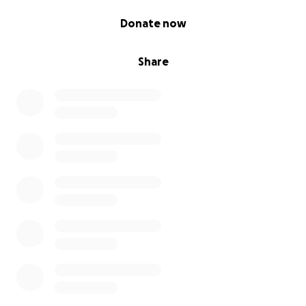
0% complete
Donate now
Share