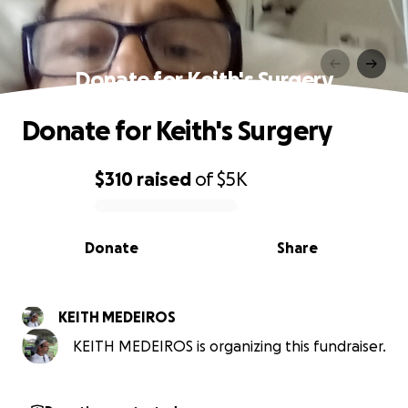
Donate for Keith's Surgery
Donate for Keith's Surgery
$310
raised
of
$5K
0% complete
Donate
Share
KEITH MEDEIROS
KEITH MEDEIROS is organizing this fundraiser.