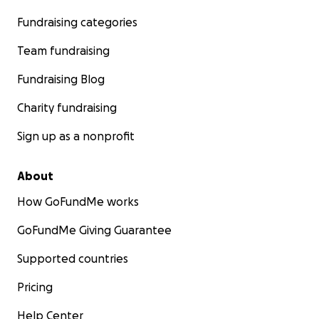
Fundraising categories
Team fundraising
Fundraising Blog
Charity fundraising
Sign up as a nonprofit
About
How GoFundMe works
GoFundMe Giving Guarantee
Supported countries
Pricing
Help Center