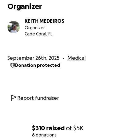
Organizer
KEITH MEDEIROS
Organizer
Cape Coral, FL
September 26th, 2025
Medical
Donation protected
Report fundraiser
$310
raised
of
$5K
6 donations