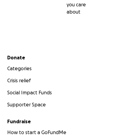
you care
about
Secondary menu
Donate
Categories
Crisis relief
Social Impact Funds
Supporter Space
Fundraise
How to start a GoFundMe