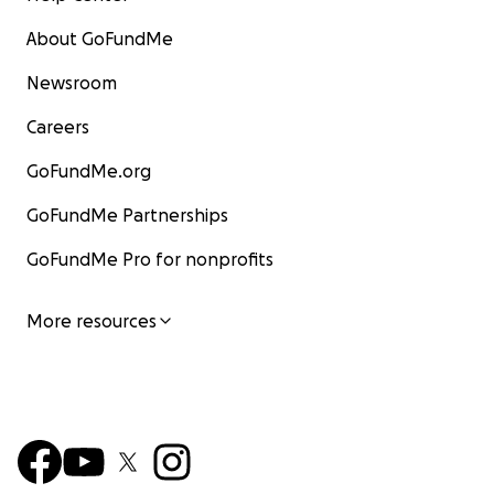
About GoFundMe
Newsroom
Careers
GoFundMe.org
GoFundMe Partnerships
GoFundMe Pro for nonprofits
More resources