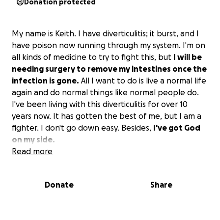
Donation protected
My name is Keith. I have diverticulitis; it burst, and I
have poison now running through my system. I'm on
all kinds of medicine to try to fight this, but
I will be
needing surgery to remove my intestines once the
infection is gone.
All I want to do is live a normal life
again and do normal things like normal people do.
I've been living with this diverticulitis for over 10
years now. It has gotten the best of me, but I am a
fighter. I don't go down easy. Besides,
I've got God
on my side.
Read more
Donate
Share