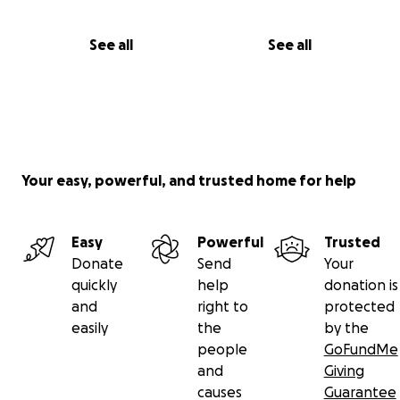
See all
See all
Your easy, powerful, and trusted home for help
Easy
Powerful
Trusted
Donate
Send
Your
quickly
help
donation is
and
right to
protected
easily
the
by the
people
GoFundMe
and
Giving
causes
Guarantee