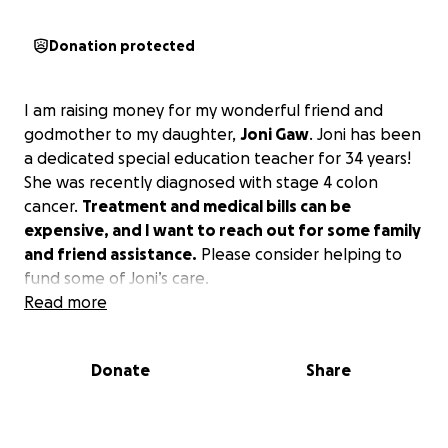
Donation protected
I am raising money for my wonderful friend and
godmother to my daughter,
Joni Gaw
. Joni has been
a dedicated special education teacher for 34 years!
She was recently diagnosed with stage 4 colon
cancer.
Treatment and medical bills can be
expensive, and I want to reach out for some family
and friend assistance.
Please consider helping to
fund some of Joni’s care.
Read more
Donate
Share