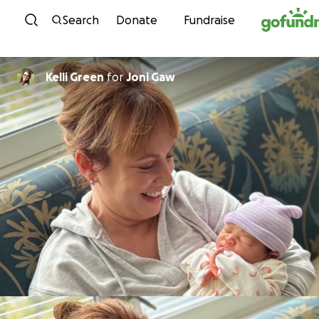
Skip to content
Search
Donate
Fundraise
Kelli Green
for
Joni Gaw