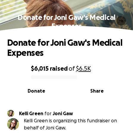
Donate for Joni Gaw's Medical
Expenses
Donate for Joni Gaw's Medical
Expenses
$6,015
raised
of
$6.5K
0% complete
Donate
Share
Kelli Green
for
Joni Gaw
Kelli Green is organizing this fundraiser on
behalf of Joni Gaw.