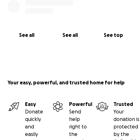
See all
See all
See top
Your easy, powerful, and trusted home for help
Easy
Powerful
Trusted
Donate
Send
Your
quickly
help
donation is
and
right to
protected
easily
the
by the