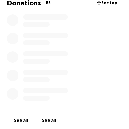
Donations
85
See top
See all
See all