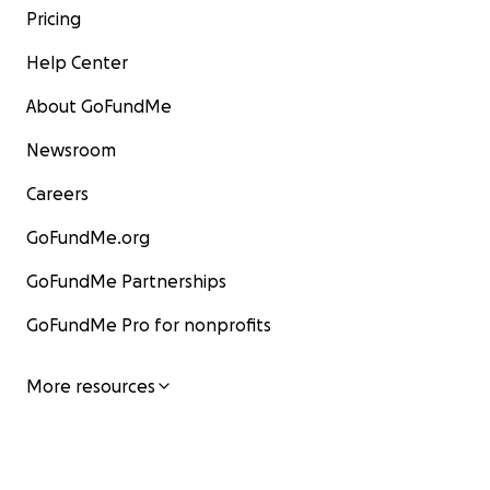
Pricing
Help Center
About GoFundMe
Newsroom
Careers
GoFundMe.org
GoFundMe Partnerships
GoFundMe Pro for nonprofits
More resources