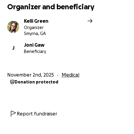
Organizer and beneficiary
Kelli Green
Organizer
Smyrna, GA
Joni Gaw
J
Beneficiary
November 2nd, 2025
Medical
Donation protected
Report fundraiser