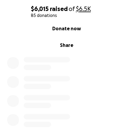
$6,015
raised
of
$6.5K
85 donations
0% complete
Donate now
Share