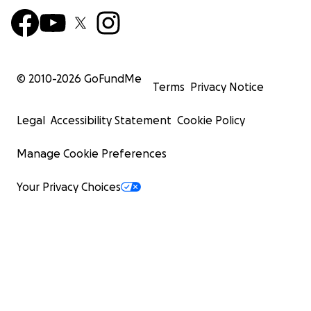
© 2010-
2026
GoFundMe
Terms
Privacy Notice
Legal
Accessibility Statement
Cookie Policy
Manage Cookie Preferences
Your Privacy Choices