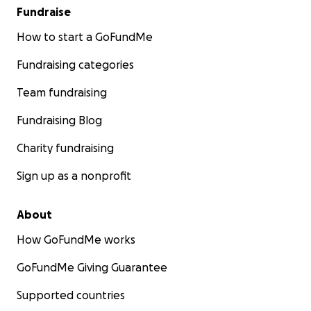
Fundraise
How to start a GoFundMe
Fundraising categories
Team fundraising
Fundraising Blog
Charity fundraising
Sign up as a nonprofit
About
How GoFundMe works
GoFundMe Giving Guarantee
Supported countries