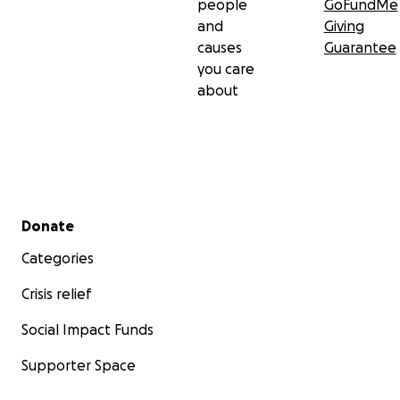
people
GoFundMe
and
Giving
causes
Guarantee
you care
about
Secondary menu
Donate
Categories
Crisis relief
Social Impact Funds
Supporter Space