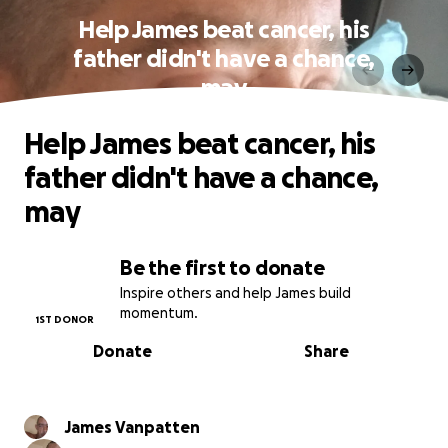
Help James beat cancer, his
father didn't have a chance,
may
Help James beat cancer, his
father didn't have a chance,
may
Be the first to donate
Inspire others and help James build
momentum.
1ST DONOR
Donate
Share
James Vanpatten