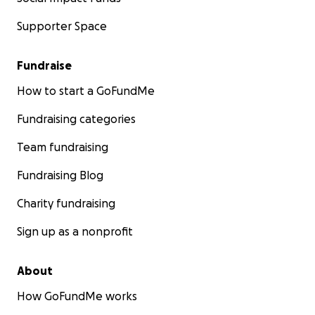
Supporter Space
Fundraise
How to start a GoFundMe
Fundraising categories
Team fundraising
Fundraising Blog
Charity fundraising
Sign up as a nonprofit
About
How GoFundMe works