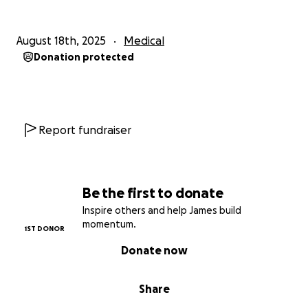
August 18th, 2025
Medical
Donation protected
Report fundraiser
Be the first to donate
Inspire others and help James build
momentum.
1ST DONOR
Donate now
Share