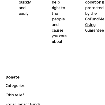
quickly
help
donation is
and
right to
protected
easily
the
by the
people
GoFundMe
and
Giving
causes
Guarantee
you care
about
Secondary menu
Donate
Categories
Crisis relief
Social Impact Funds