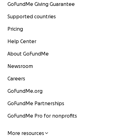
GoFundMe Giving Guarantee
Supported countries
Pricing
Help Center
About GoFundMe
Newsroom
Careers
GoFundMe.org
GoFundMe Partnerships
GoFundMe Pro for nonprofits
More resources