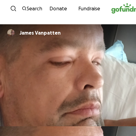
Skip to content
Search
Donate
Fundraise
James Vanpatten