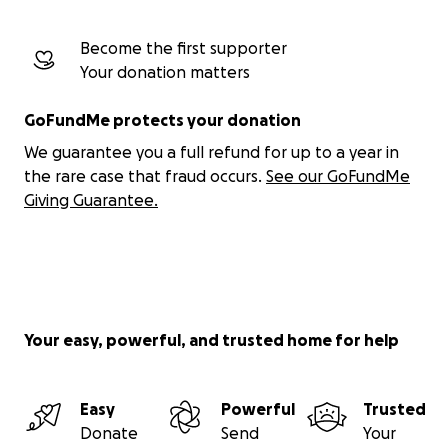
Become the first supporter
Your donation matters
GoFundMe protects your donation
We guarantee you a full refund for up to a year in
the rare case that fraud occurs.
See our GoFundMe
Giving Guarantee.
Your easy, powerful, and trusted home for help
Easy
Powerful
Trusted
Donate
Send
Your