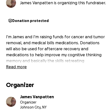
James Vanpatten is organizing this fundraiser.
Donation protected
I'm James and I'm raising funds for cancer and tumor
removal, and medical bills medications. Donations
will also be used for aftercare recovery and
medications to help improve my cognitive thinking
memory and basically the skills retreating
Read more
Organizer
James Vanpatten
Organizer
Johnson City, NY