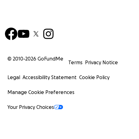
© 2010-
2026
GoFundMe
Terms
Privacy Notice
Legal
Accessibility Statement
Cookie Policy
Manage Cookie Preferences
Your Privacy Choices