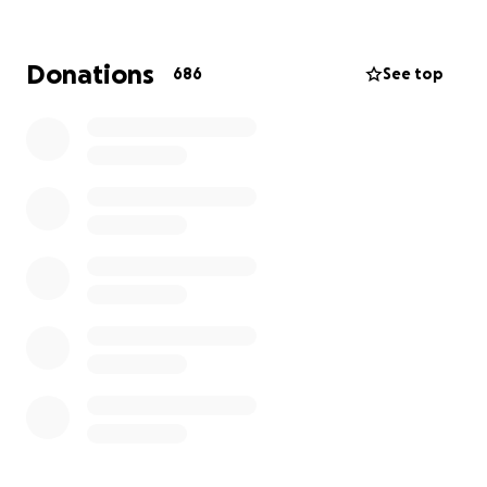
Donations
686
See top