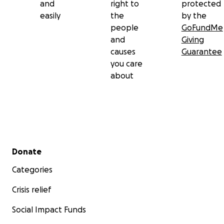
and
right to
protected
easily
the
by the
people
GoFundMe
and
Giving
causes
Guarantee
you care
about
Secondary menu
Donate
Categories
Crisis relief
Social Impact Funds