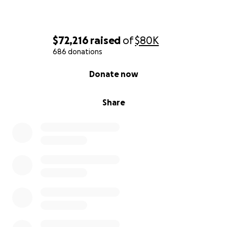
$72,216
raised
of
$80K
686 donations
0% complete
Donate now
Share