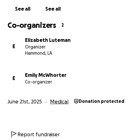
See all
See all
Co-organizers
2
Elizabeth Luteman
E
Organizer
Hammond, LA
Emily McWhorter
E
Co-organizer
June 21st, 2025
Medical
Donation protected
Report fundraiser