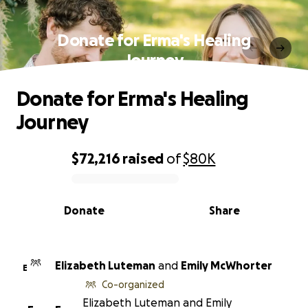
Donate for Erma's Healing
Journey
Donate for Erma's Healing
Journey
$72,216
raised
of
$80K
0% complete
Donate
Share
Elizabeth Luteman
and
Emily McWhorter
E
Co-organized
Elizabeth Luteman and Emily