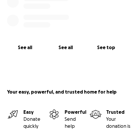
See all
See all
See top
Your easy, powerful, and trusted home for help
Easy
Powerful
Trusted
Donate
Send
Your
quickly
help
donation is