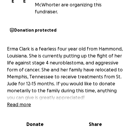
E
E
McWhorter are organizing this
fundraiser.
Donation protected
Erma Clark is a fearless four year old from Hammond,
Louisiana. She is currently putting up the fight of her
life against stage 4 neuroblastoma, and aggressive
form of cancer. She and her family have relocated to
Memphis, Tennessee to receive treatments from St.
Jude for 12-15 months. If you would like to donate
monetarily to the family during this time, anything
you can give is greatly appreciated!
Read more
Donate
Share