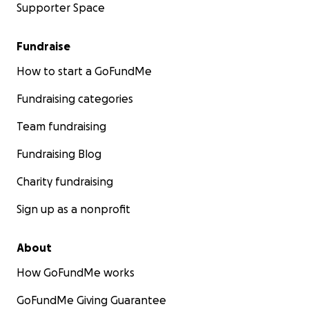
Supporter Space
Fundraise
How to start a GoFundMe
Fundraising categories
Team fundraising
Fundraising Blog
Charity fundraising
Sign up as a nonprofit
About
How GoFundMe works
GoFundMe Giving Guarantee