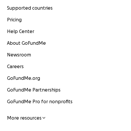
Supported countries
Pricing
Help Center
About GoFundMe
Newsroom
Careers
GoFundMe.org
GoFundMe Partnerships
GoFundMe Pro for nonprofits
More resources