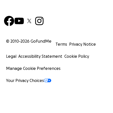
© 2010-
2026
GoFundMe
Terms
Privacy Notice
Legal
Accessibility Statement
Cookie Policy
Manage Cookie Preferences
Your Privacy Choices