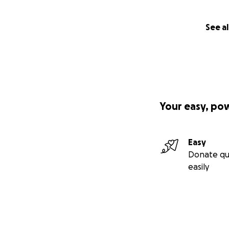
See al
Your easy, po
Easy
Donate qu
easily