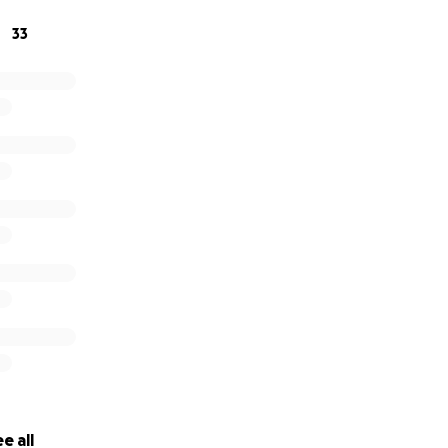
33
e all