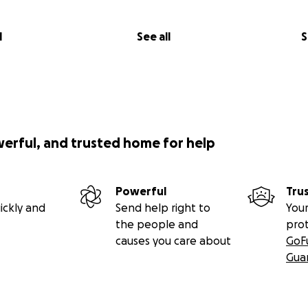
l
See all
S
werful, and trusted home for help
Powerful
Tru
ickly and
Send help right to
Your
the people and
pro
causes you care about
GoF
Gua