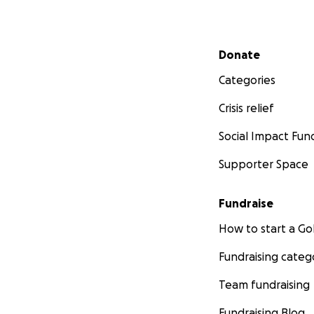
Secondary menu
Donate
Categories
Crisis relief
Social Impact Fun
Supporter Space
Fundraise
How to start a 
Fundraising categ
Team fundraising
Fundraising Blog