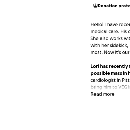
Donation prot
Hello! I have rec
medical care. His 
She also works wi
with her sidekick
most. Now it’s our
Lori has recently
possible mass in h
cardiologist in P
bring him to VEG 
recover, but she w
Read more
momma doing her b
She is determine
desperately needs 
monetary donation