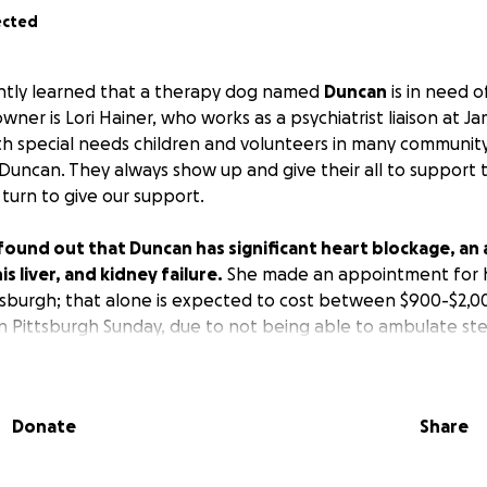
ected
ently learned that a therapy dog named
Duncan
is in need 
owner is Lori Hainer, who works as a psychiatrist liaison at J
th special needs children and volunteers in many communit
, Duncan. They always show up and give their all to support
 turn to give our support.
 found out that Duncan has significant heart blockage, an 
is liver, and kidney failure.
She made an appointment for h
ittsburgh; that alone is expected to cost between $900-$2,0
in Pittsburgh Sunday, due to not being able to ambulate stea
as told it could happen again and possibly be fatal. She is 
est, working many jobs and getting out in the community 
d to do EVERYTHING she can to get Duncan the care he nee
Donate
Share
our help. They will accept all the prayers, and, if you are
, no amount is too small. Lori and Duncan would be so eter