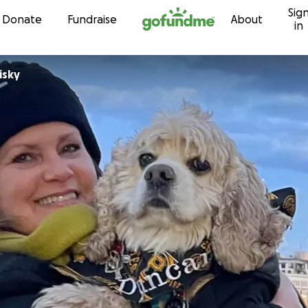
Sig
Skip to content
Donate
Fundraise
About
in
isky