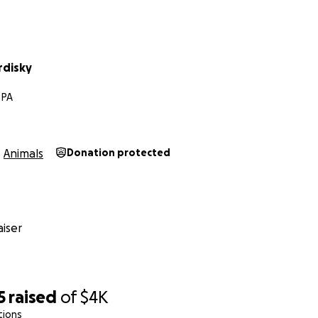
rdisky
 PA
Animals
Donation protected
iser
5
raised
of
$4K
tions