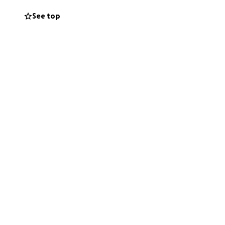
See top