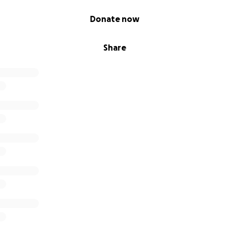
Donate now
Share