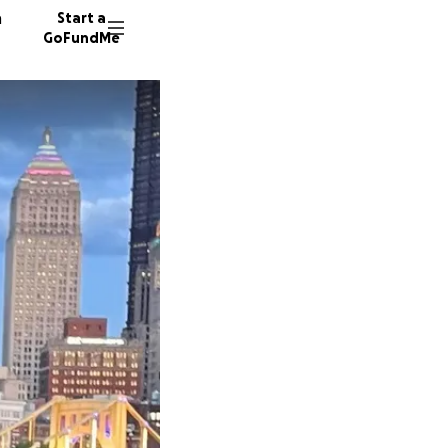
n
Start a
GoFundMe