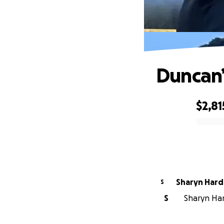
Duncan’
$2,81
0% complete
Sharyn Hard
S
S
Sharyn Hard