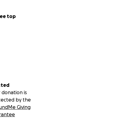
ee top
sted
 donation is
tected by the
undMe Giving
rantee