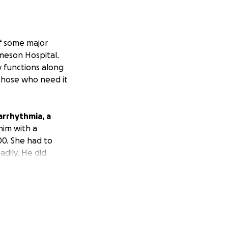
of some major
ameson Hospital.
y functions along
 those who need it
arrhythmia, a
im with a
00. She had to
dily. He did
a single dog
to help others.
ds; however, she
 able to make any
nally grateful.