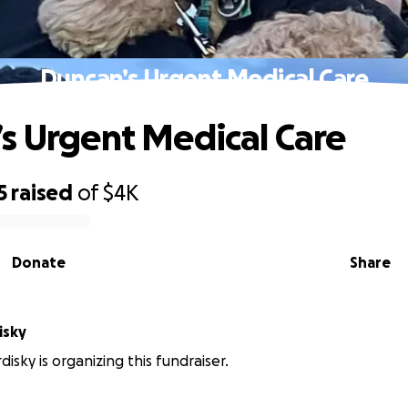
Duncan’s Urgent Medical Care
s Urgent Medical Care
5
raised
of
$4K
Donate
Share
isky
isky is organizing this fundraiser.