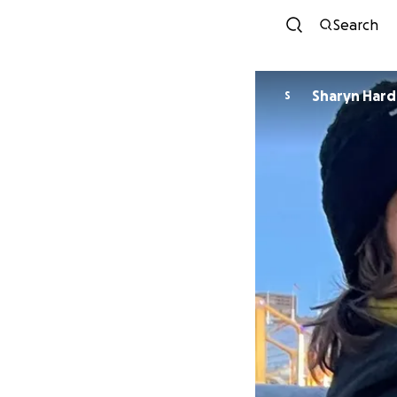
Search
Sharyn Hard
S