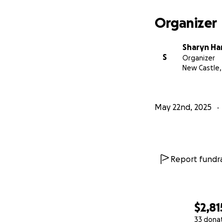
Organizer
Sharyn Ha
S
Organizer
New Castle,
May 22nd, 2025
Report fundra
$2,81
33 dona