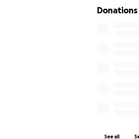
Donations
See all
Se