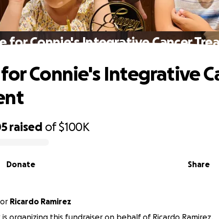
 for Connie's Integrative Cancer Tr
for Connie's Integrative C
ent
05
raised
of
$100K
Donate
Share
or
Ricardo Ramirez
 is organizing this fundraiser on behalf of Ricardo Ramirez.