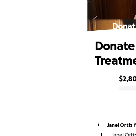
Donate
Donate 
Treatm
$2,8
0% complete
Janel Ortiz
f
J
J
Janel Ortiz