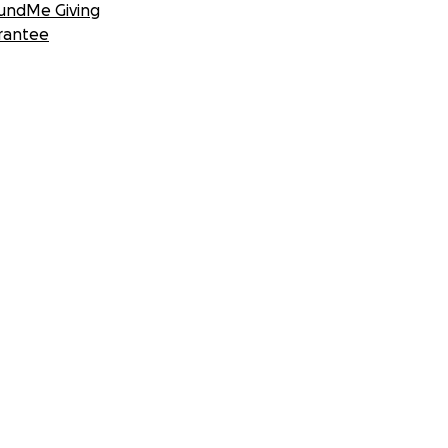
undMe Giving
rantee