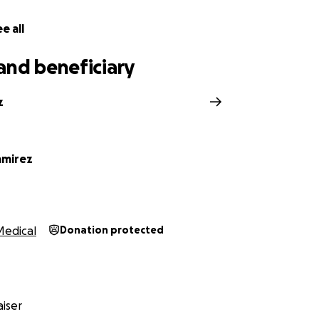
f our hearts, thank you for reading, sharing, and giving. Y
e all
family and gives my mom a real chance to heal—body, mind, a
and beneficiary
irez Family
z
amirez
Medical
Donation protected
iser