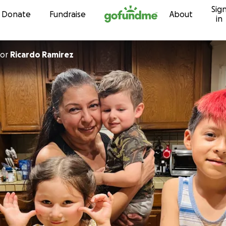
Sig
Skip to content
Donate
Fundraise
About
in
or
Ricardo Ramirez