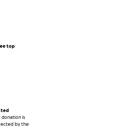
ee top
sted
 donation is
tected by the