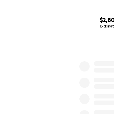
$2,8
13 donat
0% complete