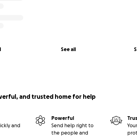
l
See all
S
werful, and trusted home for help
Powerful
Tru
ickly and
Send help right to
Your
the people and
pro