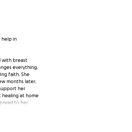
 help in
 with breast
anges everything.
ing faith. She
ew months later.
 support her
ic healing at home
spread to her
th goals: An Oasis
egrative cancer