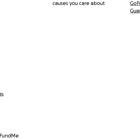
causes you care about
GoF
Gua
ds
GoFundMe