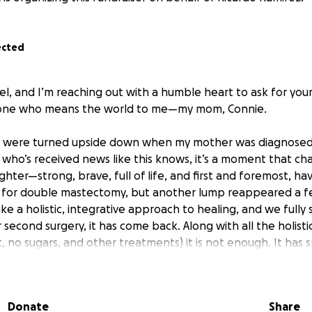
ected
el, and I’m reaching out with a humble heart to ask for your
one who means the world to me—my mom, Connie.
ves were turned upside down when my mother was diagnosed
 who’s received news like this knows, it’s a moment that ch
ghter—strong, brave, full of life, and first and foremost, hav
y for double mastectomy, but another lump reappeared a f
ke a holistic, integrative approach to healing, and we fully
r second surgery, it has come back. Along with all the holist
t, no sugars, and other treatments) it is not enough. It has 
arch, she found a place that aligns with her values and heal
Donate
Share
, Arizona. This remarkable healing center specializes in int