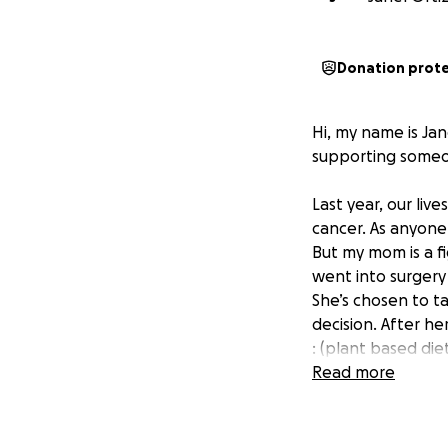
Donation prot
Hi, my name is Jan
supporting some
Last year, our li
cancer. As anyone
But my mom is a fi
went into surger
She’s chosen to ta
decision. After he
: (plant based die
chest wall.
Read more
After careful rese
of Healing in Mesa