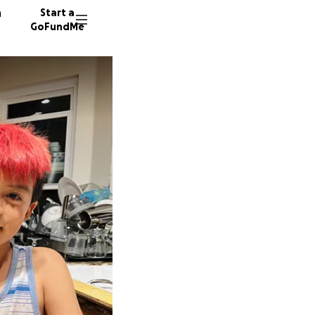
n
Start a
GoFundMe