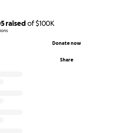
05
raised
of
$100K
ions
Donate now
Share