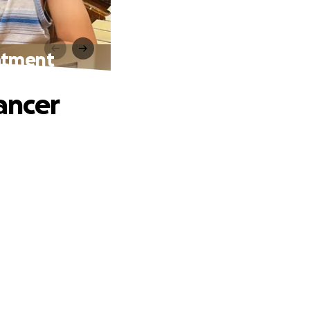
eatment
ancer