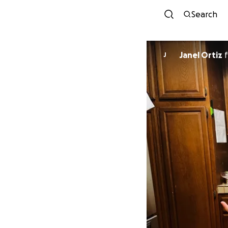
Search
Janel Ortiz
f
J