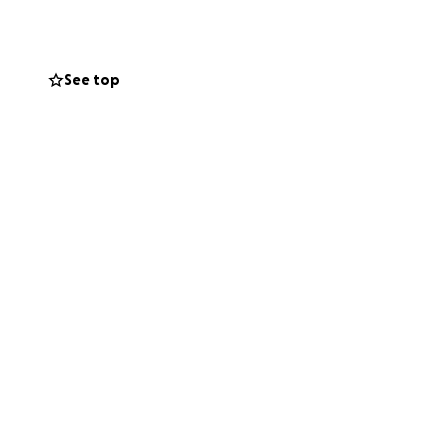
xification, and
ht imagine, the
See top
s), along with
will go directly
ly, for the people
person who shows up
ght want to help.