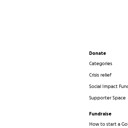
Secondary menu
Donate
Categories
Crisis relief
Social Impact Fun
Supporter Space
Fundraise
How to start a 