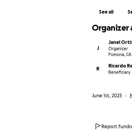
From the bottom o
See all
Se
the world to our 
Organizer 
With gratitude,
Janel and The Ram
Janel Orti
J
Organizer
Pomona, CA
Ricardo R
R
Beneficiary
June 1st, 2025
Report fundra