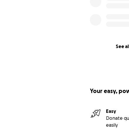
See al
Your easy, po
Easy
Donate qu
easily