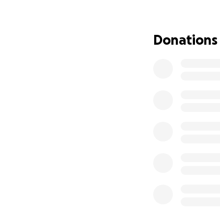
care, combining ho
emotional healing
costs are overwhe
Donations
Why We Need You
The treatment pla
accommodations, tr
toward her treat
My mom is not just
who love her, and 
for everyone else
How You Can Hel
1. Donate – Any a
2. Share – Please 
3. Pray/Send Love 