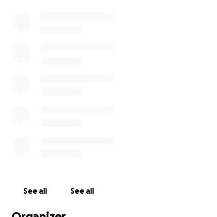
See all
See all
Organizer