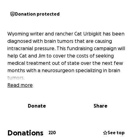
Donation protected
Wyoming writer and rancher Cat Urbigkit has been
diagnosed with brain tumors that are causing
intracranial pressure. This fundraising campaign will
help Cat and Jim to cover the costs of seeking
medical treatment out of state over the next few
months with a neurosurgeon specializing in brain
tumors.
Read more
Donate
Share
Donations
220
See top