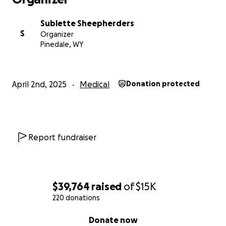
Sublette Sheepherders
S
Organizer
Pinedale, WY
April 2nd, 2025
Medical
Donation protected
Report fundraiser
$39,764
raised
of
$15K
220 donations
0% complete
Donate now