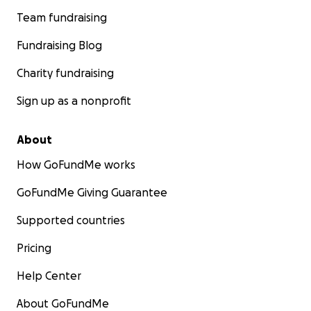
Team fundraising
Fundraising Blog
Charity fundraising
Sign up as a nonprofit
About
How GoFundMe works
GoFundMe Giving Guarantee
Supported countries
Pricing
Help Center
About GoFundMe