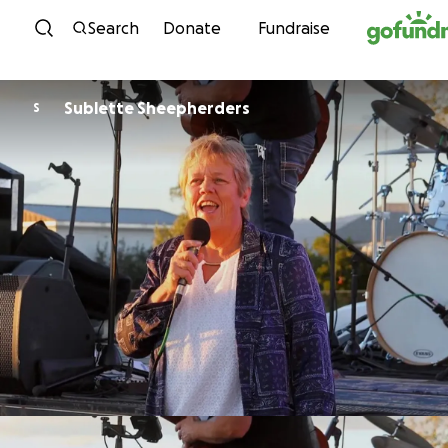
Skip to content
Search
Donate
Fundraise
Sublette Sheepherders
S