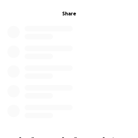
Share