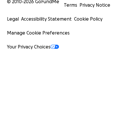
© 2010-
2026
GoFundMe
Terms
Privacy Notice
Legal
Accessibility Statement
Cookie Policy
Manage Cookie Preferences
Your Privacy Choices