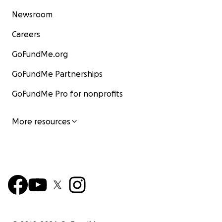
Newsroom
Careers
GoFundMe.org
GoFundMe Partnerships
GoFundMe Pro for nonprofits
More resources