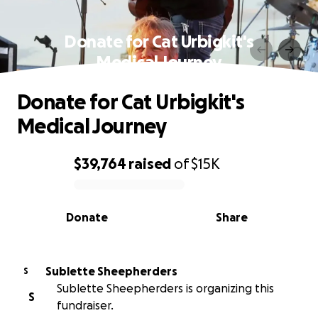
Donate for Cat Urbigkit's
Medical Journey
Donate for Cat Urbigkit's
Medical Journey
$39,764
raised
of
$15K
0% complete
Donate
Share
Sublette Sheepherders
S
Sublette Sheepherders is organizing this
S
fundraiser.