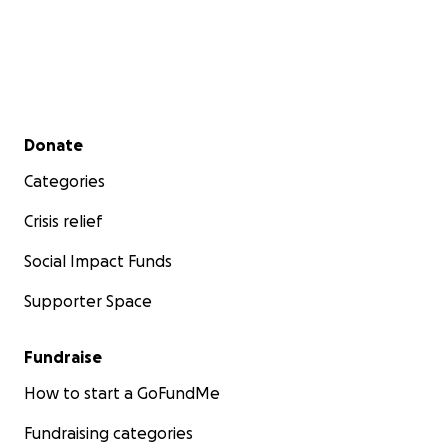
Secondary menu
Donate
Categories
Crisis relief
Social Impact Funds
Supporter Space
Fundraise
How to start a GoFundMe
Fundraising categories