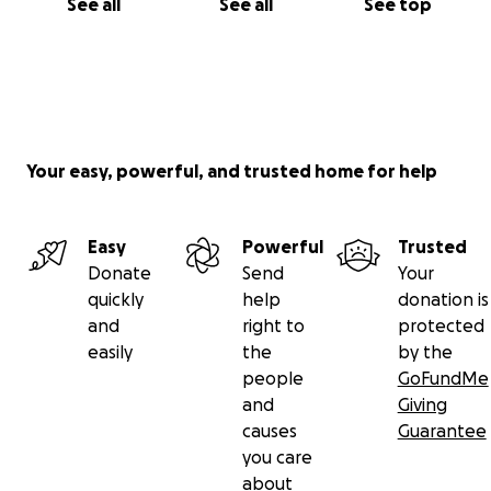
See all
See all
See top
Your easy, powerful, and trusted home for help
Easy
Powerful
Trusted
Donate
Send
Your
quickly
help
donation is
and
right to
protected
easily
the
by the
people
GoFundMe
and
Giving
causes
Guarantee
you care
about