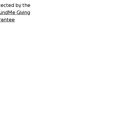
tected by the
undMe Giving
rantee