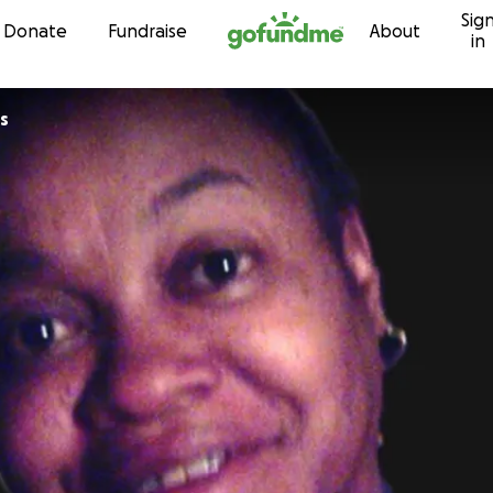
Sig
Skip to content
Donate
Fundraise
About
in
s