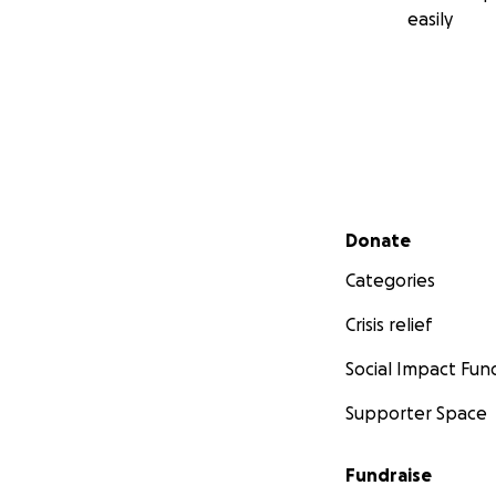
easily
Secondary menu
Donate
Categories
Crisis relief
Social Impact Fun
Supporter Space
Fundraise