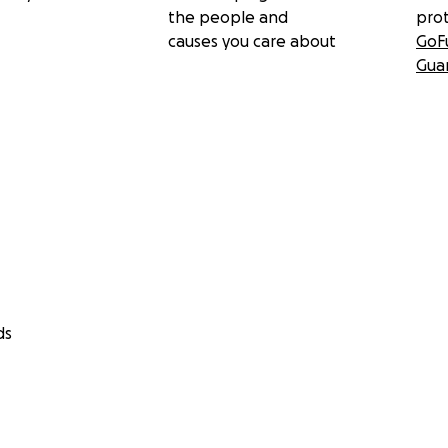
the people and
pro
causes you care about
GoF
Gua
ds