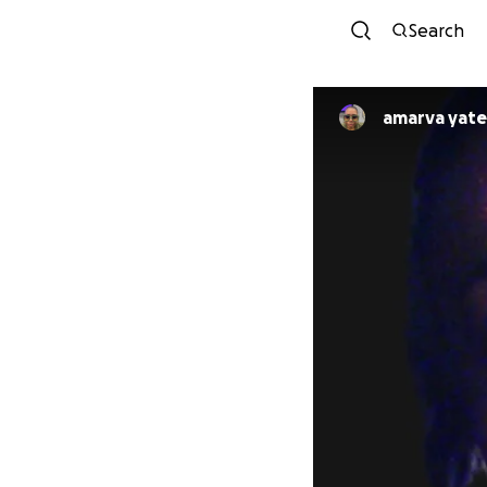
Search
amarva yate