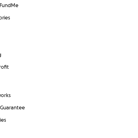
GoFundMe
ories
g
ofit
orks
 Guarantee
ies