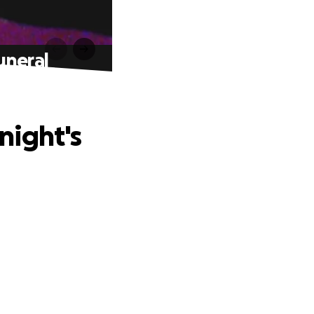
uneral
night's