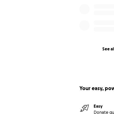
See al
Your easy, po
Easy
Donate qu