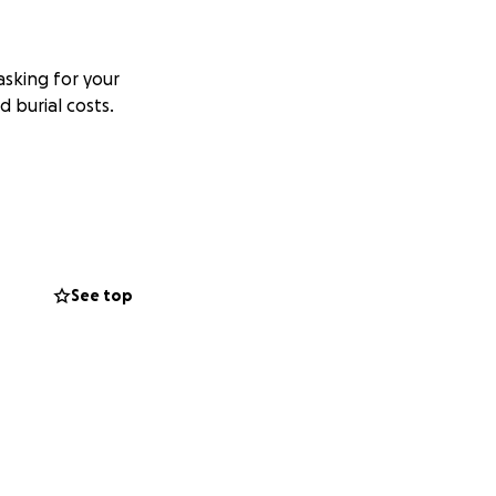
sking for your
 burial costs.
See top