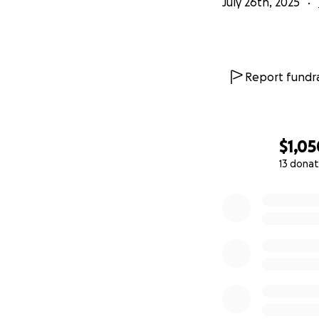
July 26th, 2025
Report fundra
$1,05
13 donat
0% complete