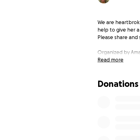
We are heartbroke
help to give her 
Please share and 
Organized by Ama
Read more
Donations