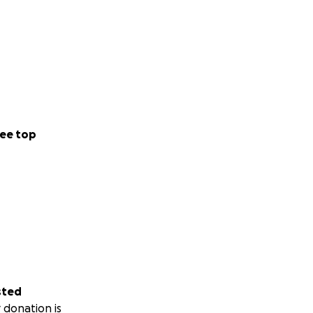
ee top
sted
 donation is