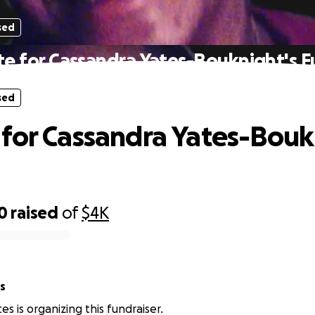
sed
e for Cassandra Yates-Bouknight's F
sed
for Cassandra Yates-Bouk
0
raised
of
$4K
s
s is organizing this fundraiser.