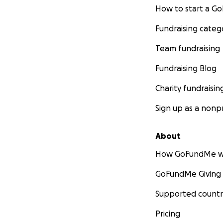
How to start a 
Fundraising categ
Team fundraising
Fundraising Blog
Charity fundraisin
Sign up as a nonpr
About
How GoFundMe w
GoFundMe Giving
Supported countr
Pricing