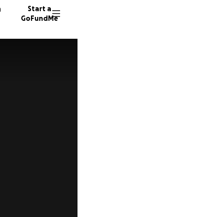
n
Start a
GoFundMe