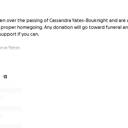
n over the passing of Cassandra Yates-Bouknight and are a
a proper homegoing. Any donation will go toward funeral and
support if you can.
rva Yates
13