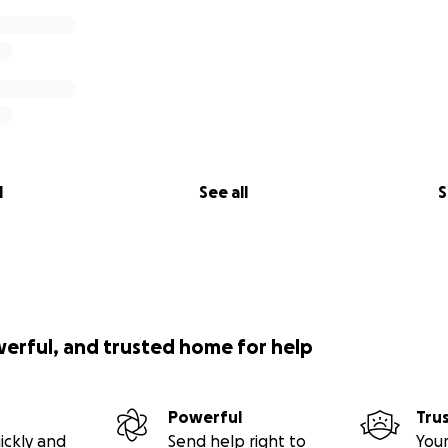
l
See all
S
werful, and trusted home for help
Powerful
Tru
ickly and
Send help right to
Your