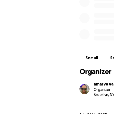
See all
Se
Organizer
amarva ya
Organizer
Brooklyn, N