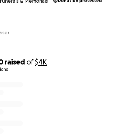
Funerals & Memorials
Donation protected
iser
0
raised
of
$4K
ions