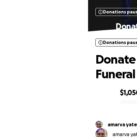
Donations pau
Donat
Donations pau
Donate 
Funeral
$1,05
0% complete
amarva yate
amarva yate