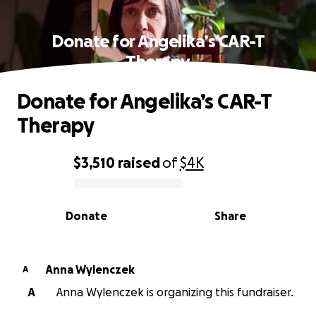
Donate for Angelika’s CAR-T
Therapy
Donate for Angelika’s CAR-T
Therapy
$3,510
raised
of
$4K
0% complete
Donate
Share
Anna Wylenczek
A
A
Anna Wylenczek is organizing this fundraiser.