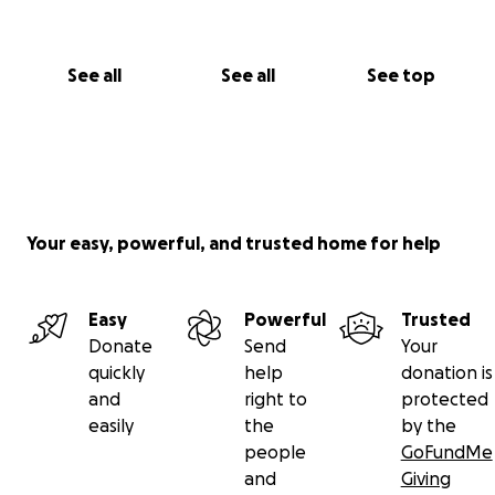
See all
See all
See top
Your easy, powerful, and trusted home for help
Easy
Powerful
Trusted
Donate
Send
Your
quickly
help
donation is
and
right to
protected
easily
the
by the
people
GoFundMe
and
Giving