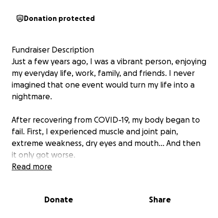
Donation protected
Fundraiser Description
Just a few years ago, I was a vibrant person, enjoying
my everyday life, work, family, and friends. I never
imagined that one event would turn my life into a
nightmare.
After recovering from COVID-19, my body began to
fail. First, I experienced muscle and joint pain,
extreme weakness, dry eyes and mouth... And then
it only got worse.
Diagnosis: Sjögren's syndrome – an insidious,
Read more
devastating autoimmune disease. It's destroying my
body from the inside out – attacking my mucous
Donate
Share
membranes, muscles, and even internal organs.
Every day I struggle with pain, exhaustion, and