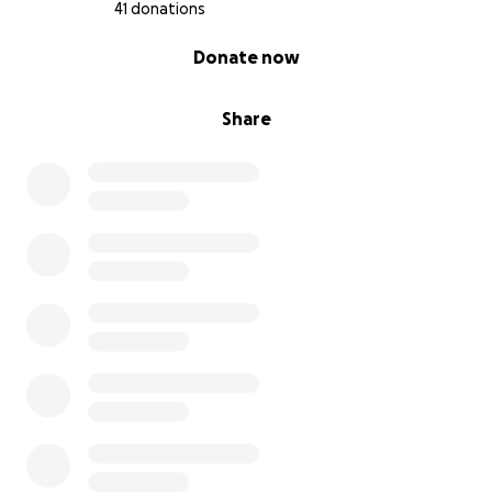
41 donations
0% complete
Donate now
Share