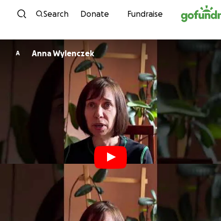
Skip to content
Search
Donate
Fundraise
Anna Wylenczek
A