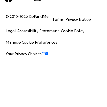
© 2010-
2026
GoFundMe
Terms
Privacy Notice
Legal
Accessibility Statement
Cookie Policy
Manage Cookie Preferences
Your Privacy Choices