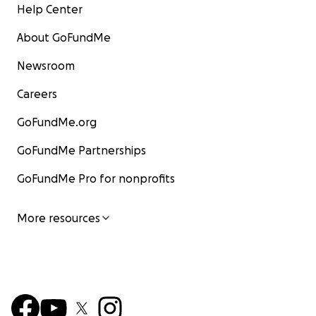
Help Center
About GoFundMe
Newsroom
Careers
GoFundMe.org
GoFundMe Partnerships
GoFundMe Pro for nonprofits
More resources