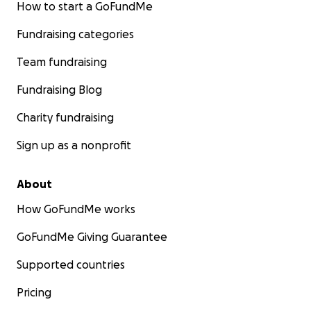
How to start a GoFundMe
Fundraising categories
Team fundraising
Fundraising Blog
Charity fundraising
Sign up as a nonprofit
About
How GoFundMe works
GoFundMe Giving Guarantee
Supported countries
Pricing