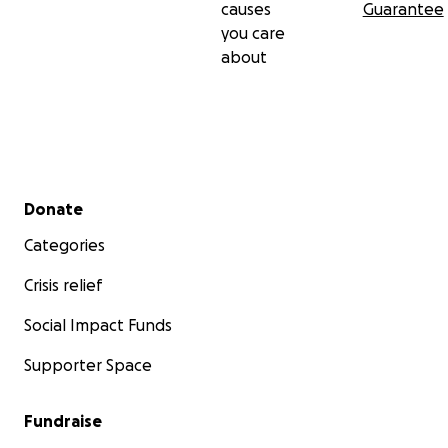
causes
Guarantee
you care
about
Secondary menu
Donate
Categories
Crisis relief
Social Impact Funds
Supporter Space
Fundraise