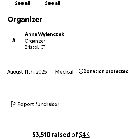
See all
See all
Organizer
Anna Wylenczek
A
Organizer
Bristol, CT
August 11th, 2025
Medical
Donation protected
Report fundraiser
$3,510
raised
of
$4K