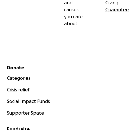
and
Giving
causes
Guarantee
you care
about
Secondary menu
Donate
Categories
Crisis relief
Social Impact Funds
Supporter Space
Fundraise