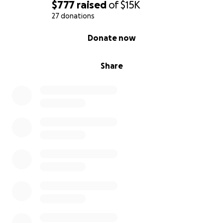
$777
raised
of
$15K
27 donations
0% complete
Donate now
Share