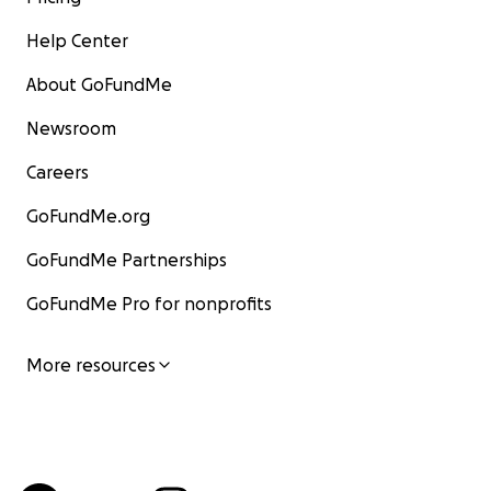
Help Center
About GoFundMe
Newsroom
Careers
GoFundMe.org
GoFundMe Partnerships
GoFundMe Pro for nonprofits
More resources