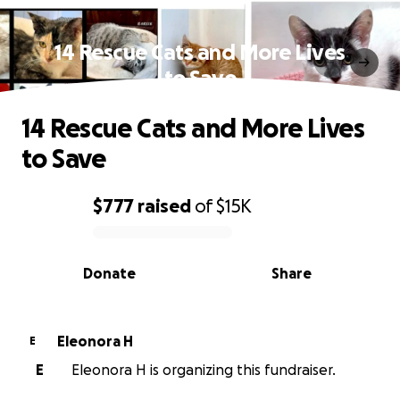
14 Rescue Cats and More Lives
to Save
14 Rescue Cats and More Lives
to Save
$777
raised
of
$15K
0% complete
Donate
Share
Eleonora H
E
E
Eleonora H is organizing this fundraiser.