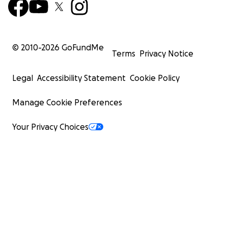
© 2010-
2026
GoFundMe
Terms
Privacy Notice
Legal
Accessibility Statement
Cookie Policy
Manage Cookie Preferences
Your Privacy Choices