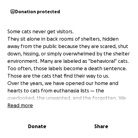
Donation protected
Some cats never get visitors.
They sit alone in back rooms of shelters, hidden
away from the public because they are scared, shut
down, hissing, or simply overwhelmed by the shelter
environment. Many are labeled as "behavioral" cats.
Too often, those labels become a death sentence.
Those are the cats that find their way to us.
Over the years, we have opened our home and
hearts to cats from euthanasia lists — the
overlooked, the unwanted, and the forgotten. We
looked past fear and stress and saw what they truly
Read more
were: cats who needed time, patience,
understanding, and someone willing to give them a
Donate
Share
chance.
Today, our home is filled with 14 rescued cats, many