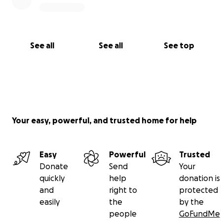
See all
See all
See top
Your easy, powerful, and trusted home for help
Easy
Powerful
Trusted
Donate
Send
Your
quickly
help
donation is
and
right to
protected
easily
the
by the
people
GoFundMe