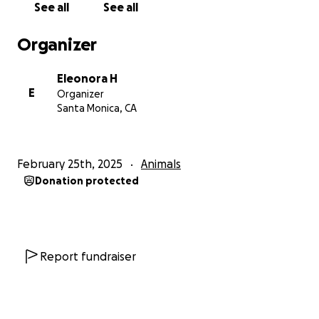
See all
See all
medication, and every share of our fundraiser helps
cats who were once unwanted continue living the
Organizer
life they almost never had the chance to know.
From the bottom of our hearts — and theirs — thank
Eleonora H
you for helping us give these cats the future they
E
Organizer
deserved.
Santa Monica, CA
Thank you so much for reading our story and
supporting rescue paws. ❤️
February 25th, 2025
Animals
Our Amazon Wish List: ❤AMAZON WISH LIST:
Donation protected
https://www.amazon.com/registry/wishlist/2OLZA031
F63EG/ref=cm_sw_em_r_mt_mt__wl
Report fundraiser