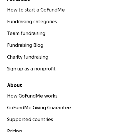
How to start a GoFundMe
Fundraising categories
Team fundraising
Fundraising Blog
Charity fundraising
Sign up as a nonprofit
About
How GoFundMe works
GoFundMe Giving Guarantee
Supported countries
Pricing