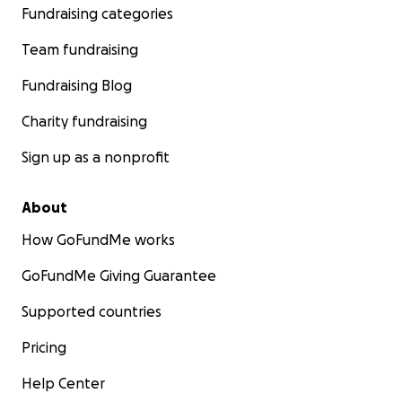
Fundraising categories
Team fundraising
Fundraising Blog
Charity fundraising
Sign up as a nonprofit
About
How GoFundMe works
GoFundMe Giving Guarantee
Supported countries
Pricing
Help Center