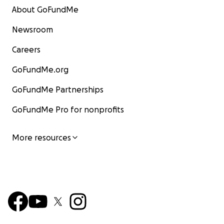
About GoFundMe
Newsroom
Careers
GoFundMe.org
GoFundMe Partnerships
GoFundMe Pro for nonprofits
More resources