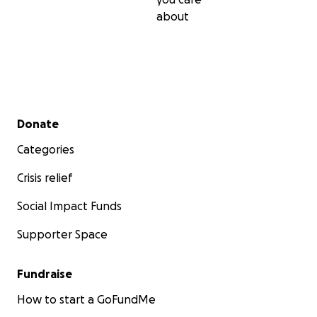
about
Secondary menu
Donate
Categories
Crisis relief
Social Impact Funds
Supporter Space
Fundraise
How to start a GoFundMe