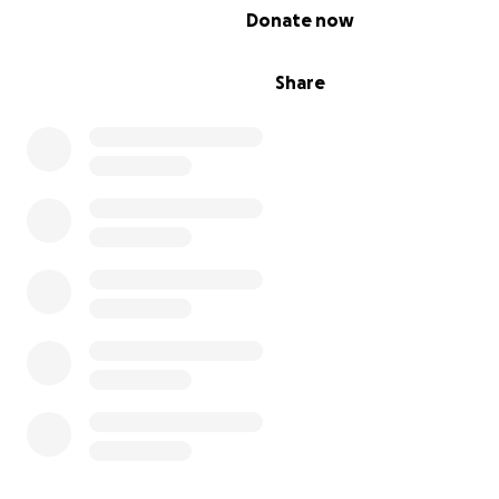
0% complete
Donate now
Share