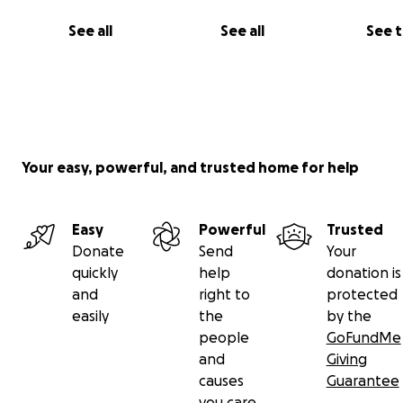
See all
See all
See 
Your easy, powerful, and trusted home for help
Easy
Powerful
Trusted
Donate
Send
Your
quickly
help
donation is
and
right to
protected
easily
the
by the
people
GoFundMe
and
Giving
causes
Guarantee
you care