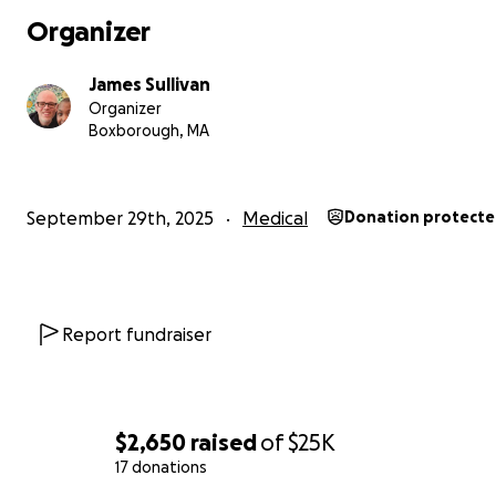
Organizer
The van that works best for AJ and Dad would be a ba
Chrysler Pacifica with a rear-entry manual fold-out ramp. 
James Sullivan
the lowest new van cost and sells for
$67,000
. The only
Organizer
program available to us is a State of MASS program to pa
Boxborough, MA
off-set costs endured by kids with catastrophic illness. I
could possibly receive around $24,000 from this program
accounted for in my crowd-fund goal amount above.
September 29th, 2025
Medical
Donation protect
Thanks for reading. If AJ’s need speaks to you, any help 
graciously appreciated.
Report fundraiser
$2,650
raised
of
$25K
17 donations