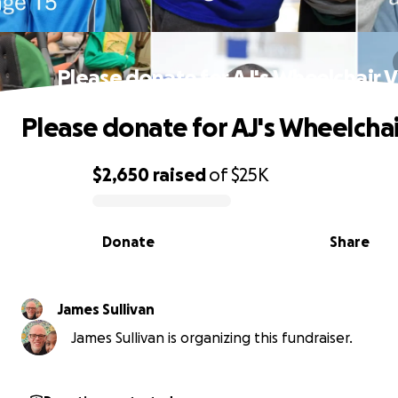
Please donate for AJ's Wheelchair 
Please donate for AJ's Wheelchai
$2,650
raised
of
$25K
0% complete
Donate
Share
James Sullivan
James Sullivan is organizing this fundraiser.