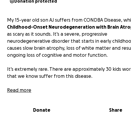
Donation protected
My 15-year old son AJ suffers from CONDBA Disease, whi
Childhood-Onset Neurodegeneration with Brain Atr
as scary as it sounds. It’s a severe, progressive
neurodegenerative disorder that starts in early childho
causes slow brain atrophy, loss of white matter and resu
ongoing loss of cognitive and motor function.
It’s extremely rare. There are approximately 30 kids wo
that we know suffer from this disease.
Early in his life, AJ was mobile, chatty and loving. By pre-
Read more
he only showed mild developmental delay but then eve
started to lose motor skills. He eventually lost his ability
Donate
Share
and talk in late 2023 and lost his ability to stand in 2025
needs a personal wheelchair van to continue to engage
community and to live the richest life he is able to live.