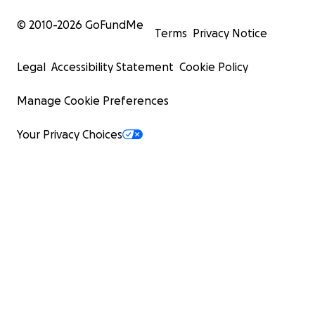
© 2010-
2026
GoFundMe
Terms
Privacy Notice
Legal
Accessibility Statement
Cookie Policy
Manage Cookie Preferences
Your Privacy Choices