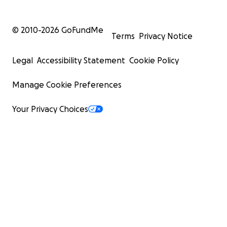
© 2010-
2026
GoFundMe
Terms
Privacy Notice
Legal
Accessibility Statement
Cookie Policy
Manage Cookie Preferences
Your Privacy Choices