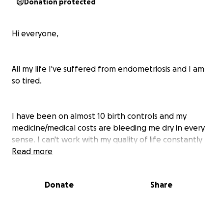
Donation protected
Hi everyone,
All my life I've suffered from endometriosis and I am
so tired.
I have been on almost 10 birth controls and my
medicine/medical costs are bleeding me dry in every
sense. I can't work with my quality of life constantly
being demolished by this. Migraines, fatigue,
Read more
constant nausea, cramps to the point where I can't
even move, passing out from the pain, skin
Donate
Share
inflammation, extreme depression and anxiety,
terrible insomnia for years to the point where I only
sleep a few hours a night.