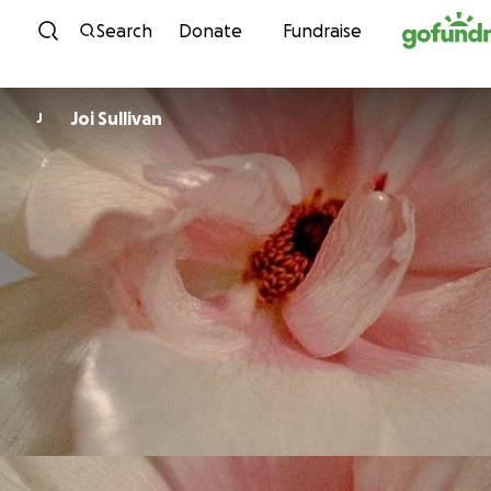
Skip to content
Search
Donate
Fundraise
Joi Sullivan
J