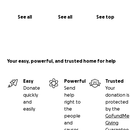
Knowing I have a community who wants to see my
thrive in body means more than you know.
See all
See all
See top
Other Donation Links Here
Your easy, powerful, and trusted home for help
Easy
Powerful
Trusted
Donate
Send
Your
quickly
help
donation is
and
right to
protected
easily
the
by the
people
GoFundMe
and
Giving
causes
Guarantee