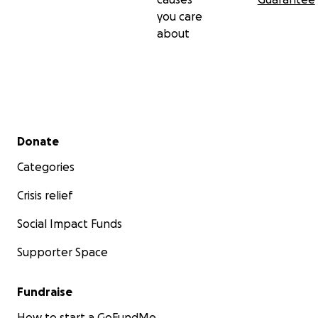
you care
about
Secondary menu
Donate
Categories
Crisis relief
Social Impact Funds
Supporter Space
Fundraise
How to start a GoFundMe