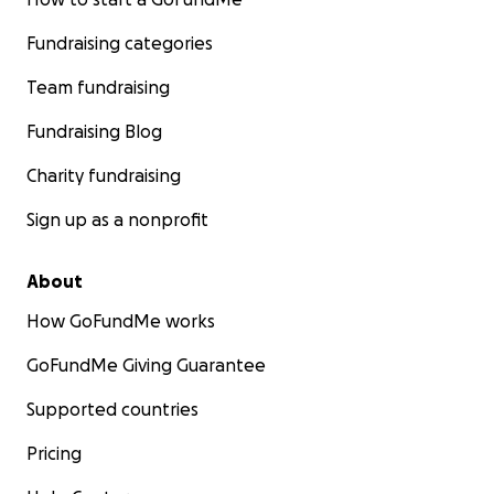
Fundraising categories
Team fundraising
Fundraising Blog
Charity fundraising
Sign up as a nonprofit
About
How GoFundMe works
GoFundMe Giving Guarantee
Supported countries
Pricing