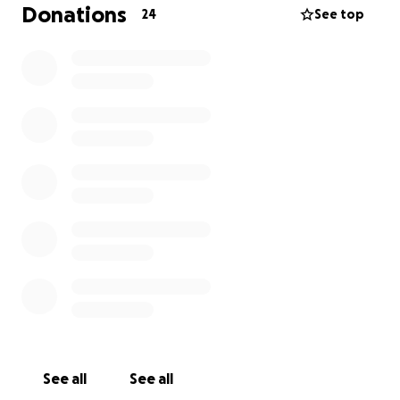
Donations
24
See top
I can't live like this anymore.
This has only gotten worse since I was rear ended in
a car accident a year ago. I have a pinched nerve in
my neck as a result, which makes it very hard for me
to turn my head. Even with physical therapy it's
been hard for me to recover because my
endometriosis continues to take all of my strength
to combat at all times.
My doctors have recommended me for a partial
hysterectomy. I need a partial hysterectomy. I’m
asking for your help to pay for the surgery and the
costs surrounding it.
See all
See all