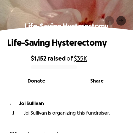
Life-Saving Hysterectomy
Life-Saving Hysterectomy
$1,152
raised
of
$35K
0% complete
Donate
Share
Joi Sullivan
J
J
Joi Sullivan is organizing this fundraiser.