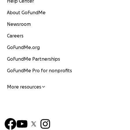
Help Center
About GoFundMe
Newsroom
Careers
GoFundMe.org
GoFundMe Partnerships
GoFundMe Pro for nonprofits
More resources