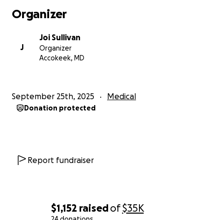
Organizer
A hysterectomy will help with all of my most
disabling symptoms:
Joi Sullivan
Nerve Pain
J
Organizer
Muscle Inflammation
Accokeek, MD
Excessive Bleeding
Migraines
Sciatic Nerve Damage
September 25th, 2025
Medical
Insomnia
Donation protected
Deteriorating Mental Health
All of those issues make it difficult to maintain
employment and relationships. I’ve been living like
Report fundraiser
this for over a decade, and I want to take my life
back.
$1,152
raised
of
$35K
These funds will cover the surgery (surgeon/hospital
24 donations