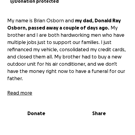
Donation protected
My name is Brian Osborn and
my dad, Donald Ray
Osborn, passed away a couple of days ago.
My
brother and I are both hardworking men who have
multiple jobs just to support our families. I just
refinanced my vehicle, consolidated my credit cards,
and closed them all. My brother had to buy a new
outdoor unit for his air conditioner, and we don't
have the money right now to have a funeral for our
father.
We have assets and things we can sell to pay for
Read more
everything, but that takes time that we don't have.
The family has pitched in some, but nothing close to
Donate
Share
what we need.
My dad deserves a good burial and
funeral.
He was a selfless man who cared more
about his Boy Scouts, his friends, his family, and his