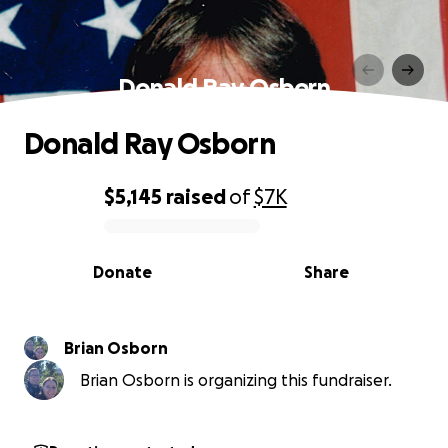
Donald Ray Osborn
Donald Ray Osborn
$5,145
raised
of
$7K
0% complete
Donate
Share
Brian Osborn
Brian Osborn is organizing this fundraiser.