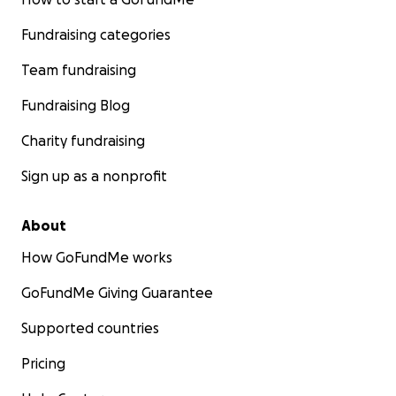
Fundraising categories
Team fundraising
Fundraising Blog
Charity fundraising
Sign up as a nonprofit
About
How GoFundMe works
GoFundMe Giving Guarantee
Supported countries
Pricing