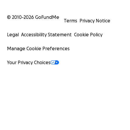
© 2010-
2026
GoFundMe
Terms
Privacy Notice
Legal
Accessibility Statement
Cookie Policy
Manage Cookie Preferences
Your Privacy Choices