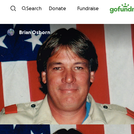
Skip to content
Search
Donate
Fundraise
Brian Osborn