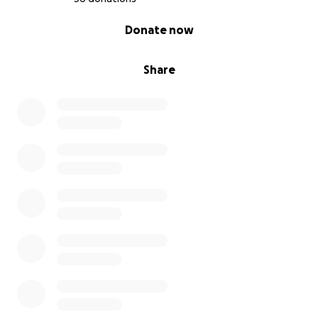
0% complete
Donate now
Share