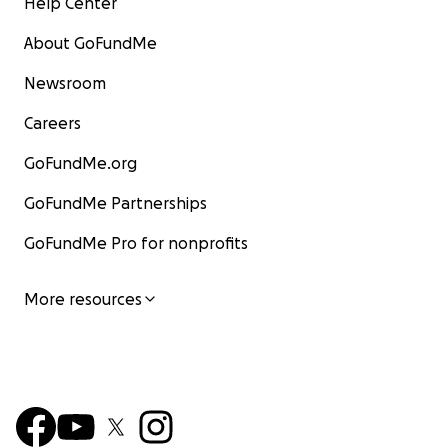
Help Center
About GoFundMe
Newsroom
Careers
GoFundMe.org
GoFundMe Partnerships
GoFundMe Pro for nonprofits
More resources