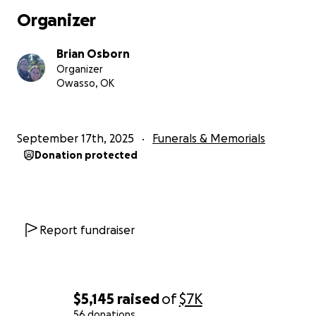
his niece's 3 kids after she passed from cancer, took
Organizer
care of his little sister, took care of the scouts, took
care of Pryor Creek Music Festival grounds, took care
Brian Osborn
of his people and friends, and the list just keeps
Organizer
going and going. The dedication, the morals, the
Owasso, OK
humanity in him will live on for generations.
But we
need the money to give our father the funeral he
deserves.
September 17th, 2025
Funerals & Memorials
Donation protected
Report fundraiser
$5,145
raised
of
$7K
56 donations