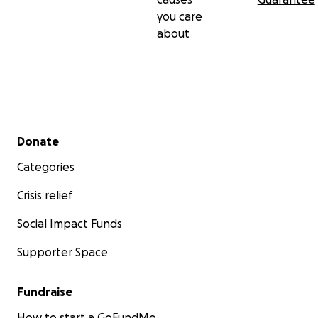
you care
about
Secondary menu
Donate
Categories
Crisis relief
Social Impact Funds
Supporter Space
Fundraise
How to start a GoFundMe