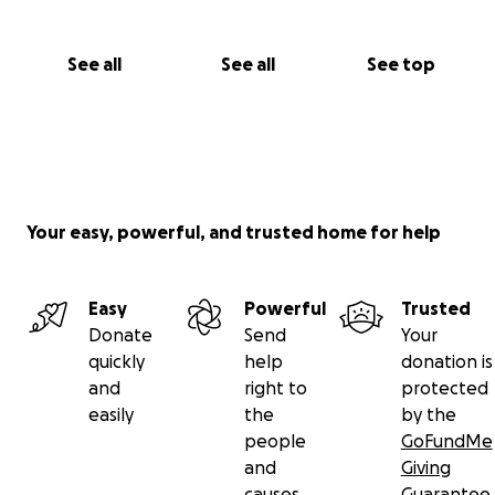
See all
See all
See top
Your easy, powerful, and trusted home for help
Easy
Powerful
Trusted
Donate
Send
Your
quickly
help
donation is
and
right to
protected
easily
the
by the
people
GoFundMe
and
Giving
causes
Guarantee