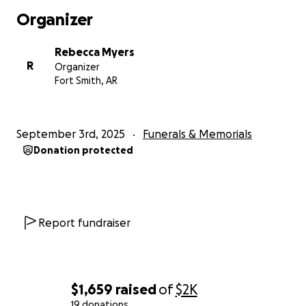
Organizer
Rebecca Myers
R
Organizer
Fort Smith, AR
September 3rd, 2025
Funerals & Memorials
Donation protected
Report fundraiser
$1,659
raised
of
$2K
19 donations