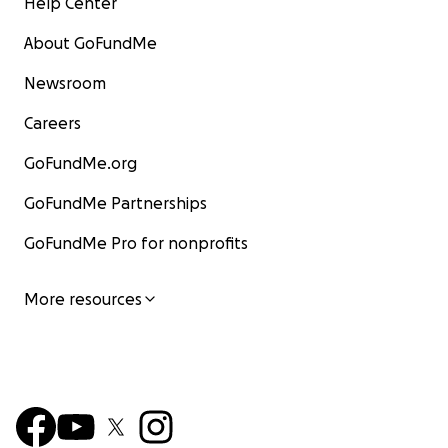
Help Center
About GoFundMe
Newsroom
Careers
GoFundMe.org
GoFundMe Partnerships
GoFundMe Pro for nonprofits
More resources