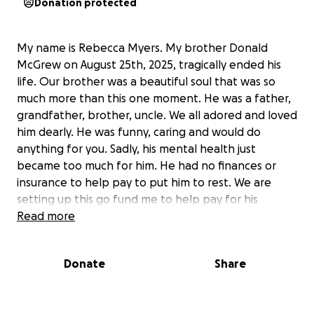
Donation protected
My name is Rebecca Myers. My brother Donald
McGrew on August 25th, 2025, tragically ended his
life. Our brother was a beautiful soul that was so
much more than this one moment. He was a father,
grandfather, brother, uncle. We all adored and loved
him dearly. He was funny, caring and would do
anything for you. Sadly, his mental health just
became too much for him. He had no finances or
insurance to help pay to put him to rest. We are
setting up this go fund me to help pay for his
funeral expenses. Any money leftover after the
Read more
funeral expenses will be given to a local suicide
awareness or mental organization. (To show support
Donate
Share
for September’s Suicide Awareness month). Thank
you and God Bless You!