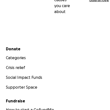
you care
about
Secondary menu
Donate
Categories
Crisis relief
Social Impact Funds
Supporter Space
Fundraise
How to start a GoFundMe