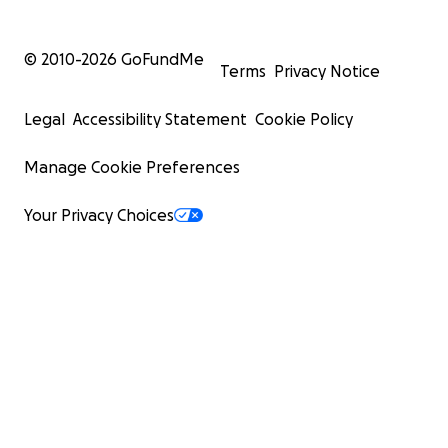
© 2010-
2026
GoFundMe
Terms
Privacy Notice
Legal
Accessibility Statement
Cookie Policy
Manage Cookie Preferences
Your Privacy Choices