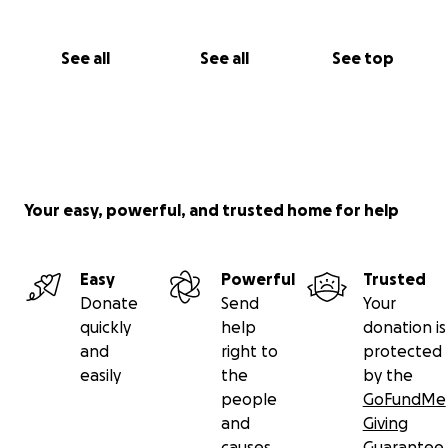
See all
See all
See top
Your easy, powerful, and trusted home for help
Easy
Powerful
Trusted
Donate
Send
Your
quickly
help
donation is
and
right to
protected
easily
the
by the
people
GoFundMe
and
Giving
causes
Guarantee