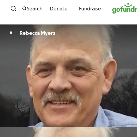
Skip to content
Search
Donate
Fundraise
Rebecca Myers
R