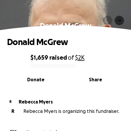
Donald McGrew
Donald McGrew
$1,659
raised
of
$2K
0% complete
Donate
Share
Rebecca Myers
R
R
Rebecca Myers is organizing this fundraiser.