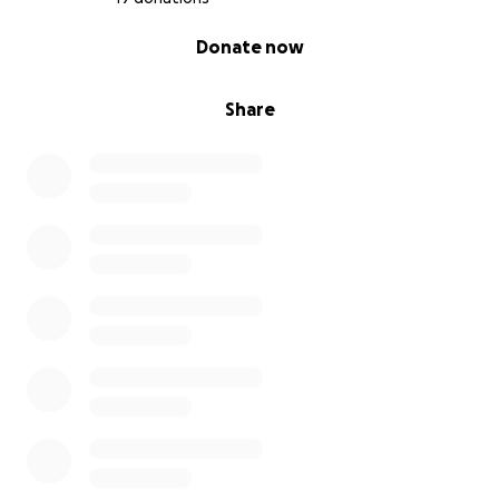
0% complete
Donate now
Share