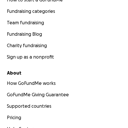
Fundraising categories
Team fundraising
Fundraising Blog
Charity fundraising
Sign up as a nonprofit
About
How GoFundMe works
GoFundMe Giving Guarantee
Supported countries
Pricing