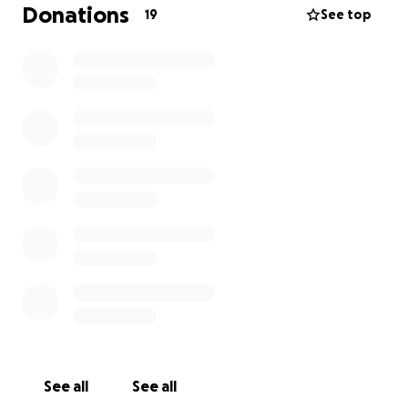
Donations
19
See top
See all
See all