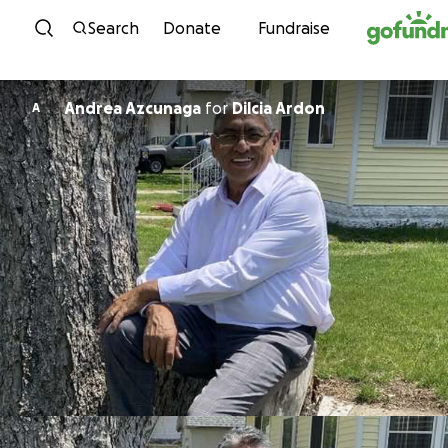
Skip to content
Search
Donate
Fundraise
Andrea Azcunaga
for
Dilcia Ardon
A