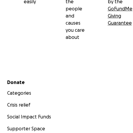
easily
the
by the
people
GoFundMe
and
Giving
causes
Guarantee
you care
about
Secondary menu
Donate
Categories
Crisis relief
Social Impact Funds
Supporter Space