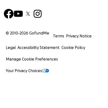
© 2010-
2026
GoFundMe
Terms
Privacy Notice
Legal
Accessibility Statement
Cookie Policy
Manage Cookie Preferences
Your Privacy Choices