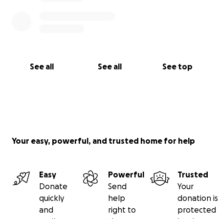
See all
See all
See top
Your easy, powerful, and trusted home for help
Easy
Powerful
Trusted
Donate
Send
Your
quickly
help
donation is
and
right to
protected