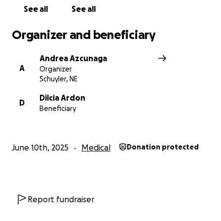
See all
See all
Organizer and beneficiary
Andrea Azcunaga
A
Organizer
Schuyler, NE
Dilcia Ardon
D
Beneficiary
June 10th, 2025
Medical
Donation protected
Report fundraiser