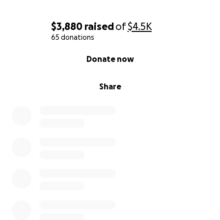
$3,880
raised
of
$4.5K
65 donations
0% complete
Donate now
Share