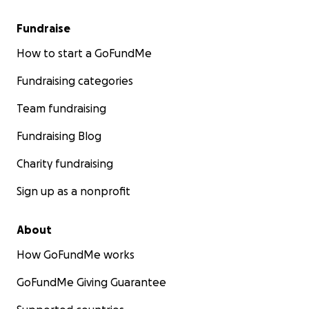
Fundraise
How to start a GoFundMe
Fundraising categories
Team fundraising
Fundraising Blog
Charity fundraising
Sign up as a nonprofit
About
How GoFundMe works
GoFundMe Giving Guarantee