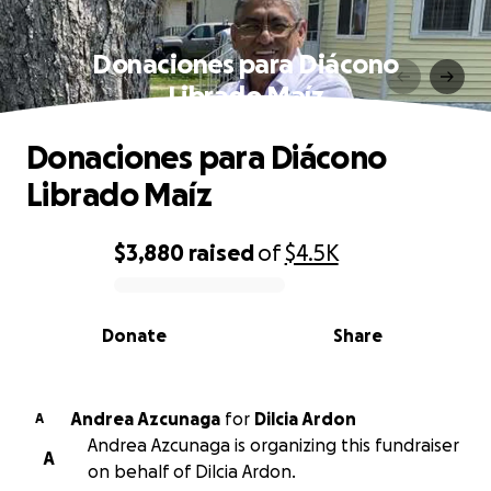
Donaciones para Diácono
Librado Maíz
Donaciones para Diácono
Librado Maíz
$3,880
raised
of
$4.5K
0% complete
Donate
Share
Andrea Azcunaga
for
Dilcia Ardon
A
Andrea Azcunaga is organizing this fundraiser
A
on behalf of Dilcia Ardon.