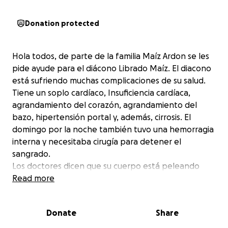
Donation protected
Hola todos, de parte de la familia Maíz Ardon se les
pide ayude para el diácono Librado Maíz. El diacono
está sufriendo muchas complicaciones de su salud.
Tiene un soplo cardíaco, Insuficiencia cardíaca,
agrandamiento del corazón, agrandamiento del
bazo, hipertensión portal y, además, cirrosis. El
domingo por la noche también tuvo una hemorragia
interna y necesitaba cirugía para detener el
sangrado.
Los doctores dicen que su cuerpo está peleando
contra el mismo. Cada día Librado está peleando
Read more
para vivir. Él siempre está allí para ayudar a los demás
y se les pide de favor que nos ayuden con los gastos
Donate
Share
de medicamentos para que se recupere.
Gracias, de parte de la familia Maíz Ardon