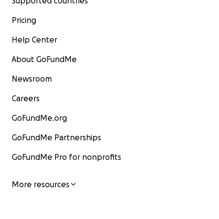
Supported countries
Pricing
Help Center
About GoFundMe
Newsroom
Careers
GoFundMe.org
GoFundMe Partnerships
GoFundMe Pro for nonprofits
More resources