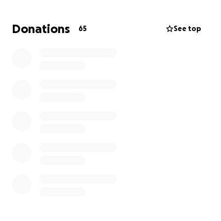
Hello everyone, on behalf of the Maíz Ardon family,
Donations
65
See top
we ask for your help for Deacon Librado Maíz. The
deacon is suffering from many health complications.
He has a heart murmur.
Heart failure, an enlarged heart, an enlarged
spleen, portal hypertension, and cirrhosis. Sunday
night he also was bleeding internally and needed
surgery to stop the bleeding. Doctors say his body is
fighting against itself.
Every day, Librado is fighting to be alive. He is always
there to help others, and we ask that you please
help us with the cost of his medications so he can
recover.
Thank you, from Maíz Ardon family