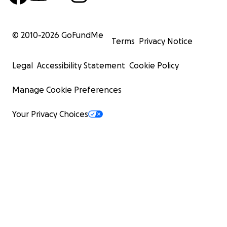
© 2010-
2026
GoFundMe
Terms
Privacy Notice
Legal
Accessibility Statement
Cookie Policy
Manage Cookie Preferences
Your Privacy Choices