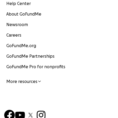
Help Center
About GoFundMe
Newsroom
Careers
GoFundMe.org
GoFundMe Partnerships
GoFundMe Pro for nonprofits
More resources