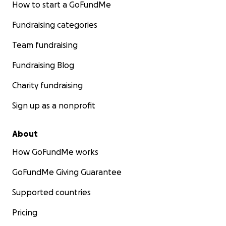
How to start a GoFundMe
Fundraising categories
Team fundraising
Fundraising Blog
Charity fundraising
Sign up as a nonprofit
About
How GoFundMe works
GoFundMe Giving Guarantee
Supported countries
Pricing