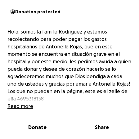
Donation protected
Hola, somos la familia Rodriguez y estamos
recolectando para poder pagar los gastos
hospitalarios de Antonella Rojas, que en este
momento se encuentra en situación grave en el
hospital y por este medio, les pedimos ayuda a quien
pueda donar y desee de corazón hacerlo se lo
agradeceremos muchos que Dios bendiga a cada
uno de ustedes y gracias por amar a Antonella Rojas!
Los que no puedan en la página, este es el zelle de
ella 4695318138
Read more
Donate
Share