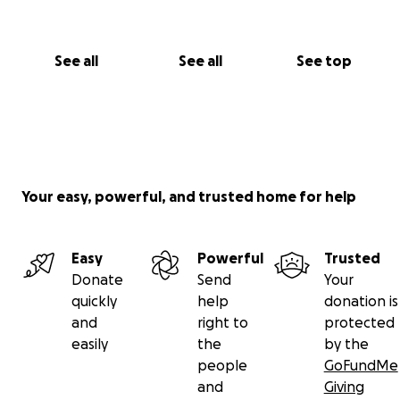
See all
See all
See top
Your easy, powerful, and trusted home for help
Easy
Powerful
Trusted
Donate
Send
Your
quickly
help
donation is
and
right to
protected
easily
the
by the
people
GoFundMe
and
Giving