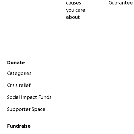
causes
Guarantee
you care
about
Secondary menu
Donate
Categories
Crisis relief
Social Impact Funds
Supporter Space
Fundraise