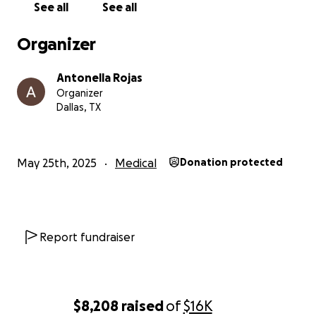
See all
See all
Organizer
Antonella Rojas
Organizer
Dallas, TX
May 25th, 2025
Medical
Donation protected
Report fundraiser
$8,208
raised
of
$16K