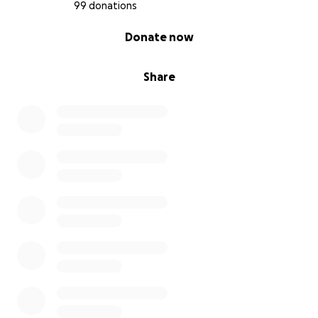
99 donations
0% complete
Donate now
Share