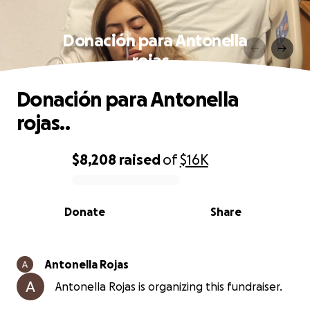
Donación para Antonella
rojas..
Donación para Antonella
rojas..
$8,208
raised
of
$16K
0% complete
Donate
Share
Antonella Rojas
Antonella Rojas is organizing this fundraiser.