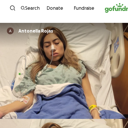
Skip to content
Search
Donate
Fundraise
Antonella Rojas