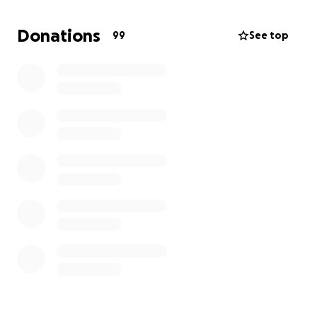
Donations
99
See top