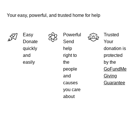
Your easy, powerful, and trusted home for help
Easy
Powerful
Trusted
Donate
Send
Your
quickly
help
donation is
and
right to
protected
easily
the
by the
people
GoFundMe
and
Giving
causes
Guarantee
you care
about