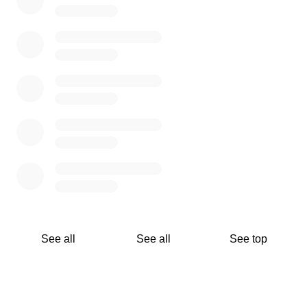
See all
See all
See top