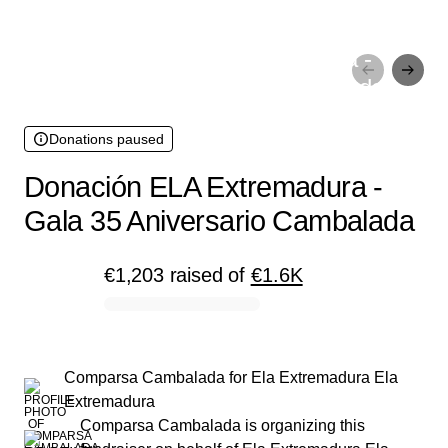
Donations paused
Donación ELA Extremadura -
Gala 35 Aniversario Cambalada
Donations paused
Donación ELA Extremadura -
Gala 35 Aniversario Cambalada
€1,203
raised
of
€1.6K
0% complete
Comparsa Cambalada
for
Ela Extremadura Ela
Extremadura
Comparsa Cambalada is organizing this