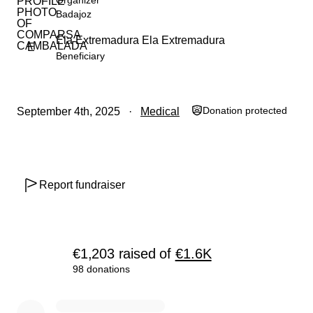
Organizer
Badajoz
Ela Extremadura Ela Extremadura
E
Beneficiary
Donation protected
September 4th, 2025
Medical
Report fundraiser
€1,203
raised
of
€1.6K
98 donations
0% complete