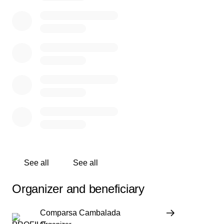
See all
See all
Organizer and beneficiary
Comparsa Cambalada