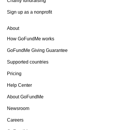
Charity fundraising
Sign up as a nonprofit
About
How GoFundMe works
GoFundMe Giving Guarantee
Supported countries
Pricing
Help Center
About GoFundMe
Newsroom
Careers