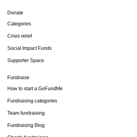
Secondary menu
Donate
Categories
Crisis relief
Social Impact Funds
Supporter Space
Fundraise
How to start a GoFundMe
Fundraising categories
Team fundraising
Fundraising Blog