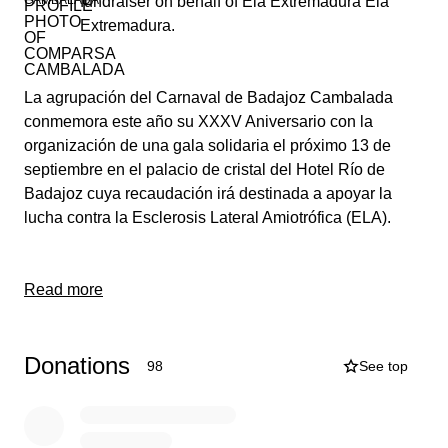
fundraiser on behalf of Ela Extremadura Ela
Extremadura.
La agrupación del Carnaval de Badajoz Cambalada
conmemora este año su XXXV Aniversario con la
organización de una gala solidaria el próximo 13 de
septiembre en el palacio de cristal del Hotel Río de
Badajoz cuya recaudación irá destinada a apoyar la
lucha contra la Esclerosis Lateral Amiotrófica (ELA).
Read more
Donations
98
See top