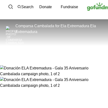
Skip to content
Search
Donate
Fundraise
Comparsa Cambalada
for
Ela Extremadura Ela
Extremadura