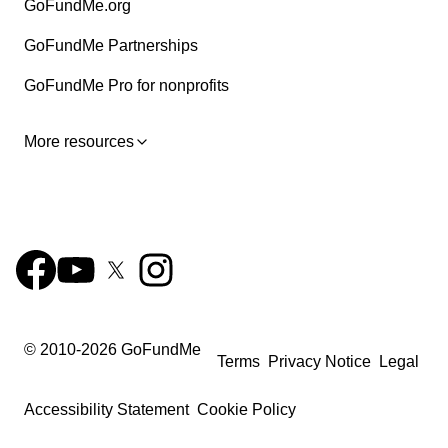
GoFundMe.org
GoFundMe Partnerships
GoFundMe Pro for nonprofits
More resources
© 2010-
2026
GoFundMe
Terms
Privacy Notice
Legal
Accessibility Statement
Cookie Policy