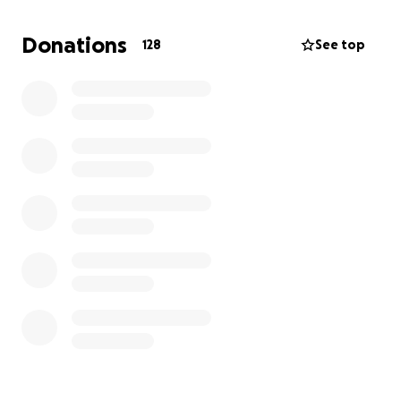
manteniéndonos en sus oraciones. Su apoyo en este
momento me permitirá cumplir su voluntad y honrar
Donations
128
See top
su memoria con amor y dignidad.
Att. Su querido hijo,
Misael Peña!
____________________________________________
_______
With a heavy heart, I share that my beloved mother
has passed away. She was a woman of faith, grace,
and strength, who gave so much love to everyone
around her.
As her only son, this loss has been profoundly
painful to bear. One of my mother’s final wishes was
to be laid to rest beside my grandmother in the
Dominican Republic. Fulfilling this wish has been