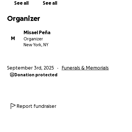
See all
See all
difficult, as the costs of transporting her remains
and arranging the funeral are far beyond my means.
Organizer
I humbly ask for your generosity—whether through
Misael Peña
a donation, sharing this message, or keeping us in
M
Organizer
your prayers. Your support will help me greatly.
New York, NY
Her beloved son,
Misael Peña
September 3rd, 2025
Funerals & Memorials
Donation protected
Report fundraiser