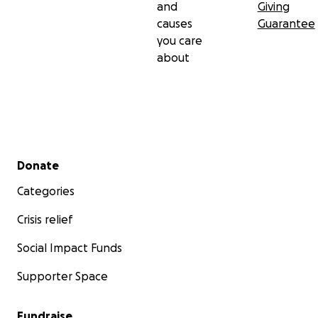
and
Giving
causes
Guarantee
you care
about
Secondary menu
Donate
Categories
Crisis relief
Social Impact Funds
Supporter Space
Fundraise