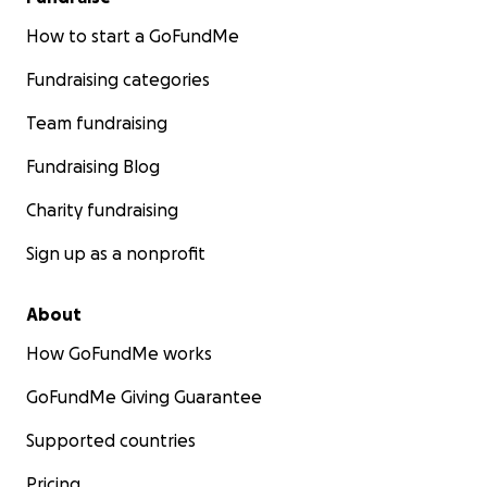
How to start a GoFundMe
Fundraising categories
Team fundraising
Fundraising Blog
Charity fundraising
Sign up as a nonprofit
About
How GoFundMe works
GoFundMe Giving Guarantee
Supported countries
Pricing