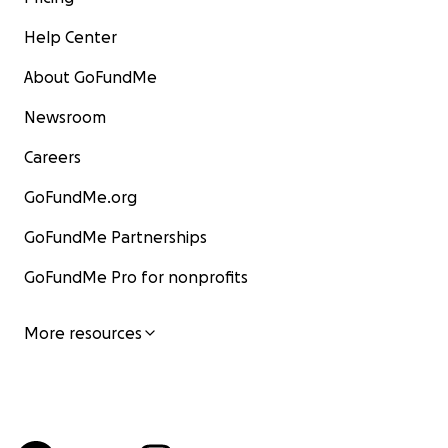
Help Center
About GoFundMe
Newsroom
Careers
GoFundMe.org
GoFundMe Partnerships
GoFundMe Pro for nonprofits
More resources