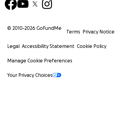
© 2010-
2026
GoFundMe
Terms
Privacy Notice
Legal
Accessibility Statement
Cookie Policy
Manage Cookie Preferences
Your Privacy Choices