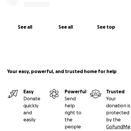
See all
See all
See top
Your easy, powerful, and trusted home for help
Easy
Powerful
Trusted
Donate
Send
Your
quickly
help
donation is
and
right to
protected
easily
the
by the
people
GoFundMe