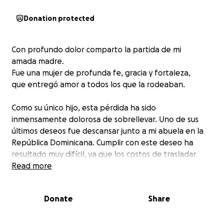
Donation protected
Con profundo dolor comparto la partida de mi
amada madre.
Fue una mujer de profunda fe, gracia y fortaleza,
que entregó amor a todos los que la rodeaban.
Como su único hijo, esta pérdida ha sido
inmensamente dolorosa de sobrellevar. Uno de sus
últimos deseos fue descansar junto a mi abuela en la
República Dominicana. Cumplir con este deseo ha
resultado muy difícil, ya que los costos de trasladar
sus restos y organizar el funeral superan mis
Read more
posibilidades.
Donate
Share
Humildemente pido de su generosidad—ya sea con
una donación, compartiendo este mensaje o