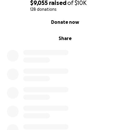
$9,055
raised
of
$10K
128 donations
0% complete
Donate now
Share