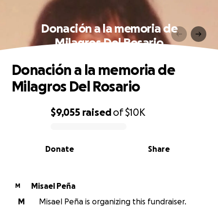
Donación a la memoria de
Milagros Del Rosario
Donación a la memoria de
Milagros Del Rosario
$9,055
raised
of
$10K
0% complete
Donate
Share
Misael Peña
M
M
Misael Peña is organizing this fundraiser.