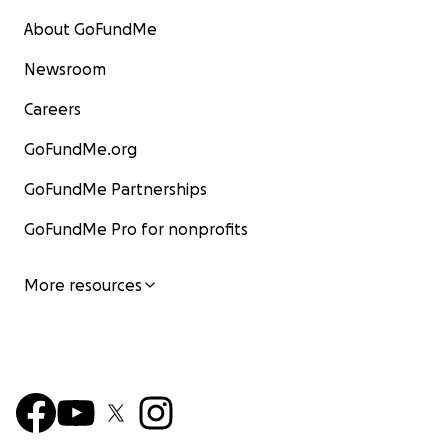
About GoFundMe
Newsroom
Careers
GoFundMe.org
GoFundMe Partnerships
GoFundMe Pro for nonprofits
More resources