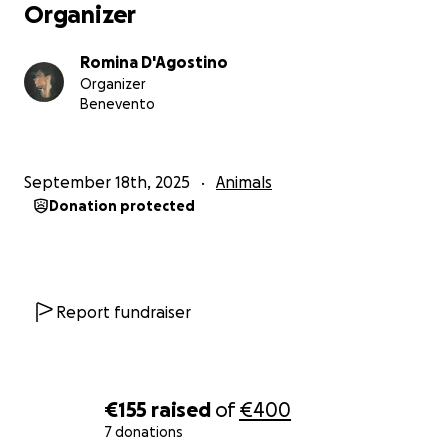
Organizer
Romina D'Agostino
Organizer
Benevento
September 18th, 2025
Animals
Donation protected
Report fundraiser
€155
raised
of
€400
7 donations