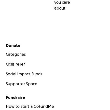
you care
about
Secondary menu
Donate
Categories
Crisis relief
Social Impact Funds
Supporter Space
Fundraise
How to start a GoFundMe