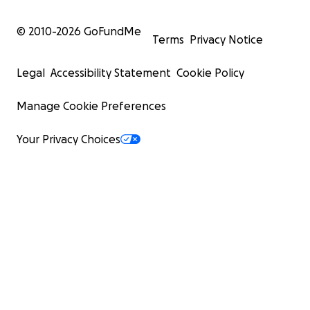
© 2010-
2026
GoFundMe
Terms
Privacy Notice
Legal
Accessibility Statement
Cookie Policy
Manage Cookie Preferences
Your Privacy Choices