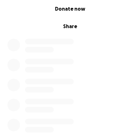
0% complete
Donate now
Share