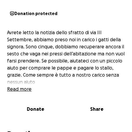
Donation protected
Avrete letto la notizia dello sfratto di via III
Settembre, abbiamo preso noi in carico i gatti della
signora. Sono cinque, dobbiamo recuperare ancora il
sesto che vaga nei pressi dell’abitazione ma non vuol
farsi prendere. Se possibile, aiutateci con un piccolo
aiuto per comprare le pappe e pagare lo stallo,
grazie. Come sempre è tutto a nostro carico senza
nessun aiuto
Read more
Donate
Share