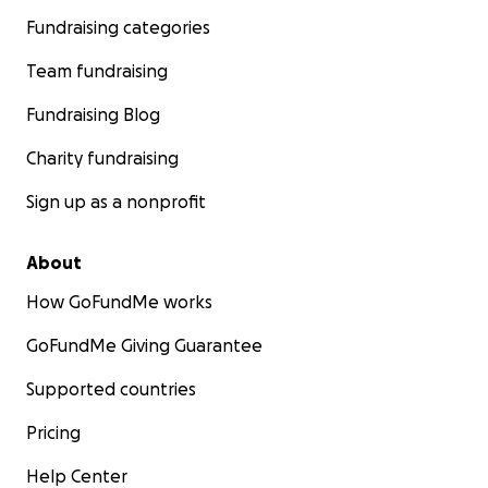
Fundraising categories
Team fundraising
Fundraising Blog
Charity fundraising
Sign up as a nonprofit
About
How GoFundMe works
GoFundMe Giving Guarantee
Supported countries
Pricing
Help Center