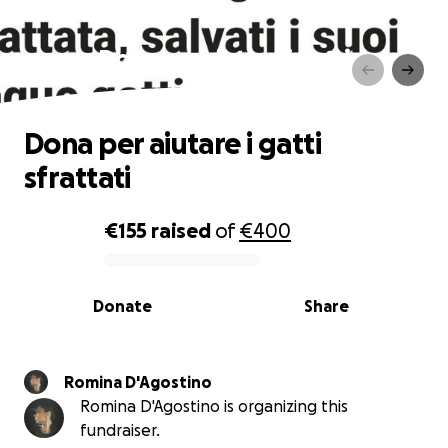
Dona per aiutare i gatti
sfrattati
Dona per aiutare i gatti
sfrattati
€155
raised
of
€400
0% complete
Donate
Share
Romina D'Agostino
Romina D'Agostino is organizing this
fundraiser.