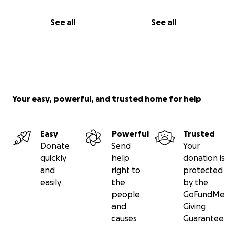
See all
See all
Your easy, powerful, and trusted home for help
Easy
Powerful
Trusted
Donate
Send
Your
quickly
help
donation is
and
right to
protected
easily
the
by the
people
GoFundMe
and
Giving
causes
Guarantee