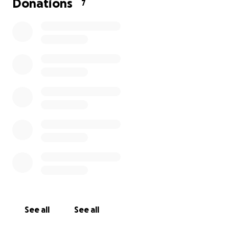
Donations
7
See all
See all