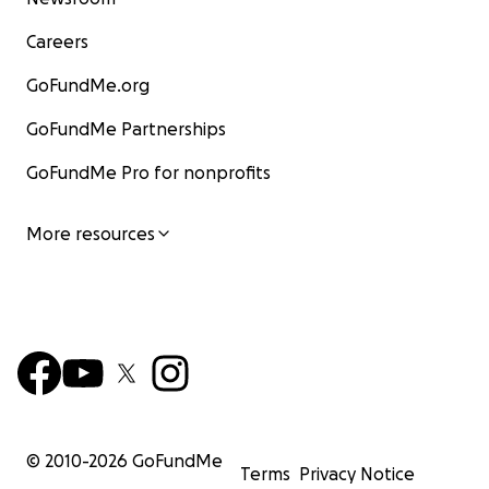
Careers
GoFundMe.org
GoFundMe Partnerships
GoFundMe Pro for nonprofits
More resources
© 2010-
2026
GoFundMe
Terms
Privacy Notice