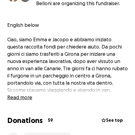
Belloni are organizing this fundraiser.
English below
Ciao, siamo Emma e Jacopo e abbiamo iniziato
questa raccolta fondi per chiedere aiuto. Da pochi
giorni ci siamo trasferiti a Girona per iniziare una
nuova esperienza lavorativa, dopo aver vissuto un
anno in van alle Canarie. Tre giorni fa ci hanno rubato
il furgone in un parcheggio in centro a Girona,
portandolo via, con tutta la nostra vita dentro.
Siccome stavamo viaggiando e vivendo in van,
dentro avevamo tutti i nostri documenti, vestiti,
Read more
scarpe, macchine fotografiche, mobili e oggetti
personali. Non è da noi chiedere soldi, ma siamo
Donations
rimasti praticamente senza niente e ci servirebbe un
59
See top
piccolo aiuto per continuare a vivere e lavorare qui in
Spagna (e ricomprarci dei vestiti). Grazie mille