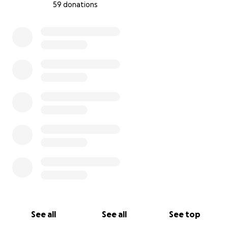
59 donations
0% complete
See all
See all
See top