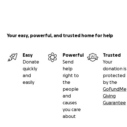
Your easy, powerful, and trusted home for help
Easy
Powerful
Trusted
Donate
Send
Your
quickly
help
donation is
and
right to
protected
easily
the
by the
people
GoFundMe
and
Giving
causes
Guarantee
you care
about