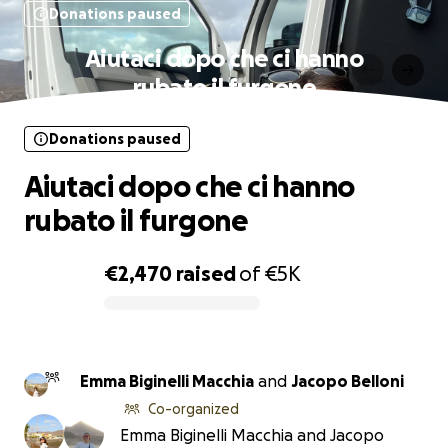
Donations paused
Aiutaci dopo che ci hanno
rubato il furgone
Donations paused
Aiutaci dopo che ci hanno
rubato il furgone
€2,470
raised
of
€5K
0% complete
Emma Biginelli Macchia
and
Jacopo Belloni
Co-organized
Emma Biginelli Macchia and Jacopo