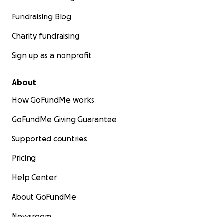
Fundraising Blog
Charity fundraising
Sign up as a nonprofit
About
How GoFundMe works
GoFundMe Giving Guarantee
Supported countries
Pricing
Help Center
About GoFundMe
Newsroom