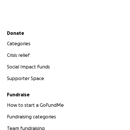
Secondary menu
Donate
Categories
Crisis relief
Social Impact Funds
Supporter Space
Fundraise
How to start a GoFundMe
Fundraising categories
Team fundraising