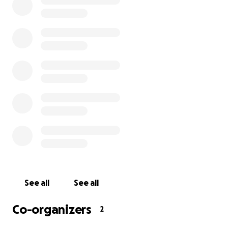
Hi everyone, this is Emma and Jacopo. We’ve decided
to start this gofundme to ask for help after they
stole our van and everything we had inside it. A few
days ago we moved to Girona, Spain to start a new
job, after living in our van in Lanzarote, Canary
Islands for a year. Three days ago they stole our van
in a parking lot in Girona centre, and since we’d
been travelling and living in it, we had our whole life
inside it: documents, clothes, shoes, cameras,
furniture and equipment to live/camp/hike/run.
We’ve never asked for money before, but right now
we don’t really have anything left. So we’re asking
for a little help to be able to stay and keep working
here (and buy some new clothes). Thank you!
See all
See all
Co-organizers
2