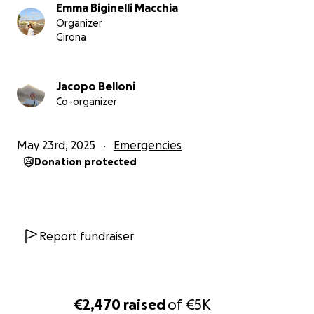
Emma Biginelli Macchia
Organizer
Girona
Jacopo Belloni
Co-organizer
May 23rd, 2025
Emergencies
Donation protected
Report fundraiser
€2,470
raised
of
€5K