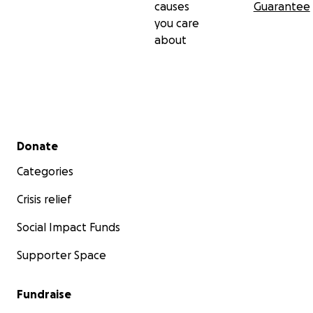
causes
Guarantee
you care
about
Secondary menu
Donate
Categories
Crisis relief
Social Impact Funds
Supporter Space
Fundraise