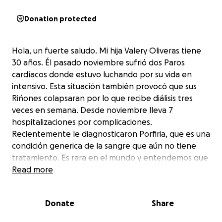
Donation protected
Hola, un fuerte saludo. Mi hija Valery Oliveras tiene
30 años. Él pasado noviembre sufrió dos Paros
cardíacos donde estuvo luchando por su vida en
intensivo. Esta situación también provocó que sus
Rińones colapsaran por lo que recibe diálisis tres
veces en semana. Desde noviembre lleva 7
hospitalizaciones por complicaciones.
Recientemente le diagnosticaron Porfiria, que es una
condición generica de la sangre que aún no tiene
tratamiento. Es rara en el mundo y entendemos que
la estarán evaluando en Mayo Clinic en Minessota.
Read more
Toda esta situación la dejo con problemas muy
delicados de visión . La distancia es de 6 horas y
Donate
Share
media solamente ida. Nosotros pedimos de tú apoyo
para poder llevar. Valery a realizarse todas las