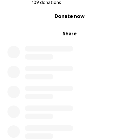
109 donations
0% complete
Donate now
Share