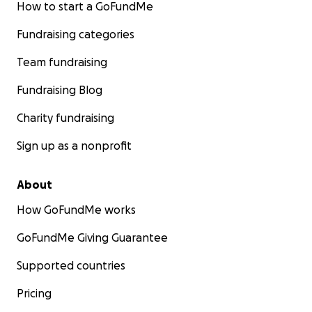
How to start a GoFundMe
Fundraising categories
Team fundraising
Fundraising Blog
Charity fundraising
Sign up as a nonprofit
About
How GoFundMe works
GoFundMe Giving Guarantee
Supported countries
Pricing