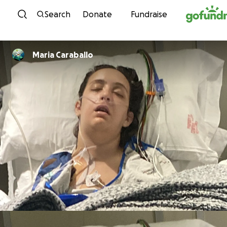
Skip to content
Search
Donate
Fundraise
Maria Caraballo