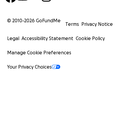
© 2010-
2026
GoFundMe
Terms
Privacy Notice
Legal
Accessibility Statement
Cookie Policy
Manage Cookie Preferences
Your Privacy Choices