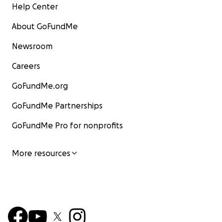
Help Center
About GoFundMe
Newsroom
Careers
GoFundMe.org
GoFundMe Partnerships
GoFundMe Pro for nonprofits
More resources