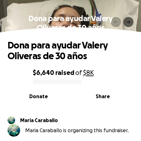
Dona para ayudar Valery
Oliveras de 30 años
Dona para ayudar Valery
Oliveras de 30 años
$6,640
raised
of
$8K
0% complete
Donate
Share
Maria Caraballo
Maria Caraballo is organizing this fundraiser.