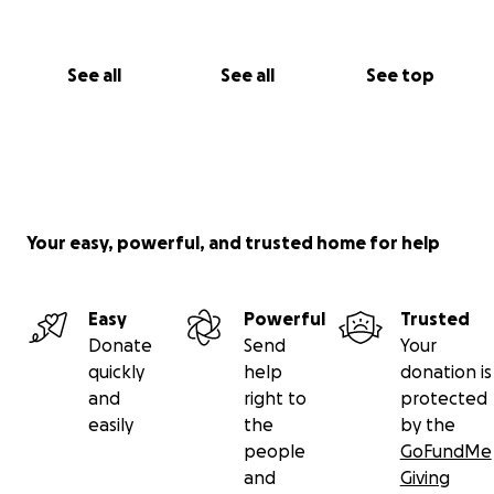
See all
See all
See top
Your easy, powerful, and trusted home for help
Easy
Powerful
Trusted
Donate
Send
Your
quickly
help
donation is
and
right to
protected
easily
the
by the
people
GoFundMe
and
Giving