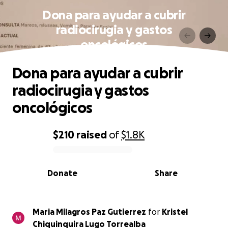
Dona para ayudar a cubrir
radiocirugia y gastos
oncológicos
Dona para ayudar a cubrir
radiocirugia y gastos
oncológicos
$210
raised
of
$1.8K
0% complete
Donate
Share
Maria Milagros Paz Gutierrez
for
Kristel
Chiquinquira Lugo Torrealba