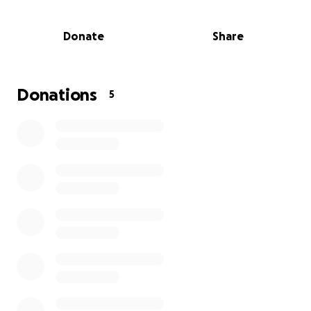
Donate
Share
Donations
5