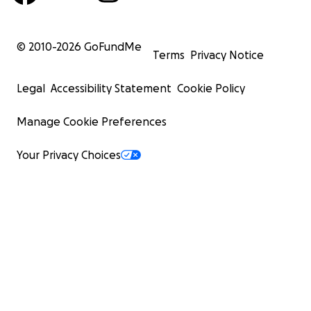
© 2010-
2026
GoFundMe
Terms
Privacy Notice
Legal
Accessibility Statement
Cookie Policy
Manage Cookie Preferences
Your Privacy Choices