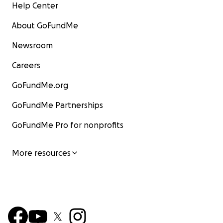
Help Center
About GoFundMe
Newsroom
Careers
GoFundMe.org
GoFundMe Partnerships
GoFundMe Pro for nonprofits
More resources