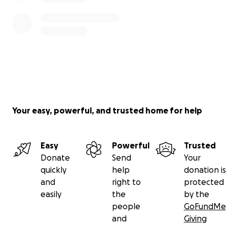
Your easy, powerful, and trusted home for help
Easy
Powerful
Trusted
Donate
Send
Your
quickly
help
donation is
and
right to
protected
easily
the
by the
people
GoFundMe
and
Giving