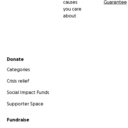
causes
Guarantee
you care
about
Secondary menu
Donate
Categories
Crisis relief
Social Impact Funds
Supporter Space
Fundraise