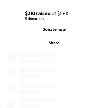
$210
raised
of
$1.8K
5 donations
0% complete
Donate now
Share