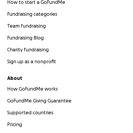
How to start a GoFundMe
Fundraising categories
Team fundraising
Fundraising Blog
Charity fundraising
Sign up as a nonprofit
About
How GoFundMe works
GoFundMe Giving Guarantee
Supported countries
Pricing