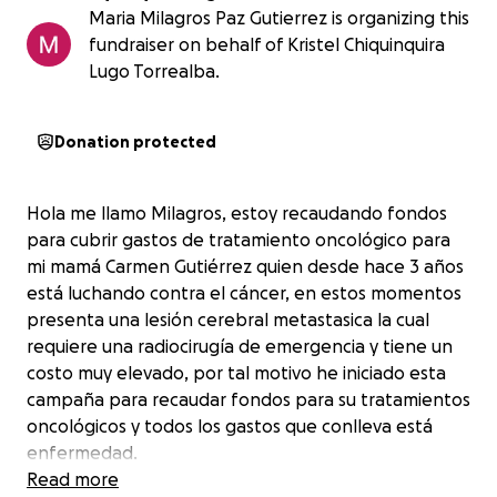
Maria Milagros Paz Gutierrez is organizing this
fundraiser on behalf of Kristel Chiquinquira
Lugo Torrealba.
Donation protected
Hola me llamo Milagros, estoy recaudando fondos
para cubrir gastos de tratamiento oncológico para
mi mamá Carmen Gutiérrez quien desde hace 3 años
está luchando contra el cáncer, en estos momentos
presenta una lesión cerebral metastasica la cual
requiere una radiocirugía de emergencia y tiene un
costo muy elevado, por tal motivo he iniciado esta
campaña para recaudar fondos para su tratamientos
oncológicos y todos los gastos que conlleva está
enfermedad.
Read more