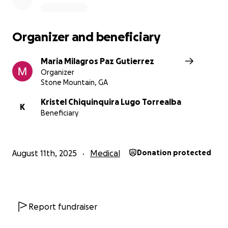
Organizer and beneficiary
Maria Milagros Paz Gutierrez
Organizer
Stone Mountain, GA
Kristel Chiquinquira Lugo Torrealba
K
Beneficiary
August 11th, 2025
Medical
Donation protected
Report fundraiser