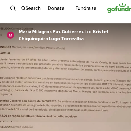
Skip to content
Search
Donate
Fundraise
Maria Milagros Paz Gutierrez
for
Kristel
Chiquinquira Lugo Torrealba