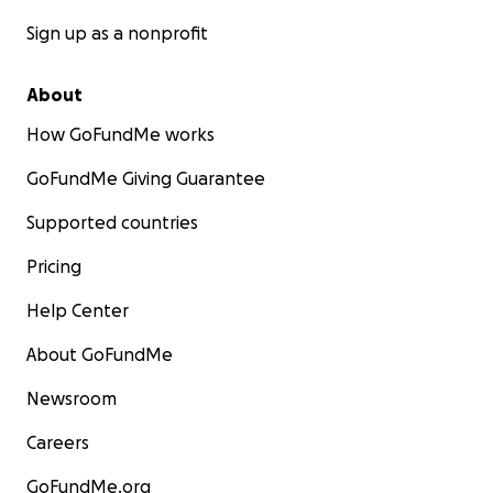
Sign up as a nonprofit
About
How GoFundMe works
GoFundMe Giving Guarantee
Supported countries
Pricing
Help Center
About GoFundMe
Newsroom
Careers
GoFundMe.org