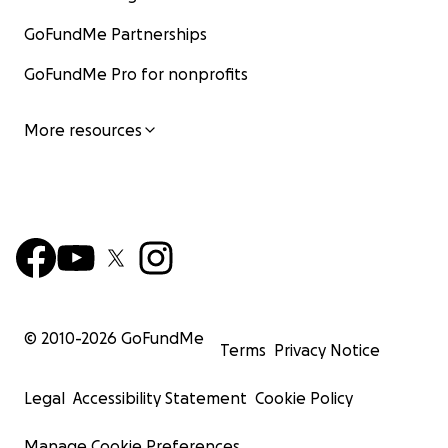
GoFundMe Partnerships
GoFundMe Pro for nonprofits
More resources
© 2010-
2026
GoFundMe
Terms
Privacy Notice
Legal
Accessibility Statement
Cookie Policy
Manage Cookie Preferences