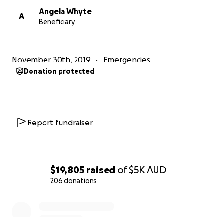
Angela Whyte
A
Beneficiary
November 30th, 2019
Emergencies
Donation protected
Report fundraiser
$19,805
raised
of
$5K
AUD
206 donations
0% complete