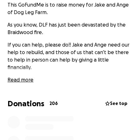
This GoFundMe is to raise money for Jake and Ange
of Dog Leg Farm.
As you know, DLF has just been devastated by the
Braidwood fire.
If you can help, please do!! Jake and Ange need our
help to rebuild, and those of us that can’t be there
to help in person can help by giving a little
financially.
They’d never ask for help, they would just get on,
Read more
but they need this ♥️
Donations
206
See top