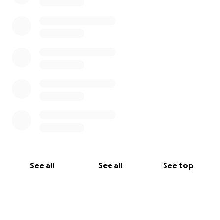
See all
See all
See top