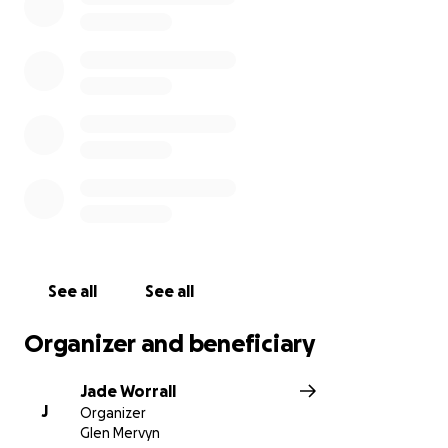
See all
See all
Organizer and beneficiary
Jade Worrall
J
Organizer
Glen Mervyn