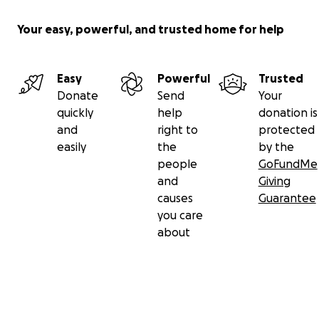
Your easy, powerful, and trusted home for help
Easy
Powerful
Trusted
Donate
Send
Your
quickly
help
donation is
and
right to
protected
easily
the
by the
people
GoFundMe
and
Giving
causes
Guarantee
you care
about