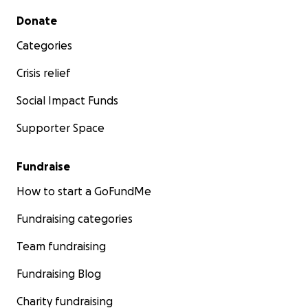
Secondary menu
Donate
Categories
Crisis relief
Social Impact Funds
Supporter Space
Fundraise
How to start a GoFundMe
Fundraising categories
Team fundraising
Fundraising Blog
Charity fundraising