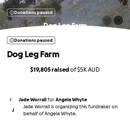
Donations paused
Dog Leg Farm
Donations paused
Dog Leg Farm
$19,805
raised
of
$5K
AUD
0% complete
Jade Worrall
for
Angela Whyte
J
Jade Worrall is organizing this fundraiser on
J
behalf of Angela Whyte.