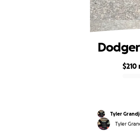
Dodger 
$210
0% complete
Tyler Grand
Tyler Grand