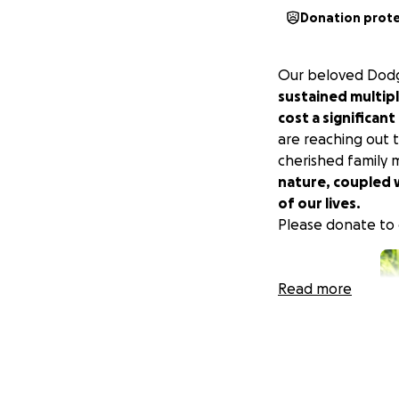
Donation prot
Our beloved Dodger
sustained multipl
cost a significan
are reaching out 
cherished family 
nature, coupled w
of our lives.
Please donate to 
Read more