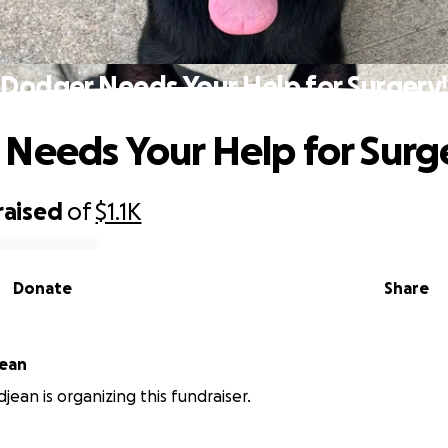
Dodger Needs Your Help for Surgery!
Needs Your Help for Surg
raised
of
$1.1K
Donate
Share
jean
jean is organizing this fundraiser.