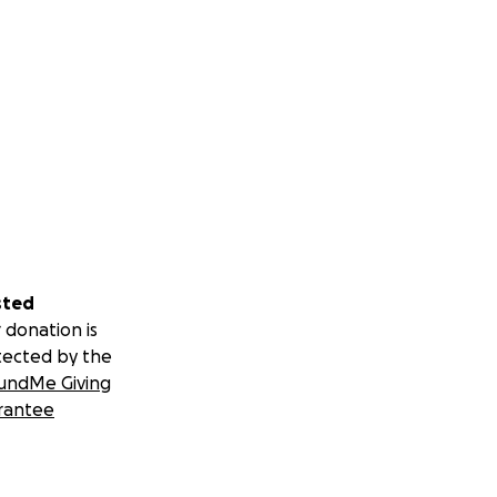
sted
 donation is
tected by the
undMe Giving
rantee