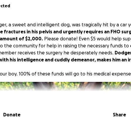
ected
, a sweet and intelligent dog, was tragically hit by a car 
e fractures in his pelvis and urgently requires an FHO surg
t amount of $2,000.
Please donate! Even $5 would help sup
to the community for help in raising the necessary funds to
member receives the surgery he desperately needs.
Dodger
ith his intelligence and cuddly demeanor, makes him an i
our boy. 100% of these funds will go to his medical expense
Donate
Share