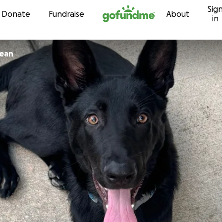
Sig
Skip to content
Donate
Fundraise
About
in
jean