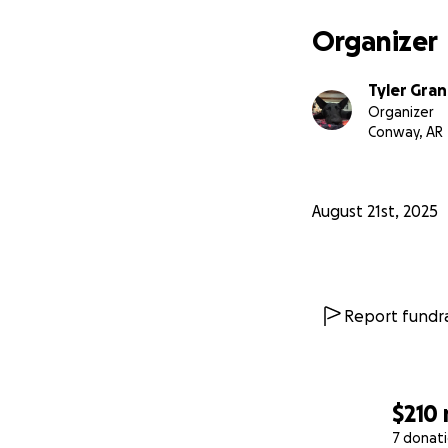
Organizer
Tyler Gra
Organizer
Conway, AR
August 21st, 2025
Report fundra
$210
7 donat