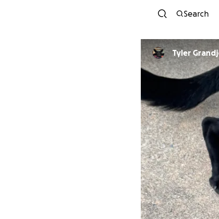
Search
Tyler Grand