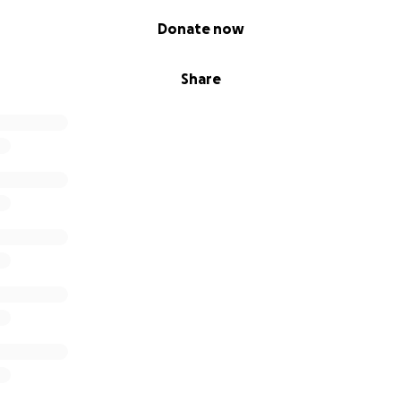
Donate now
Share