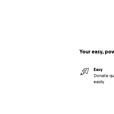
Your easy, po
Easy
Donate qu
easily