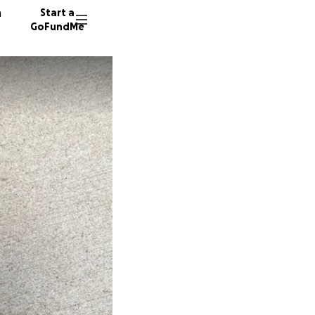
n
Start a
GoFundMe