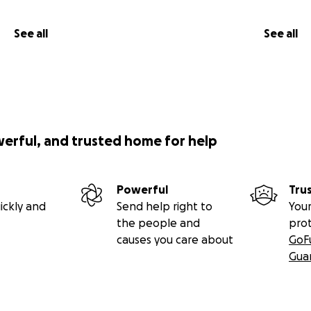
See all
See all
werful, and trusted home for help
Powerful
Tru
ickly and
Send help right to
Your
the people and
pro
causes you care about
GoF
Gua