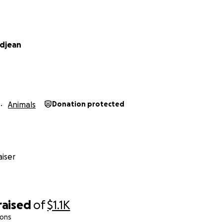
ndjean
Animals
Donation protected
iser
raised
of
$1.1K
ions