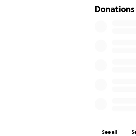
Donations
See all
Se