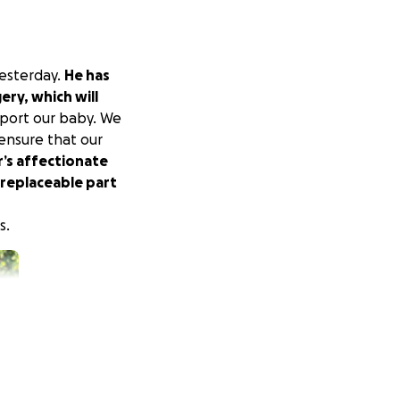
yesterday.
He has
ery, which will
port our baby. We
 ensure that our
’s affectionate
rreplaceable part
s.