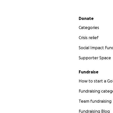
Secondary menu
Donate
Categories
Crisis relief
Social Impact Fun
Supporter Space
Fundraise
How to start a 
Fundraising categ
Team fundraising
Fundraising Blog