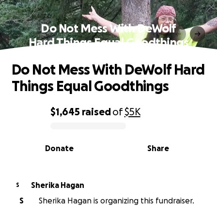
Do Not Mess With DeWolf
Hard Things Equal Goodthings
Do Not Mess With DeWolf Hard
Things Equal Goodthings
$1,645
raised
of
$5K
0% complete
Donate
Share
Sherika Hagan
S
S
Sherika Hagan is organizing this fundraiser.