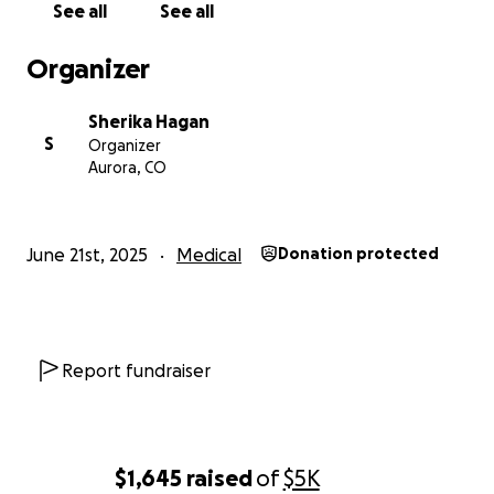
See all
See all
Organizer
Sherika Hagan
S
Organizer
Aurora, CO
June 21st, 2025
Medical
Donation protected
Report fundraiser
$1,645
raised
of
$5K