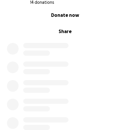
14 donations
0% complete
Donate now
Share