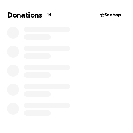
This is a request to help with certain coverages that
Donations
14
See top
are not covered by Medicaid that she will need. Of
all the “sentences” she’s faced, this is one will not be
in for life!
Our family truly appreciates your support and love
during this time of learning, working through the
hard moments, and being there for Aunty.
She’s gonna need us all and I know everyone will
have her back!!!
If you or anyone in your family has been touched by
cancer share this with them. We all know it takes a
village.
Love you all. ❤️