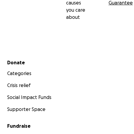
causes
Guarantee
you care
about
Secondary menu
Donate
Categories
Crisis relief
Social Impact Funds
Supporter Space
Fundraise