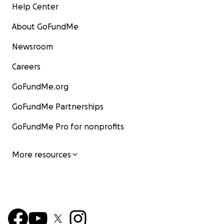
Help Center
About GoFundMe
Newsroom
Careers
GoFundMe.org
GoFundMe Partnerships
GoFundMe Pro for nonprofits
More resources