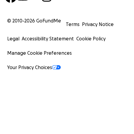
© 2010-
2026
GoFundMe
Terms
Privacy Notice
Legal
Accessibility Statement
Cookie Policy
Manage Cookie Preferences
Your Privacy Choices