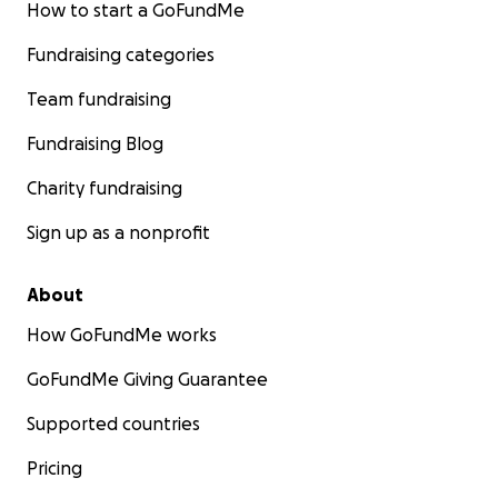
How to start a GoFundMe
Fundraising categories
Team fundraising
Fundraising Blog
Charity fundraising
Sign up as a nonprofit
About
How GoFundMe works
GoFundMe Giving Guarantee
Supported countries
Pricing