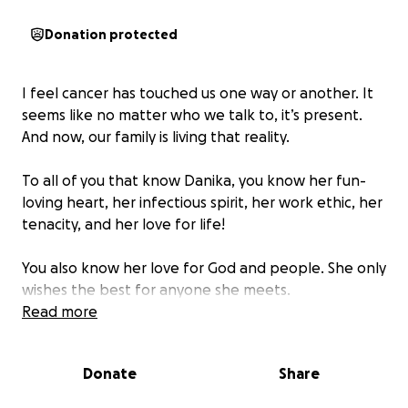
Donation protected
I feel cancer has touched us one way or another. It
seems like no matter who we talk to, it’s present.
And now, our family is living that reality.
To all of you that know Danika, you know her fun-
loving heart, her infectious spirit, her work ethic, her
tenacity, and her love for life!
You also know her love for God and people. She only
wishes the best for anyone she meets.
Read more
Now,
she’s in need of your support while she
FIGHTS all while exposing vulnerabilities of her
Donate
Share
diagnoses of Stage Four Adenocarcinoma Lung
Cancer.