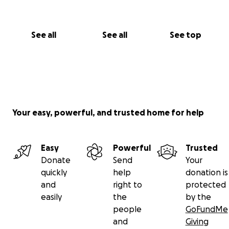
See all
See all
See top
Your easy, powerful, and trusted home for help
Easy
Powerful
Trusted
Donate
Send
Your
quickly
help
donation is
and
right to
protected
easily
the
by the
people
GoFundMe
and
Giving