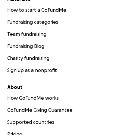
How to start a GoFundMe
Fundraising categories
Team fundraising
Fundraising Blog
Charity fundraising
Sign up as a nonprofit
About
How GoFundMe works
GoFundMe Giving Guarantee
Supported countries
Pricing