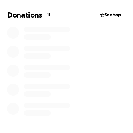
rebuilt transmission would keep it going, but he
really needs a different, newer truck. He will never
Donations
11
See top
ask anyone for help but he will help anyone who
needs it. He has hauled appliances for people he
meets at the store and their items won't fit in their
vehicle. He's transported fridges, washers and
dryers, TV's. You name it, just to help another human.
He is so good to others and always puts his needs
aside. Now his needs have to take precedent and
he needs transportation.
If you can help in any way we will be eternally
grateful.