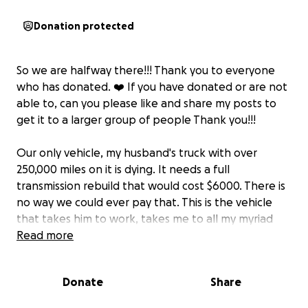
Donation protected
So we are halfway there!!! Thank you to everyone
who has donated. ❤️ If you have donated or are not
able to, can you please like and share my posts to
get it to a larger group of people Thank you!!!
Our only vehicle, my husband's truck with over
250,000 miles on it is dying. It needs a full
transmission rebuild that would cost $6000. There is
no way we could ever pay that. This is the vehicle
that takes him to work, takes me to all my myriad
doctor appointments, and is just the only thing we
Read more
have for transportation. If we lose this, we lose
everything.
Donate
Share
What he really needs is another truck. Yes, the