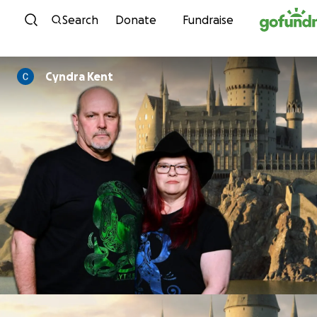
Skip to content
Search
Donate
Fundraise
Cyndra Kent