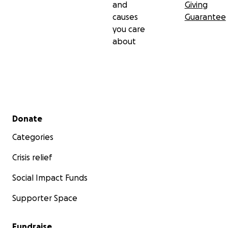
and
Giving
causes
Guarantee
you care
about
Secondary menu
Donate
Categories
Crisis relief
Social Impact Funds
Supporter Space
Fundraise