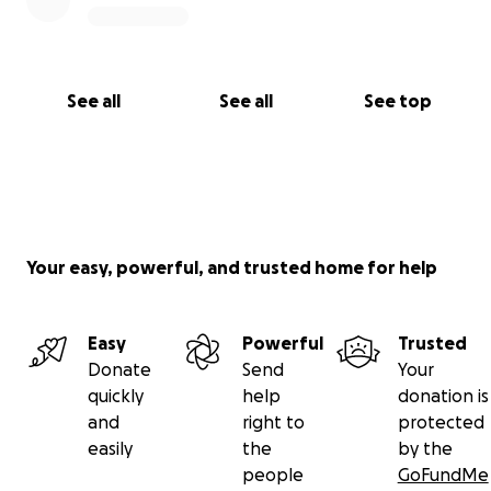
See all
See all
See top
Your easy, powerful, and trusted home for help
Easy
Powerful
Trusted
Donate
Send
Your
quickly
help
donation is
and
right to
protected
easily
the
by the
people
GoFundMe