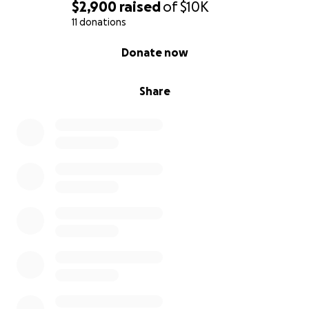
$2,900
raised
of
$10K
11 donations
0% complete
Donate now
Share