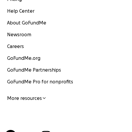
Help Center
About GoFundMe
Newsroom
Careers
GoFundMe.org
GoFundMe Partnerships
GoFundMe Pro for nonprofits
More resources