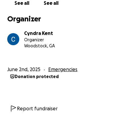
See all
See all
Organizer
Cyndra Kent
Organizer
Woodstock, GA
June 2nd, 2025
Emergencies
Donation protected
Report fundraiser