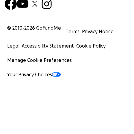
© 2010-
2026
GoFundMe
Terms
Privacy Notice
Legal
Accessibility Statement
Cookie Policy
Manage Cookie Preferences
Your Privacy Choices