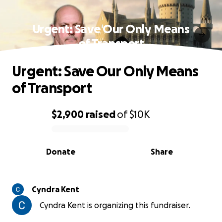
Urgent: Save Our Only Means
of Transport
Urgent: Save Our Only Means
of Transport
$2,900
raised
of
$10K
0% complete
Donate
Share
Cyndra Kent
Cyndra Kent is organizing this fundraiser.