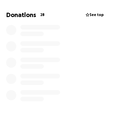
possible to surround Nazhoni with love and comfort
in these difficult days.
Donations
28
See top
Andrew is not only a devoted husband and father
but also a cherished friend and colleague. He’s the
kind of person who lifts others up—whether it’s
through a joke, a warm smile, or even donning a
Santa suit at work to spread holiday cheer.
If you’re able, please consider helping the Snell
family during this incredibly tough time. Your
kindness and generosity mean the world. Thank you
for reading and for any support you can offer.