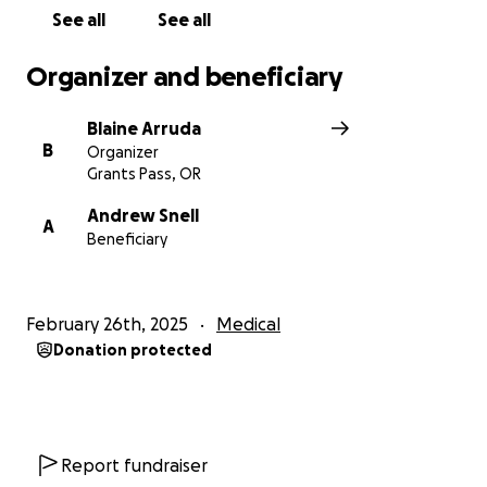
See all
See all
Organizer and beneficiary
Blaine Arruda
B
Organizer
Grants Pass, OR
Andrew Snell
A
Beneficiary
February 26th, 2025
Medical
Donation protected
Report fundraiser