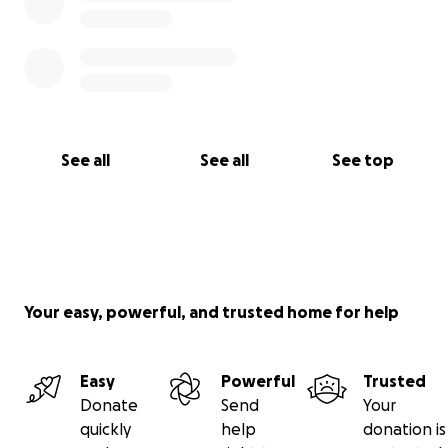
See all
See all
See top
Your easy, powerful, and trusted home for help
Easy
Powerful
Trusted
Donate
Send
Your
quickly
help
donation is