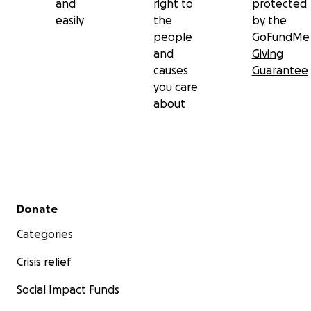
and
right to
protected
easily
the
by the
people
GoFundMe
and
Giving
causes
Guarantee
you care
about
Secondary menu
Donate
Categories
Crisis relief
Social Impact Funds