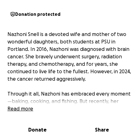
Donation protected
Nazhoni Snell is a devoted wife and mother of two
wonderful daughters, both students at PSU in
Portland. In 2016, Nazhoni was diagnosed with brain
cancer. She bravely underwent surgery, radiation
therapy, and chemotherapy, and for years, she
continued to live life to the fullest. However, in 2024,
the cancer returned aggressively.
Through it all, Nazhoni has embraced every moment
—baking, cooking, and fishing. But recently, her
condition has worsened. She has begun
Read more
experiencing motor function loss, speech difficulties,
and memory lapses. Hospice now visits once a week,
Donate
Share
and her husband, Andrew, has taken time off work
to be by her side. Their family is doing everything