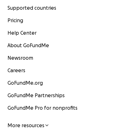
Supported countries
Pricing
Help Center
About GoFundMe
Newsroom
Careers
GoFundMe.org
GoFundMe Partnerships
GoFundMe Pro for nonprofits
More resources