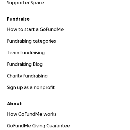
Supporter Space
Fundraise
How to start a GoFundMe
Fundraising categories
Team fundraising
Fundraising Blog
Charity fundraising
Sign up as a nonprofit
About
How GoFundMe works
GoFundMe Giving Guarantee