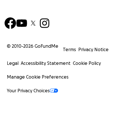
© 2010-
2026
GoFundMe
Terms
Privacy Notice
Legal
Accessibility Statement
Cookie Policy
Manage Cookie Preferences
Your Privacy Choices