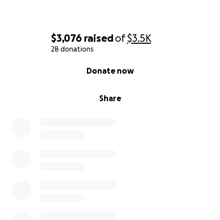
$3,076
raised
of
$3.5K
28 donations
0% complete
Donate now
Share