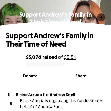
Support Andrew's Family in
Their Time of Need
Support Andrew's Family in
Their Time of Need
$3,076
raised
of
$3.5K
0% complete
Donate
Share
Blaine Arruda
for
Andrew Snell
B
Blaine Arruda is organizing this fundraiser on
B
behalf of Andrew Snell.