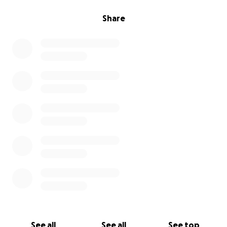
Share
See all
See all
See top