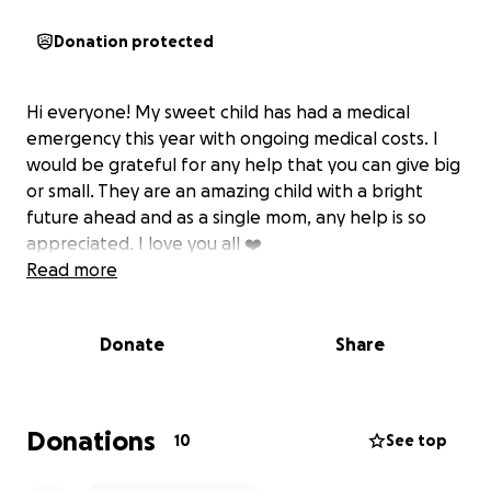
Donation protected
Hi everyone! My sweet child has had a medical
emergency this year with ongoing medical costs. I
would be grateful for any help that you can give big
or small. They are an amazing child with a bright
future ahead and as a single mom, any help is so
appreciated. I love you all ❤️
Read more
Donate
Share
Donations
10
See top