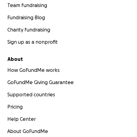
Team fundraising
Fundraising Blog
Charity fundraising
Sign up as a nonprofit
About
How GoFundMe works
GoFundMe Giving Guarantee
Supported countries
Pricing
Help Center
About GoFundMe