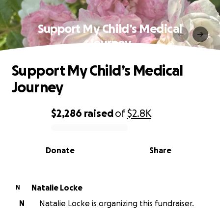
Support My Child’s Medical
Journey
Support My Child’s Medical
Journey
$2,286
raised
of
$2.8K
0% complete
Donate
Share
Natalie Locke
N
N
Natalie Locke is organizing this fundraiser.