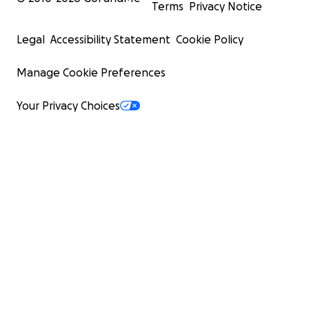
Terms
Privacy Notice
Legal
Accessibility Statement
Cookie Policy
Manage Cookie Preferences
Your Privacy Choices