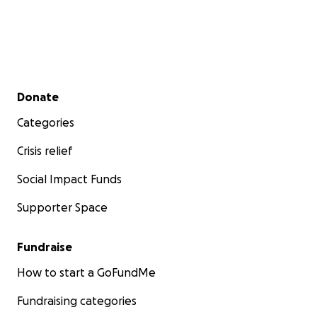
Secondary menu
Donate
Categories
Crisis relief
Social Impact Funds
Supporter Space
Fundraise
How to start a GoFundMe
Fundraising categories