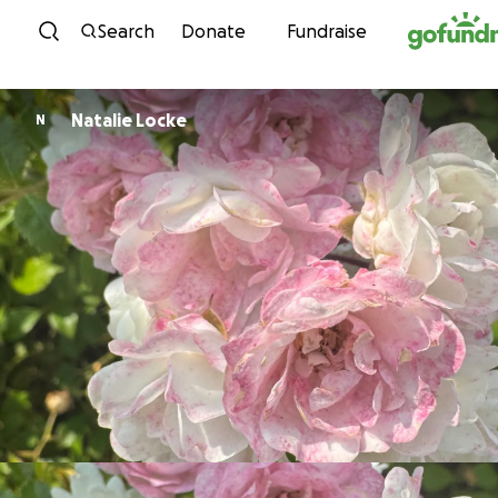
Skip to content
Search
Donate
Fundraise
Natalie Locke
N