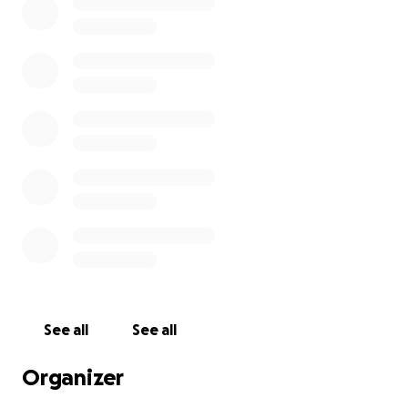
See all
See all
Organizer