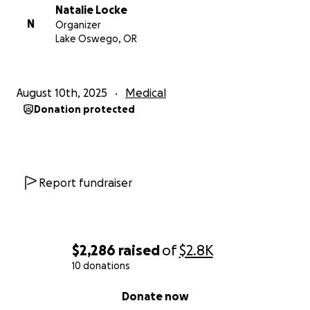
Natalie Locke
N
Organizer
Lake Oswego, OR
August 10th, 2025
Medical
Donation protected
Report fundraiser
$2,286
raised
of
$2.8K
10 donations
0% complete
Donate now