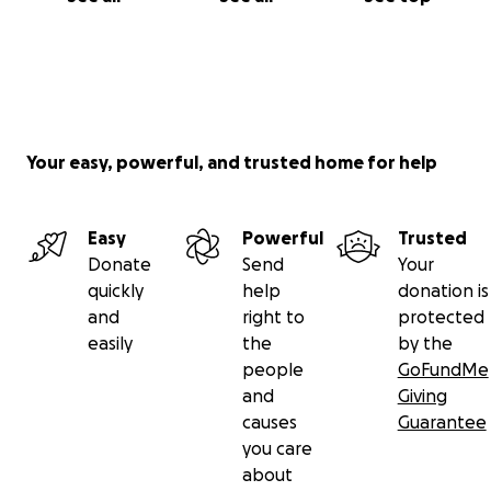
Your easy, powerful, and trusted home for help
Easy
Powerful
Trusted
Donate
Send
Your
quickly
help
donation is
and
right to
protected
easily
the
by the
people
GoFundMe
and
Giving
causes
Guarantee
you care
about