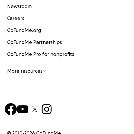
Newsroom
Careers
GoFundMe.org
GoFundMe Partnerships
GoFundMe Pro for nonprofits
More resources
© 2010-
2026
GoFundMe