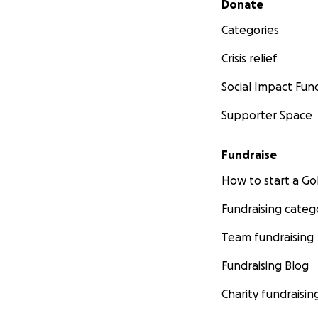
Donate
Categories
Crisis relief
Social Impact Fun
Supporter Space
Fundraise
How to start a 
Fundraising categ
Team fundraising
Fundraising Blog
Charity fundraisin