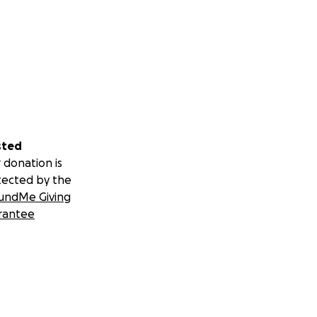
sted
 donation is
tected by the
undMe Giving
rantee