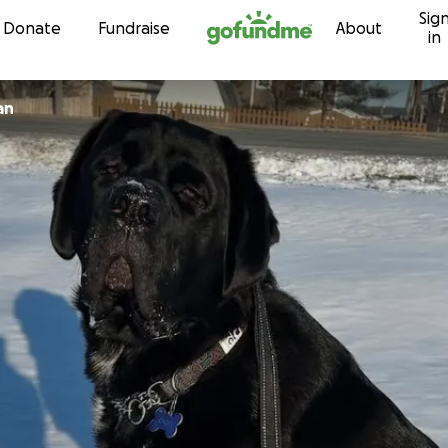
Sig
Skip to content
Donate
Fundraise
About
in
an