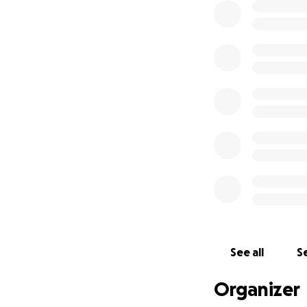
See all
Se
Organizer