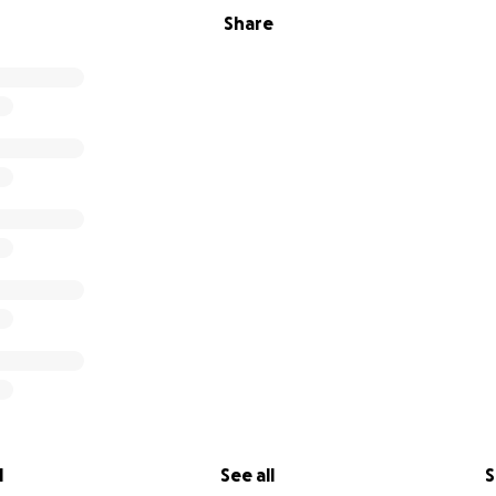
Share
l
See all
S