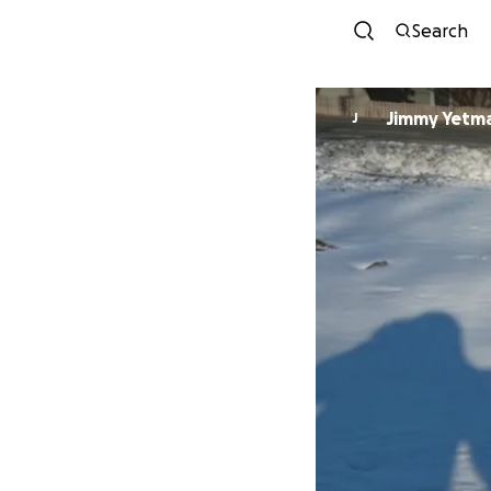
Search
Jimmy Yetm
J