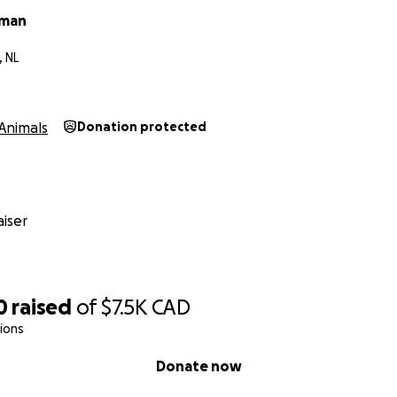
tman
, NL
Animals
Donation protected
iser
0
raised
of
$7.5K
CAD
ions
Donate now