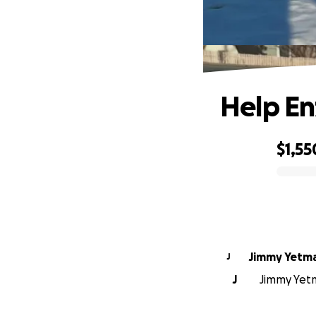
Help En
$1,55
0% complete
Jimmy Yetm
J
J
Jimmy Yetm