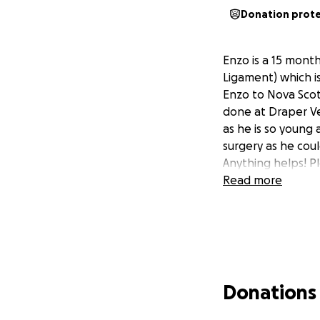
Donation prot
Enzo is a 15 month
Ligament) which is
Enzo to Nova Scotia
done at Draper Vet 
as he is so young 
surgery as he coul
Anything helps! P
Read more
Donations