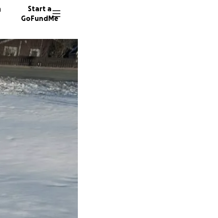
n
Start a
GoFundMe