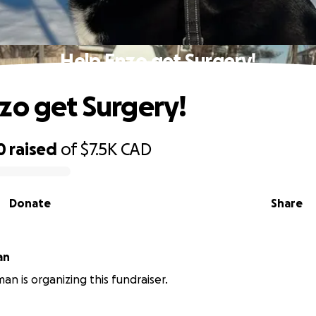
Help Enzo get Surgery!
zo get Surgery!
0
raised
of
$7.5K
CAD
Donate
Share
an
an is organizing this fundraiser.