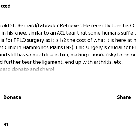
ected
 old St. Bernard/Labrador Retriever. He recently tore his CCL
 in his knee, similar to an ACL tear that some humans suffer
 for TPLO surgery as it is 1/2 the cost of what it is here at 
Clinic in Hammonds Plains (NS). This surgery is crucial for Enz
and still has so much life in him, making it more risky to go 
d further tear the ligament, end up with arthritis, etc.
lease donate and share!
Donate
Share
41