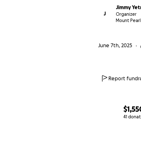
Jimmy Ye
J
Organizer
Mount Pearl
June 7th, 2025
Report fundra
$1,55
41 donat
0% complete