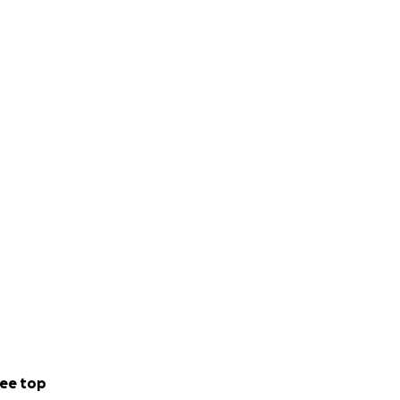
ee top