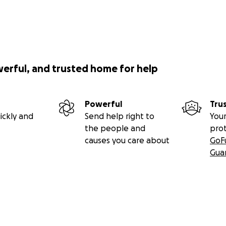
werful, and trusted home for help
Powerful
Tru
ickly and
Send help right to
Your
the people and
pro
causes you care about
GoF
Gua