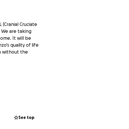
 (Cranial Cruciate
. We are taking
home. It will be
o's quality of life
on without the
See top