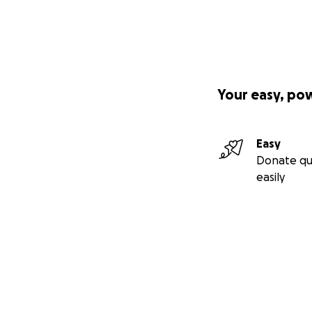
Your easy, po
Easy
Donate qu
easily
Secondary menu