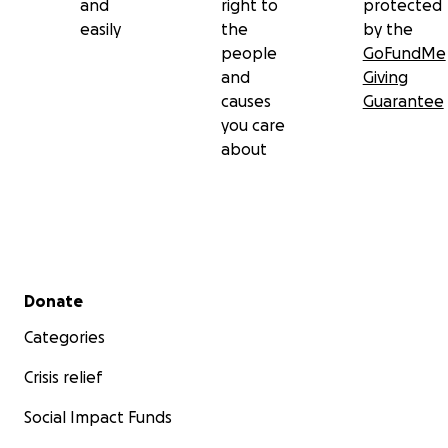
and
right to
protected
easily
the
by the
people
GoFundMe
and
Giving
causes
Guarantee
you care
about
Secondary menu
Donate
Categories
Crisis relief
Social Impact Funds