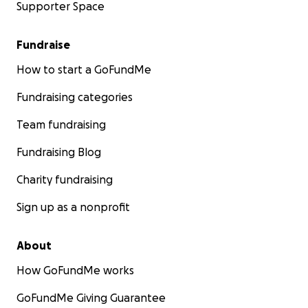
Supporter Space
Fundraise
How to start a GoFundMe
Fundraising categories
Team fundraising
Fundraising Blog
Charity fundraising
Sign up as a nonprofit
About
How GoFundMe works
GoFundMe Giving Guarantee