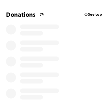
allow for some small blessing of relief.. please send
prayers to this wonderful family if your unable to
Donations
74
See top
donate. We appreciate each and everyone of you
for pulling together to offer your support and love.
TJ you will forever be missed.