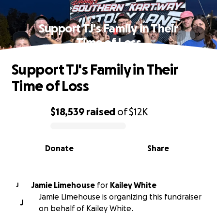
Support TJ's Family in Their
Time of Loss
Support TJ's Family in Their
Time of Loss
$18,539
raised
of
$12K
0% complete
Donate
Share
Jamie Limehouse
for
Kailey White
J
Jamie Limehouse is organizing this fundraiser
J
on behalf of Kailey White.