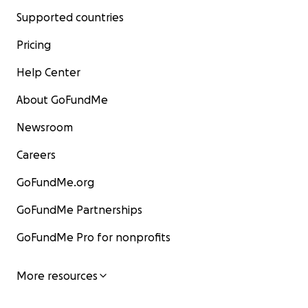
Supported countries
Pricing
Help Center
About GoFundMe
Newsroom
Careers
GoFundMe.org
GoFundMe Partnerships
GoFundMe Pro for nonprofits
More resources