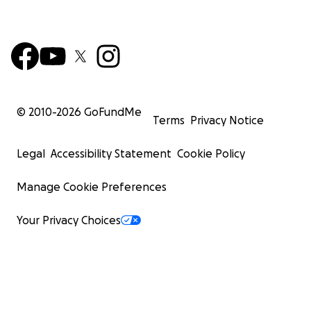
© 2010-
2026
GoFundMe
Terms
Privacy Notice
Legal
Accessibility Statement
Cookie Policy
Manage Cookie Preferences
Your Privacy Choices