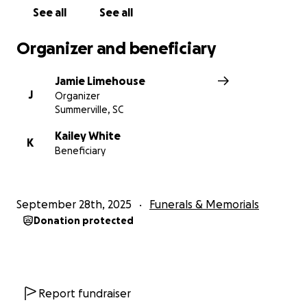
See all
See all
Organizer and beneficiary
Jamie Limehouse
J
Organizer
Summerville, SC
Kailey White
K
Beneficiary
September 28th, 2025
Funerals & Memorials
Donation protected
Report fundraiser