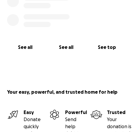
See all
See all
See top
Your easy, powerful, and trusted home for help
Easy
Powerful
Trusted
Donate
Send
Your
quickly
help
donation is