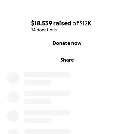
$18,539
raised
of
$12K
74 donations
0% complete
Donate now
Share