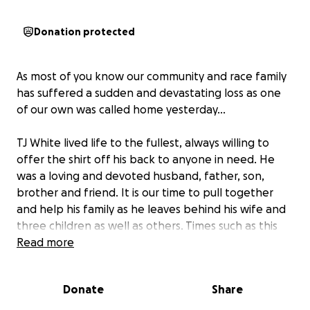
Donation protected
As most of you know our community and race family
has suffered a sudden and devastating loss as one
of our own was called home yesterday…
TJ White lived life to the fullest, always willing to
offer the shirt off his back to anyone in need. He
was a loving and devoted husband, father, son,
brother and friend. It is our time to pull together
and help his family as he leaves behind his wife and
three children as well as others. Times such as this
can be hard, and anything we can help do to relieve
Read more
some of the financial burden while this family is
allowed to mourn would be greatly appreciated.
Donate
Share
Many have reached out to see how they could help..
even though it will never take the pain away it may