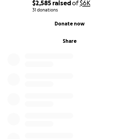
$2,585
raised
of
$6K
31 donations
0% complete
Donate now
Share