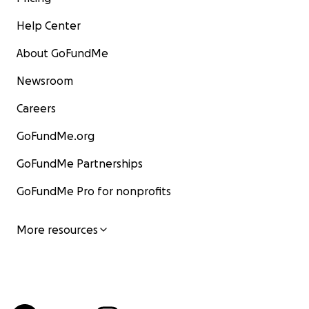
Help Center
About GoFundMe
Newsroom
Careers
GoFundMe.org
GoFundMe Partnerships
GoFundMe Pro for nonprofits
More resources