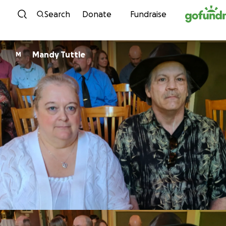
Skip to content
Search
Donate
Fundraise
Mandy Tuttle
M