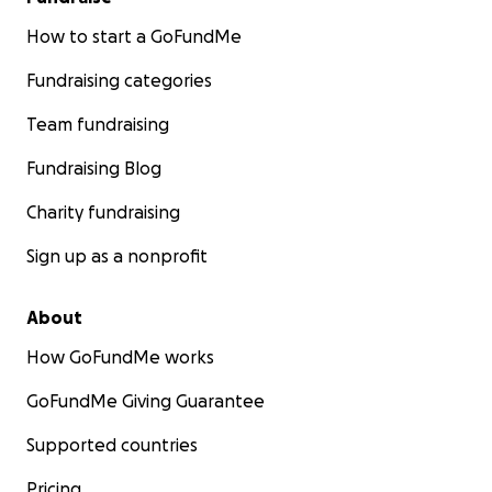
How to start a GoFundMe
Fundraising categories
Team fundraising
Fundraising Blog
Charity fundraising
Sign up as a nonprofit
About
How GoFundMe works
GoFundMe Giving Guarantee
Supported countries
Pricing