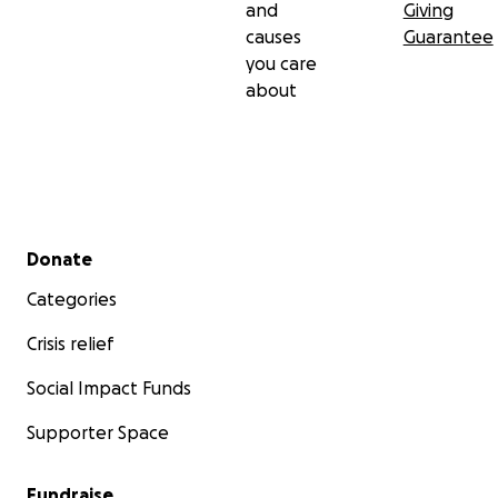
and
Giving
causes
Guarantee
you care
about
Secondary menu
Donate
Categories
Crisis relief
Social Impact Funds
Supporter Space
Fundraise