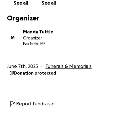
See all
See all
Organizer
Mandy Tuttle
M
Organizer
Fairfield, ME
June 7th, 2025
Funerals & Memorials
Donation protected
Report fundraiser