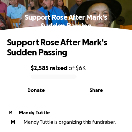
Support Rose After Mark's
Sudden Passing
Support Rose After Mark's
Sudden Passing
$2,585
raised
of
$6K
0% complete
Donate
Share
Mandy Tuttle
M
M
Mandy Tuttle is organizing this fundraiser.