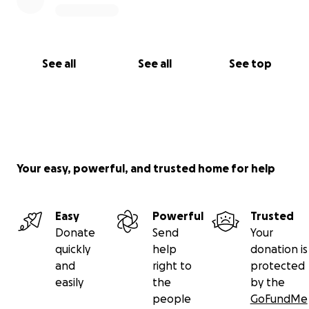
See all
See all
See top
Your easy, powerful, and trusted home for help
Easy
Powerful
Trusted
Donate
Send
Your
quickly
help
donation is
and
right to
protected
easily
the
by the
people
GoFundMe