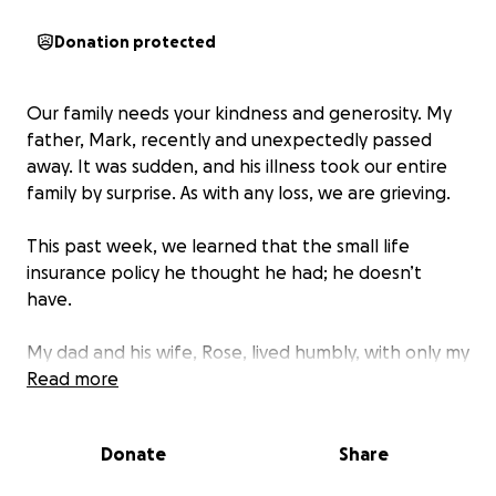
Donation protected
Our family needs your kindness and generosity. My
father, Mark, recently and unexpectedly passed
away. It was sudden, and his illness took our entire
family by surprise. As with any loss, we are grieving.
This past week, we learned that the small life
insurance policy he thought he had; he doesn’t
have.
My dad and his wife, Rose, lived humbly, with only my
father’s small disability payments and her social
Read more
security. Her income is drastically changing. Our
family is asking for your help.
Rose has a very limited
Donate
Share
income and no life insurance to help with the
financial impact of losing someone you love.