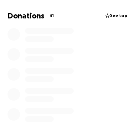
My husband and I were trying to help get their
Donations
31
See top
vehicle back on the road again but recently found
out the vehicle is not able to be repaired, so now
she will have an additional financial burden of having
to get a vehicle.
I have started this GoFundMe to help with the
finances needed for funeral arrangements and
other expenses.
Thank you for reading this. We appreciate anything
you can give.
Mandy