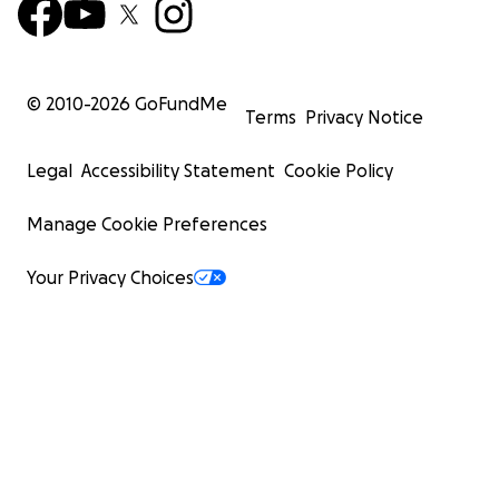
© 2010-
2026
GoFundMe
Terms
Privacy Notice
Legal
Accessibility Statement
Cookie Policy
Manage Cookie Preferences
Your Privacy Choices