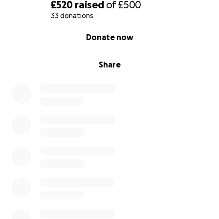
£520
raised
of
£500
33 donations
0% complete
Donate now
Share