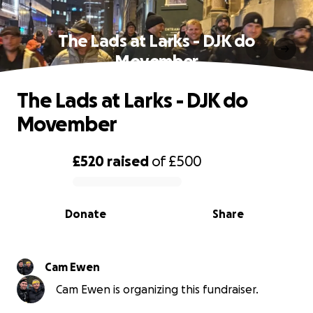
The Lads at Larks - DJK do
Movember
The Lads at Larks - DJK do
Movember
£520
raised
of
£500
0% complete
Donate
Share
Cam Ewen
Cam Ewen is organizing this fundraiser.