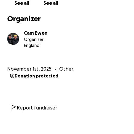
See all
See all
Organizer
Cam Ewen
Organizer
England
November 1st, 2025
Other
Donation protected
Report fundraiser