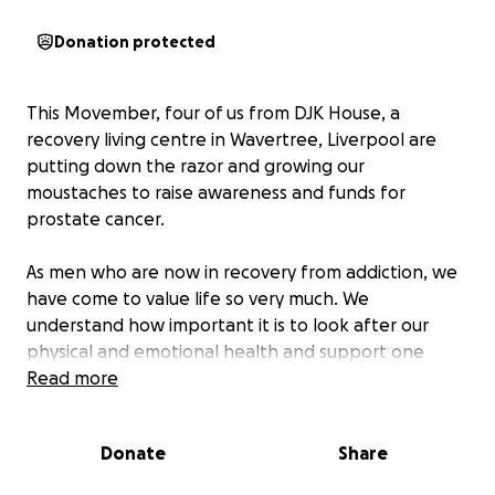
Donation protected
This Movember, four of us from DJK House, a
recovery living centre in Wavertree, Liverpool are
putting down the razor and growing our
moustaches to raise awareness and funds for
prostate cancer.
As men who are now in recovery from addiction, we
have come to value life so very much. We
understand how important it is to look after our
physical and emotional health and support one
another along the way.
Read more
We are proud to be doing our part for a cause that
Donate
Share
affects so many men and families, including my own.
and the husband of the Head of Service here at DJK