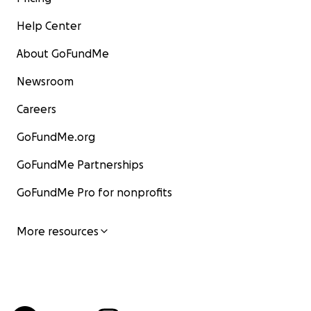
Help Center
About GoFundMe
Newsroom
Careers
GoFundMe.org
GoFundMe Partnerships
GoFundMe Pro for nonprofits
More resources