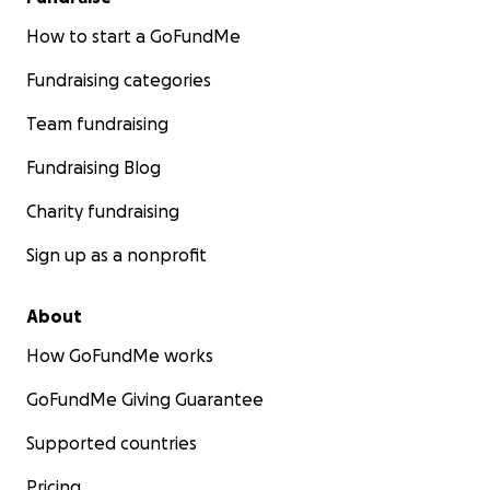
How to start a GoFundMe
Fundraising categories
Team fundraising
Fundraising Blog
Charity fundraising
Sign up as a nonprofit
About
How GoFundMe works
GoFundMe Giving Guarantee
Supported countries
Pricing