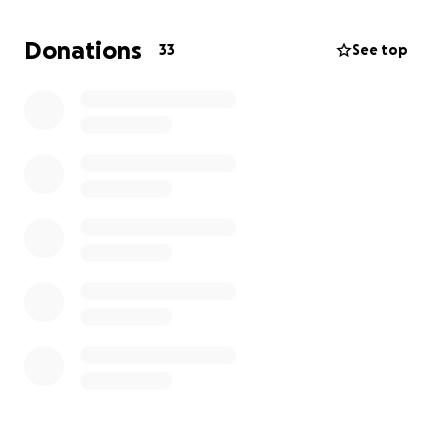
House. There are over 150 newly diagnosed men
every single day in the UK. 1 in 8 men get prostate
Donations
33
See top
cancer and 1 in 4 Black men are diagnosed too.
These are shocking statistics.
Any donation, big or small, would mean the world
and help make a real difference in supporting our
dads, brothers, granddads, mates etc living with
prostrate cancer. There is a support group called
The Lads at Larks, based at the Marina Dalglish
Support Centre in Liverpool. We will donate our
fundraising total to that group for those men living
with prostate cancer themselves, to decide what to
do with.