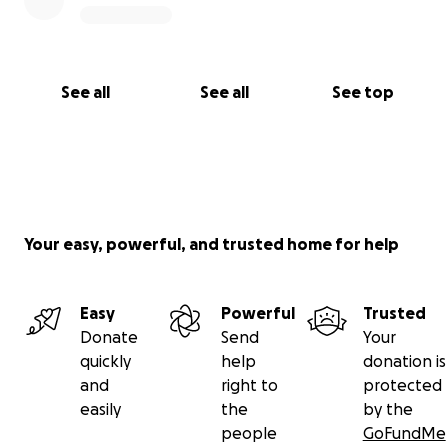
See all
See all
See top
Your easy, powerful, and trusted home for help
Easy
Powerful
Trusted
Donate
Send
Your
quickly
help
donation is
and
right to
protected
easily
the
by the
people
GoFundMe