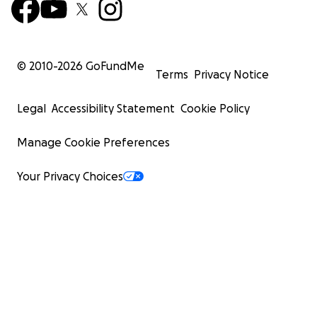
© 2010-
2026
GoFundMe
Terms
Privacy Notice
Legal
Accessibility Statement
Cookie Policy
Manage Cookie Preferences
Your Privacy Choices