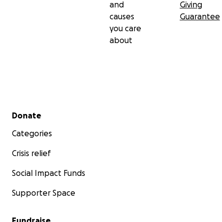
and
Giving
causes
Guarantee
you care
about
Secondary menu
Donate
Categories
Crisis relief
Social Impact Funds
Supporter Space
Fundraise