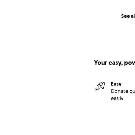
See al
Your easy, po
Easy
Donate qu
easily