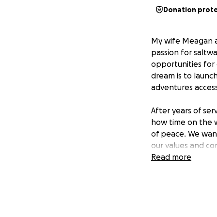
Donation prot
My wife Meagan an
passion for saltwa
opportunities for
dream is to launc
adventures accessib
After years of ser
how time on the w
of peace. We want
our values and c
Read more
The funds raised 
location, and laun
support will help 
enjoy the water. 
in Tampa Bay.