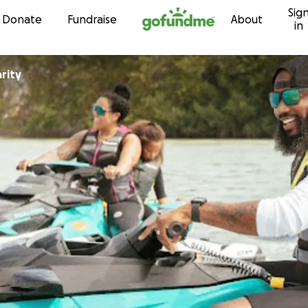
Sig
Skip to content
Donate
Fundraise
About
in
rity