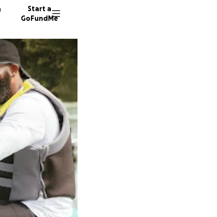
n
Start a
GoFundMe
19 dono