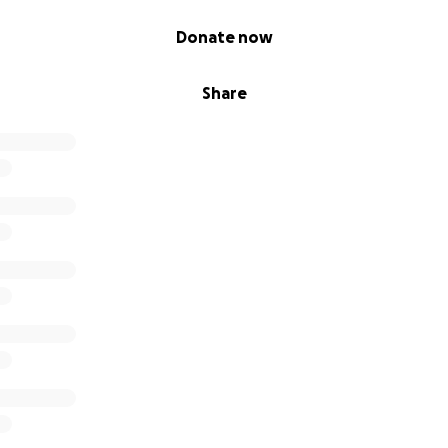
Donate now
Share