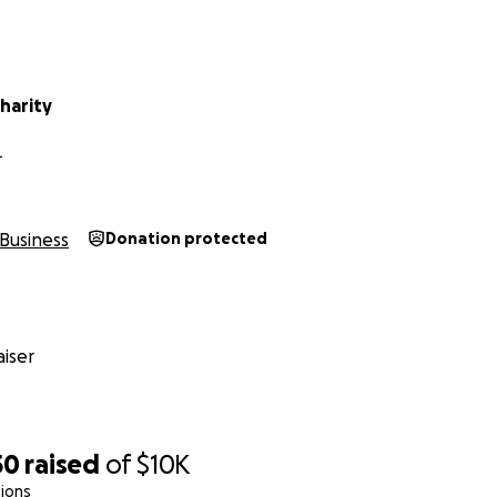
harity
L
Business
Donation protected
iser
50
raised
of
$10K
ions