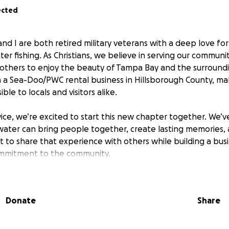
ected
d I are both retired military veterans with a deep love fo
ter fishing. As Christians, we believe in serving our communi
 others to enjoy the beauty of Tampa Bay and the surround
h a Sea-Doo/PWC rental business in Hillsborough County, m
le to locals and visitors alike.
vice, we’re excited to start this new chapter together. We’v
ater can bring people together, create lasting memories, 
 to share that experience with others while building a busi
ommitment to the community.
will help us purchase reliable equipment, secure a safe and
ch marketing efforts to reach families, tourists, and advent
Donate
Share
us turn our vision into reality and create a welcoming space
Thank you for believing in our journey and helping us make a