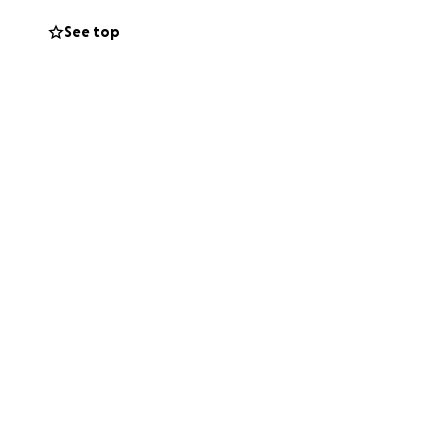
See top