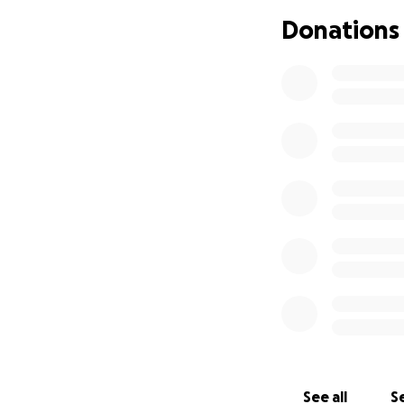
Donations
See all
Se