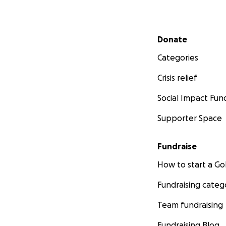
Secondary menu
Donate
Categories
Crisis relief
Social Impact Fun
Supporter Space
Fundraise
How to start a 
Fundraising categ
Team fundraising
Fundraising Blog