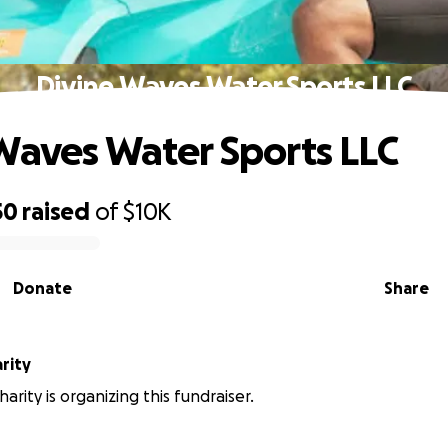
Divine Waves Water Sports LLC
Waves Water Sports LLC
50
raised
of
$10K
Donate
Share
rity
rity is organizing this fundraiser.