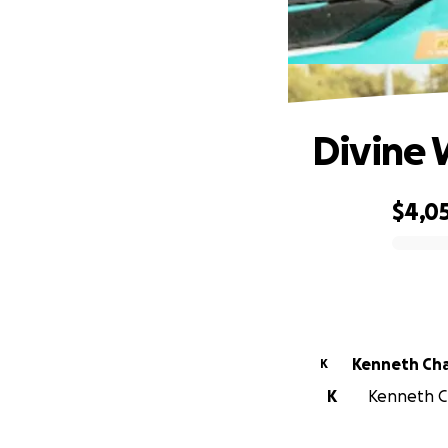
Divine 
$4,0
0% complete
Kenneth Cha
K
K
Kenneth Cha