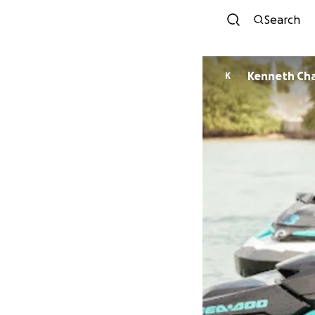
Search
Kenneth Cha
K