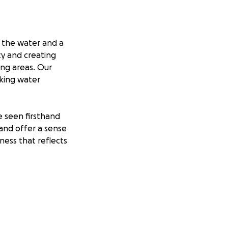
r the water and a
ty and creating
ing areas. Our
aking water
e seen firsthand
and offer a sense
ness that reflects
 convenient
ure seekers. Your
 for everyone to
 positive impact