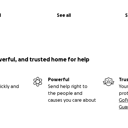
l
See all
S
werful, and trusted home for help
Powerful
Tru
ickly and
Send help right to
Your
the people and
pro
causes you care about
GoF
Gua