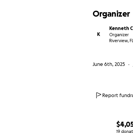
Organizer
Kenneth C
K
Organizer
Riverview, F
June 6th, 2025
Report fundra
$4,0
19 donat