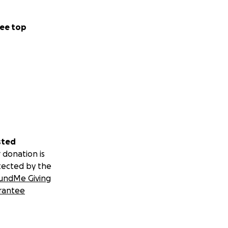
ee top
sted
 donation is
tected by the
undMe Giving
rantee